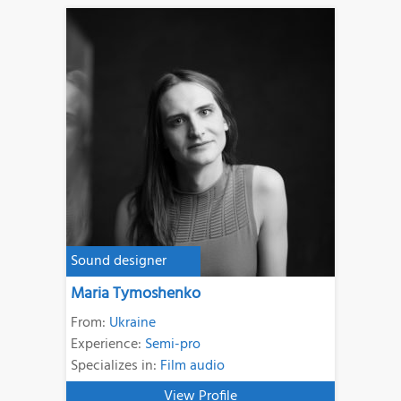
Sound designer
Maria Tymoshenko
From:
Ukraine
Experience:
Semi-pro
Specializes in:
Film audio
View Profile