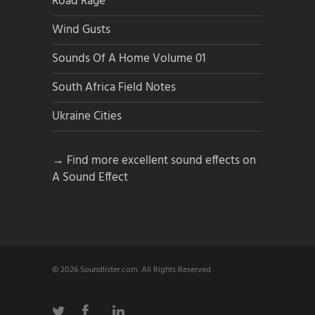
Road Rage
Wind Gusts
Sounds Of A Home Volume 01
South Africa Field Notes
Ukraine Cities
→ Find more excellent sound effects on
A Sound Effect
© 2026 Soundlister.com. All Rights Reserved.