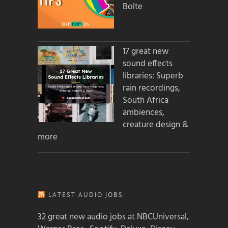
Bolte
17 great new
sound effects
libraries: Superb
rain recordings,
South Africa
ambiences,
creature design &
more
LATEST AUDIO JOBS:
32 great new audio jobs at NBCUniversal,