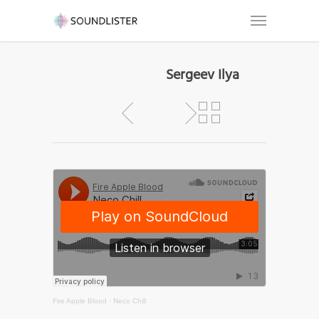
Sergeev Ilya
Fire Apple Blood
·
Neco Chill