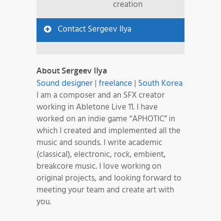
creation
Contact Sergeev Ilya
About Sergeev Ilya
Sound designer
|
freelance
|
South Korea
I am a composer and an SFX creator
working in Abletone Live 11. I have
worked on an indie game “APHOTIC” in
which I created and implemented all the
music and sounds. I write academic
(classical), electronic, rock, embient,
breakcore music. I love working on
original projects, and looking forward to
meeting your team and create art with
you.