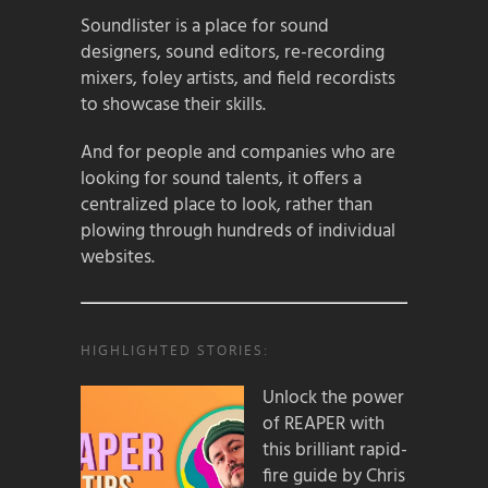
Soundlister is a place for sound
designers, sound editors, re-recording
mixers, foley artists, and field recordists
to showcase their skills.
And for people and companies who are
looking for sound talents, it offers a
centralized place to look, rather than
plowing through hundreds of individual
websites.
HIGHLIGHTED STORIES:
Unlock the power
of REAPER with
this brilliant rapid-
fire guide by Chris