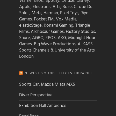
Warner Bros., Spotify, Deluxe, Disney,
Apple, Electronic Arts, Bose, Cirque Du
Soleil, Meta, Harman, Pixel Toys, Riyo
Games, Pocket FM, Vox Media,
elasticStage, Konami Gaming, Triangle
Films, Archosaur Games, Factory Studios,
Shure, AGBO, EPOS, AKG, Midnight Hour
Games, Big Wave Productions, ALKASS
Sports Channels & University of the Arts
London
NEWEST SOUND EFFECTS LIBRARIES:
Sports Car, Mazda Miata MX5
Diver Perspective
Exhibition Hall Ambience