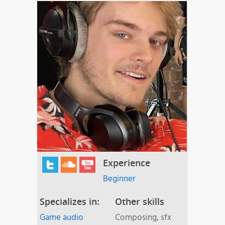
Experience
Beginner
Specializes in:
Other skills
Game audio
Composing, sfx