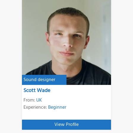
Sound designer
Scott Wade
From:
UK
Experience:
Beginner
View Profile