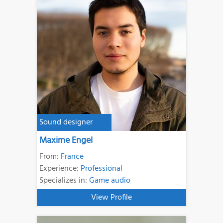
Sound designer
Maxime Engel
From:
France
Experience:
Professional
Specializes in:
Game audio
View Profile