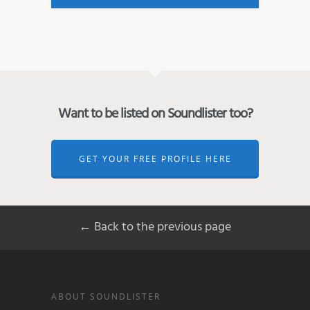
Want to be listed on Soundlister too?
GET YOUR FREE PROFILE HERE
← Back to the previous page
ABOUT SOUNDLISTER