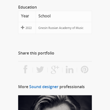
Education
Year
School
2022
Gnesin Russian Academy of Music
Share this portfolio
More
Sound designer
professionals