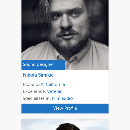
Sound designer
Nikola Simikic
From:
USA
,
California
Experience:
Veteran
Specializes in:
Film audio
View Profile