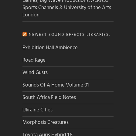
Games, Big Wave Productions, ALKASS
Sports Channels & University of the Arts
London
NEWEST SOUND EFFECTS LIBRARIES:
Exhibition Hall Ambience
Road Rage
Wind Gusts
Sounds Of A Home Volume 01
South Africa Field Notes
Ukraine Cities
Morphosis Creatures
Toyota Auris Hybrid 1.8