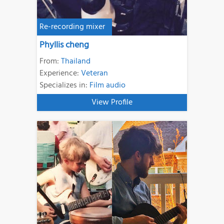
Re-recording mixer
Phyllis cheng
From:
Thailand
Experience:
Veteran
Specializes in:
Film audio
View Profile