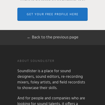
GET YOUR FREE PROFILE HERE
← Back to the previous page
ABOUT SOUNDLISTER
Soundlister is a place for sound
designers, sound editors, re-recording
mixers, foley artists, and field recordists
to showcase their skills.
And for people and companies who are
looking for sound talents, it offers a