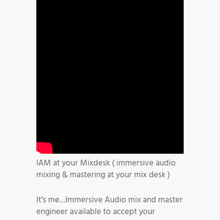
IAM at your Mixdesk ( immersive audio
mixing & mastering at your mix desk )
It’s me…Immersive Audio mix and master
engineer available to accept your