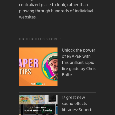
centralized place to look, rather than
plowing through hundreds of individual
websites.
HIGHLIGHTED STORIES:
Unlock the power
of REAPER with
this brilliant rapid-
fire guide by Chris
Bolte
17 great new
sound effects
libraries: Superb