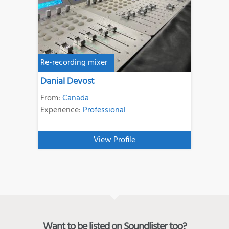
Re-recording mixer
Danial Devost
From:
Canada
Experience:
Professional
View Profile
Want to be listed on Soundlister too?