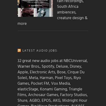
rain recordings,
South Africa
ambiences,
creature design &
more
LATEST AUDIO JOBS:
32 great new audio jobs at NBCUniversal,
Warner Bros., Spotify, Deluxe, Disney,
Apple, Electronic Arts, Bose, Cirque Du
Soleil, Meta, Harman, Pixel Toys, Riyo
Games, Pocket FM, Vox Media,
elasticStage, Konami Gaming, Triangle
Films, Archosaur Games, Factory Studios,
Shure, AGBO, EPOS, AKG, Midnight Hour