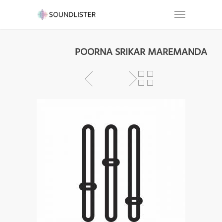
POORNA SRIKAR MAREMANDA