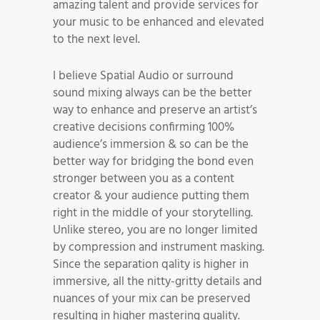
amazing talent and provide services for
your music to be enhanced and elevated
to the next level.
I believe Spatial Audio or surround
sound mixing always can be the better
way to enhance and preserve an artist’s
creative decisions confirming 100%
audience’s immersion & so can be the
better way for bridging the bond even
stronger between you as a content
creator & your audience putting them
right in the middle of your storytelling.
Unlike stereo, you are no longer limited
by compression and instrument masking.
Since the separation qality is higher in
immersive, all the nitty-gritty details and
nuances of your mix can be preserved
resulting in higher mastering quality.