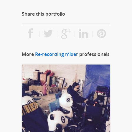
Share this portfolio
More
Re-recording mixer
professionals