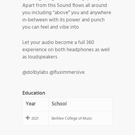
Apart from this Sound flows all around
you including “above” you and anywhere
in-between with its power and punch
you can feel and vibe into
Let your audio become a full 360
experience on both headphones as well
as loudspeakers
@dolbylabs @fluximmersive
Education
Year
School
2021
Berklee College of Music