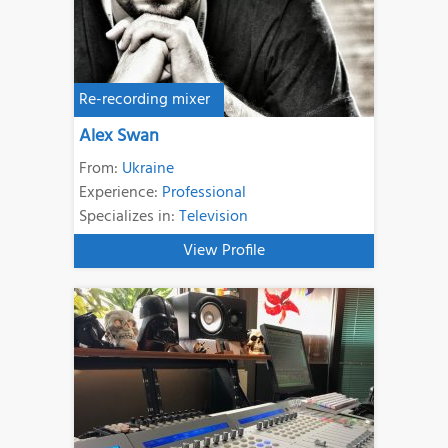
Re-recording mixer
Alex Swan
From:
Ukraine
Experience:
Professional
Specializes in:
Television
View Profile