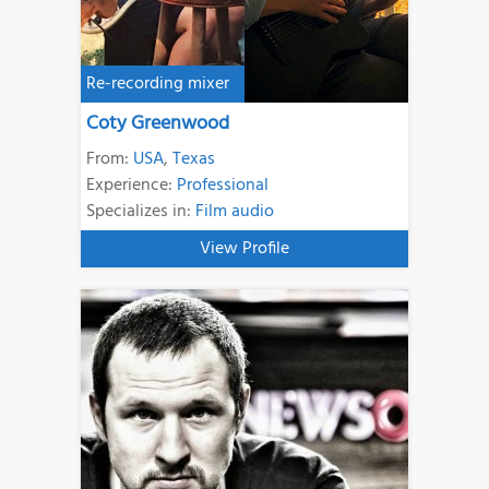
Re-recording mixer
Coty Greenwood
From:
USA
,
Texas
Experience:
Professional
Specializes in:
Film audio
View Profile