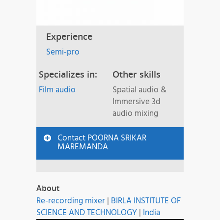
Experience
Semi-pro
Specializes in:
Other skills
Film audio
Spatial audio &
Immersive 3d
audio mixing
Contact POORNA SRIKAR
MAREMANDA
About
Re-recording mixer
|
BIRLA INSTITUTE OF
SCIENCE AND TECHNOLOGY
|
India