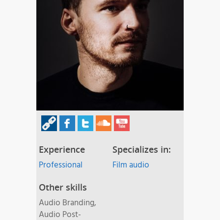
Experience
Specializes in:
Professional
Film audio
Other skills
Audio Branding,
Audio Post-