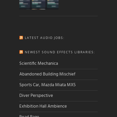
LATEST AUDIO JOBS:
NEWEST SOUND EFFECTS LIBRARIES:
Scientific Mechanica
Abandoned Building Mischief
Sports Car, Mazda Miata MX5
Diver Perspective
Exhibition Hall Ambience