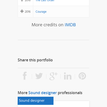
2016
The Last Order
2016
Courage
More credits on
IMDB
Share this portfolio
More
Sound designer
professionals
Sound designer