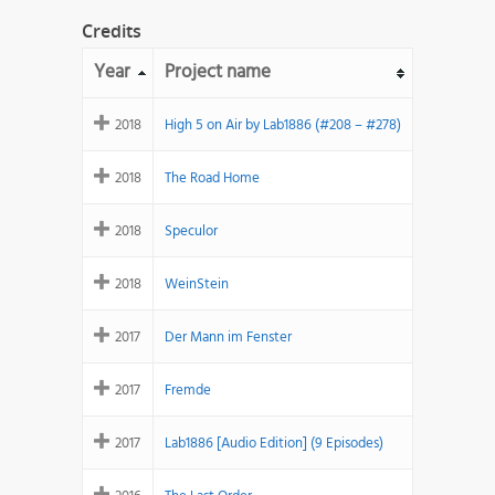
Credits
Year
Project name
2018
High 5 on Air by Lab1886 (#208 – #278)
2018
The Road Home
2018
Speculor
2018
WeinStein
2017
Der Mann im Fenster
2017
Fremde
2017
Lab1886 [Audio Edition] (9 Episodes)