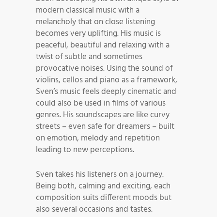
modern classical music with a
melancholy that on close listening
becomes very uplifting. His music is
peaceful, beautiful and relaxing with a
twist of subtle and sometimes
provocative noises. Using the sound of
violins, cellos and piano as a framework,
Sven‘s music feels deeply cinematic and
could also be used in films of various
genres. His soundscapes are like curvy
streets – even safe for dreamers – built
on emotion, melody and repetition
leading to new perceptions.
Sven takes his listeners on a journey.
Being both, calming and exciting, each
composition suits different moods but
also several occasions and tastes.