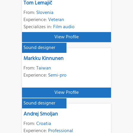
Tom Lemajič
From:
Slovenia
Experience:
Veteran
Specializes in:
Film audio
View Profile
Sound designer
Markku Kinnunen
From:
Taiwan
Experience:
Semi-pro
View Profile
Sound designer
Andrej Smoljan
From:
Croatia
Experience:
Professional