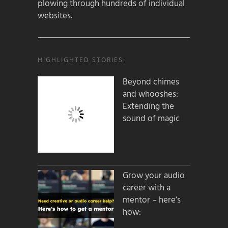
plowing through hundreds of individual
websites.
HIGHLIGHTED STORIES:
Beyond chimes
and whooshes:
Extending the
sound of magic
Grow your audio
career with a
mentor – here’s
how: