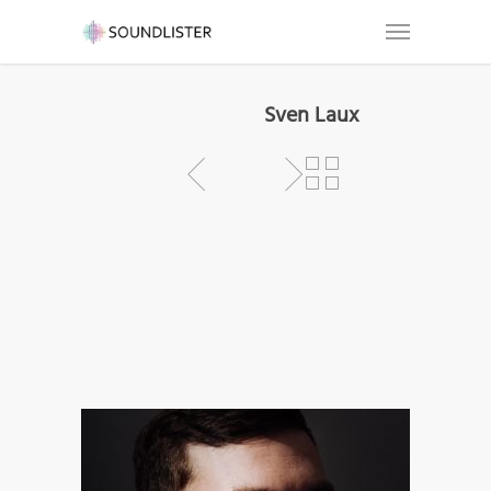
Sven Laux