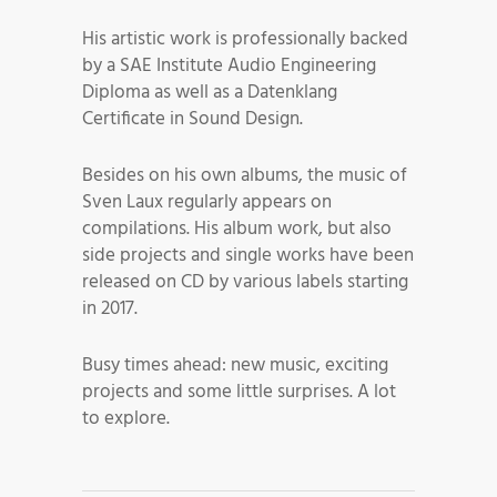
His artistic work is professionally backed
by a SAE Institute Audio Engineering
Diploma as well as a Datenklang
Certificate in Sound Design.
Besides on his own albums, the music of
Sven Laux regularly appears on
compilations. His album work, but also
side projects and single works have been
released on CD by various labels starting
in 2017.
Busy times ahead: new music, exciting
projects and some little surprises. A lot
to explore.