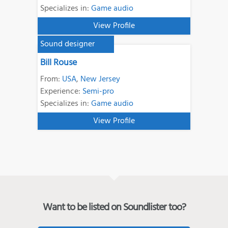
Specializes in:
Game audio
View Profile
Sound designer
Bill Rouse
From:
USA
,
New Jersey
Experience:
Semi-pro
Specializes in:
Game audio
View Profile
Want to be listed on Soundlister too?