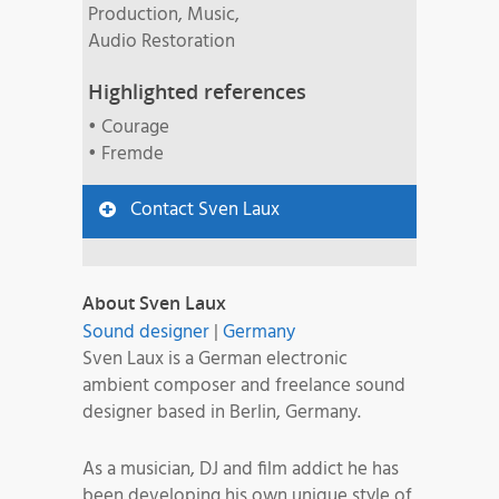
Production, Music,
Audio Restoration
Highlighted references
• Courage
• Fremde
Contact Sven Laux
About Sven Laux
Sound designer
|
Germany
Sven Laux is a German electronic
ambient composer and freelance sound
designer based in Berlin, Germany.
As a musician, DJ and film addict he has
been developing his own unique style of