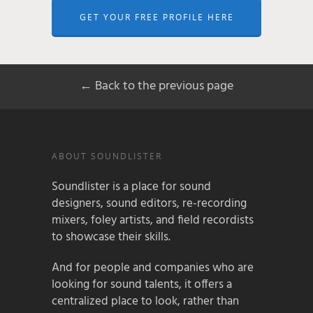
GET YOUR FREE PROFILE HERE
← Back to the previous page
ABOUT SOUNDLISTER
Soundlister is a place for sound
designers, sound editors, re-recording
mixers, foley artists, and field recordists
to showcase their skills.
And for people and companies who are
looking for sound talents, it offers a
centralized place to look, rather than