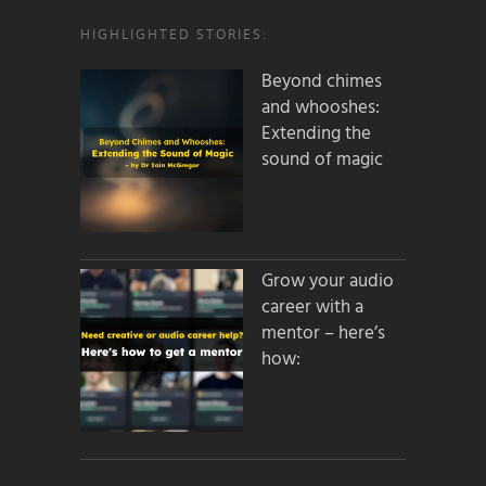
HIGHLIGHTED STORIES:
Beyond chimes
and whooshes:
Extending the
sound of magic
Grow your audio
career with a
mentor – here’s
how: