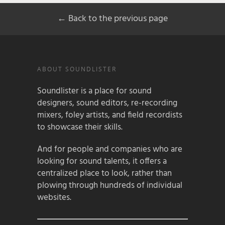
← Back to the previous page
ABOUT SOUNDLISTER
Soundlister is a place for sound
designers, sound editors, re-recording
mixers, foley artists, and field recordists
to showcase their skills.
And for people and companies who are
looking for sound talents, it offers a
centralized place to look, rather than
plowing through hundreds of individual
websites.