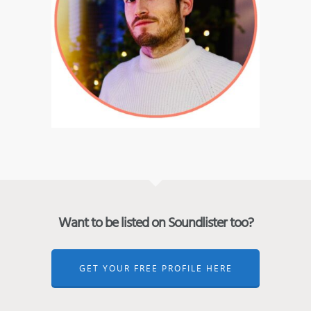
Want to be listed on Soundlister too?
GET YOUR FREE PROFILE HERE