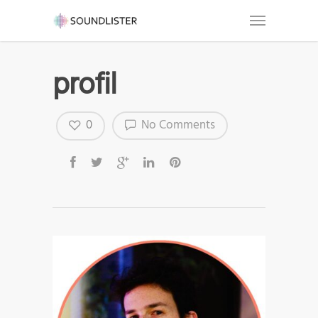
profil
0
No Comments