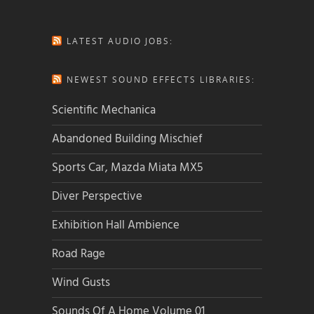
LATEST AUDIO JOBS:
NEWEST SOUND EFFECTS LIBRARIES:
Scientific Mechanica
Abandoned Building Mischief
Sports Car, Mazda Miata MX5
Diver Perspective
Exhibition Hall Ambience
Road Rage
Wind Gusts
Sounds Of A Home Volume 01