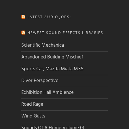
LATEST AUDIO JOBS:
NEWEST SOUND EFFECTS LIBRARIES:
Scientific Mechanica
Abandoned Building Mischief
Sports Car, Mazda Miata MX5
Diver Perspective
Exhibition Hall Ambience
Road Rage
Wind Gusts
Sounds Of A Home Volume 01