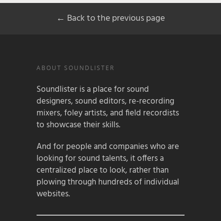
← Back to the previous page
ABOUT SOUNDLISTER
Soundlister is a place for sound
designers, sound editors, re-recording
mixers, foley artists, and field recordists
to showcase their skills.
And for people and companies who are
looking for sound talents, it offers a
centralized place to look, rather than
plowing through hundreds of individual
websites.