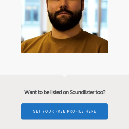
Want to be listed on Soundlister too?
GET YOUR FREE PROFILE HERE