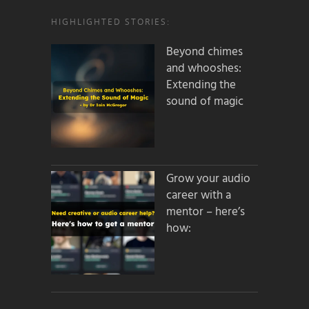
HIGHLIGHTED STORIES:
Beyond chimes
and whooshes:
Extending the
sound of magic
Grow your audio
career with a
mentor – here’s
how: