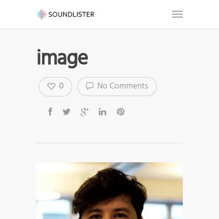
image
0
No Comments