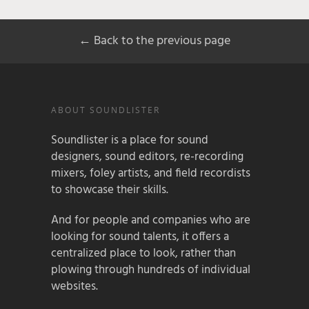
← Back to the previous page
ABOUT SOUNDLISTER
Soundlister is a place for sound
designers, sound editors, re-recording
mixers, foley artists, and field recordists
to showcase their skills.
And for people and companies who are
looking for sound talents, it offers a
centralized place to look, rather than
plowing through hundreds of individual
websites.