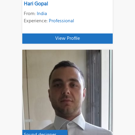
Hari Gopal
From:
India
Experience:
Professional
View Profile