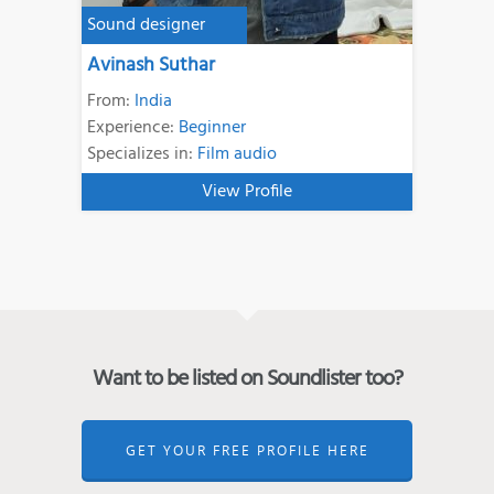
Sound designer
Avinash Suthar
From:
India
Experience:
Beginner
Specializes in:
Film audio
View Profile
Want to be listed on Soundlister too?
GET YOUR FREE PROFILE HERE