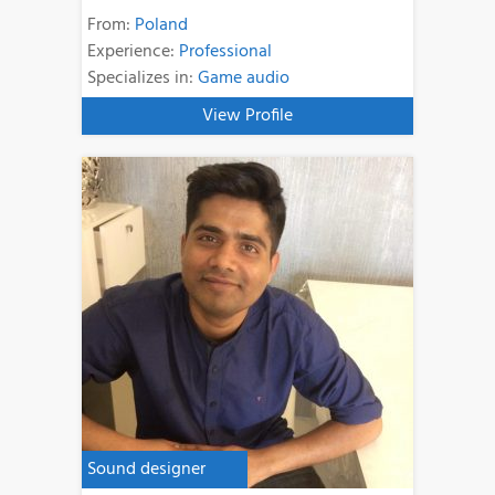
From:
Poland
Experience:
Professional
Specializes in:
Game audio
View Profile
Sound designer