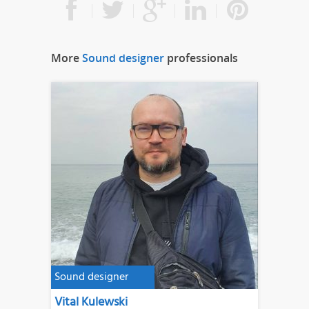
More
Sound designer
professionals
Sound designer
Vital Kulewski