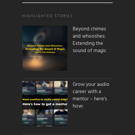
HIGHLIGHTED STORIES:
Beyond chimes
and whooshes:
Extending the
sound of magic
Grow your audio
career with a
mentor – here’s
how: