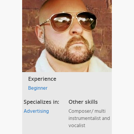
Experience
Beginner
Specializes in:
Other skills
Advertising
Composer/ multi
instrumentalist and
vocalist