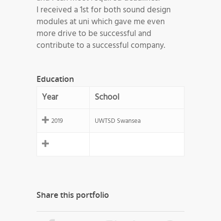
I received a 1st for both sound design
modules at uni which gave me even
more drive to be successful and
contribute to a successful company.
Education
Year
School
2019
UWTSD Swansea
Share this portfolio