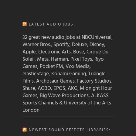
LATEST AUDIO JOBS:
32 great new audio jobs at NBCUniversal,
Warner Bros., Spotify, Deluxe, Disney,
Apple, Electronic Arts, Bose, Cirque Du
Soleil, Meta, Harman, Pixel Toys, Riyo
Games, Pocket FM, Vox Media,
elasticStage, Konami Gaming, Triangle
Films, Archosaur Games, Factory Studios,
Shure, AGBO, EPOS, AKG, Midnight Hour
Games, Big Wave Productions, ALKASS
Sports Channels & University of the Arts
London
NEWEST SOUND EFFECTS LIBRARIES: