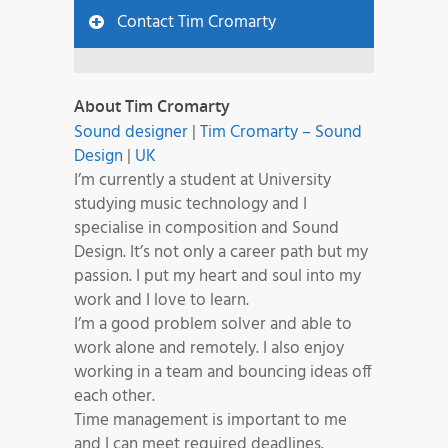
Contact Tim Cromarty
About Tim Cromarty
Sound designer
|
Tim Cromarty – Sound
Design
|
UK
I’m currently a student at University
studying music technology and I
specialise in composition and Sound
Design. It’s not only a career path but my
passion. I put my heart and soul into my
work and I love to learn.
I’m a good problem solver and able to
work alone and remotely. I also enjoy
working in a team and bouncing ideas off
each other.
Time management is important to me
and I can meet required deadlines.