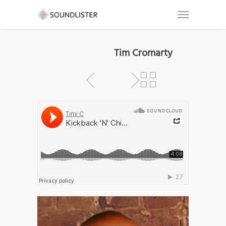
Tim Cromarty