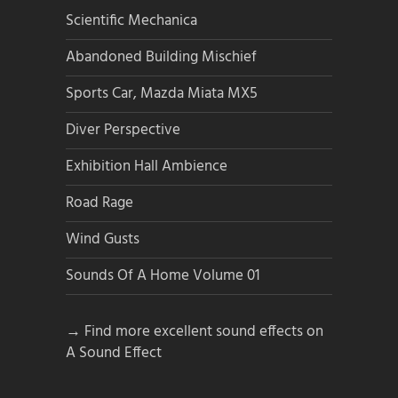
Scientific Mechanica
Abandoned Building Mischief
Sports Car, Mazda Miata MX5
Diver Perspective
Exhibition Hall Ambience
Road Rage
Wind Gusts
Sounds Of A Home Volume 01
→ Find more excellent sound effects on
A Sound Effect