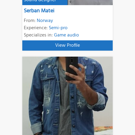
Sound designer
Serban Matei
From:
Norway
Experience:
Semi-pro
Specializes in:
Game audio
View Profile