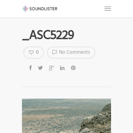
_ASC5229
0
No Comments