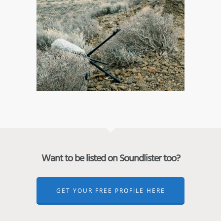
Want to be listed on Soundlister too?
GET YOUR FREE PROFILE HERE