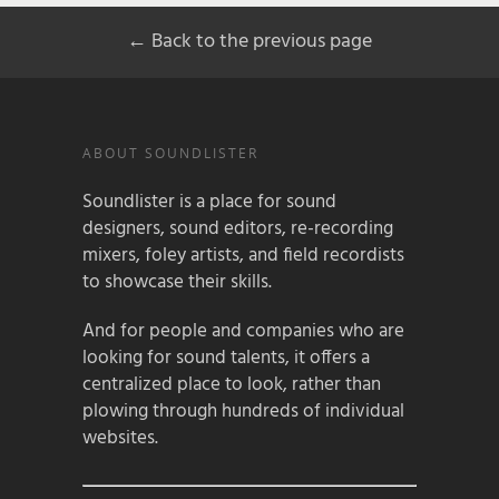
← Back to the previous page
ABOUT SOUNDLISTER
Soundlister is a place for sound
designers, sound editors, re-recording
mixers, foley artists, and field recordists
to showcase their skills.
And for people and companies who are
looking for sound talents, it offers a
centralized place to look, rather than
plowing through hundreds of individual
websites.