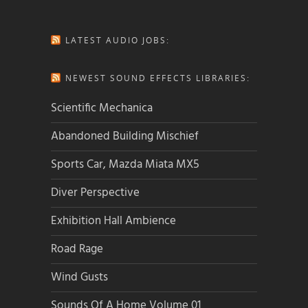
LATEST AUDIO JOBS:
NEWEST SOUND EFFECTS LIBRARIES:
Scientific Mechanica
Abandoned Building Mischief
Sports Car, Mazda Miata MX5
Diver Perspective
Exhibition Hall Ambience
Road Rage
Wind Gusts
Sounds Of A Home Volume 01