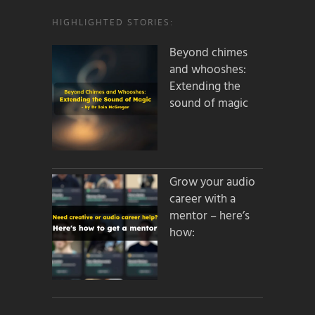
HIGHLIGHTED STORIES:
Beyond chimes
and whooshes:
Extending the
sound of magic
Grow your audio
career with a
mentor – here’s
how: