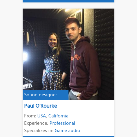
Sound designer
Paul O’Rourke
From:
USA
,
California
Experience:
Professional
Specializes in:
Game audio