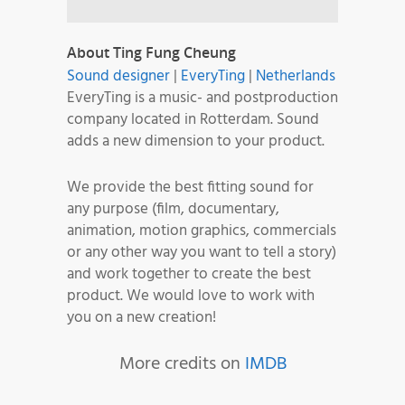
About Ting Fung Cheung
Sound designer
|
EveryTing
|
Netherlands
EveryTing is a music- and postproduction
company located in Rotterdam. Sound
adds a new dimension to your product.
We provide the best fitting sound for
any purpose (film, documentary,
animation, motion graphics, commercials
or any other way you want to tell a story)
and work together to create the best
product. We would love to work with
you on a new creation!
More credits on
IMDB