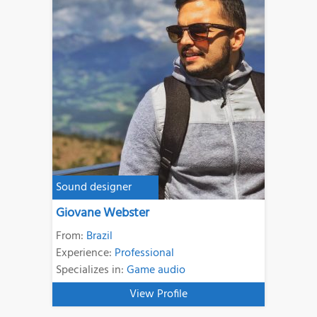
Sound designer
Giovane Webster
From:
Brazil
Experience:
Professional
Specializes in:
Game audio
View Profile