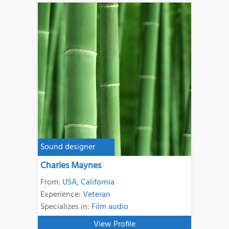
Sound designer
Charles Maynes
From:
USA
,
California
Experience:
Veteran
Specializes in:
Film audio
View Profile