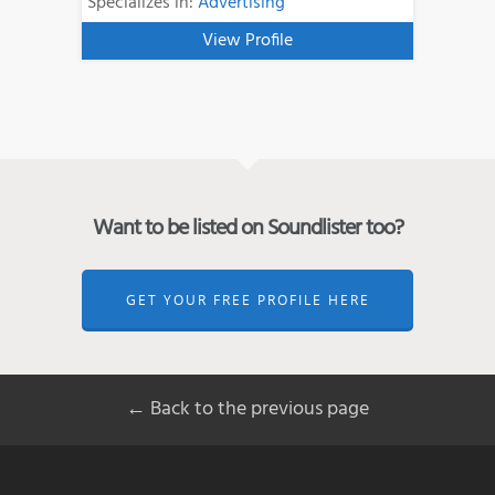
Specializes in:
Advertising
View Profile
Want to be listed on Soundlister too?
GET YOUR FREE PROFILE HERE
← Back to the previous page