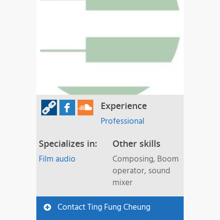
Experience
Professional
Specializes in:
Other skills
Film audio
Composing, Boom
operator, sound
mixer
Contact Ting Fung Cheung