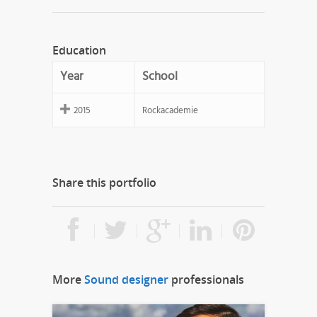
Education
Year
School
2015
Rockacademie
Share this portfolio
More
Sound designer
professionals