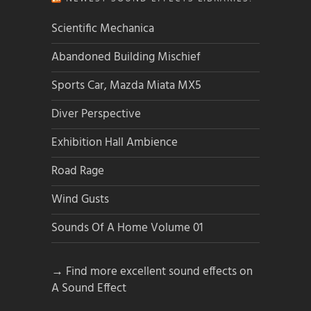
Scientific Mechanica
Abandoned Building Mischief
Sports Car, Mazda Miata MX5
Diver Perspective
Exhibition Hall Ambience
Road Rage
Wind Gusts
Sounds Of A Home Volume 01
→ Find more excellent sound effects on
A Sound Effect