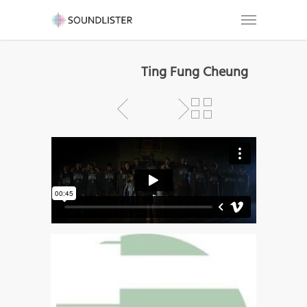
Ting Fung Cheung