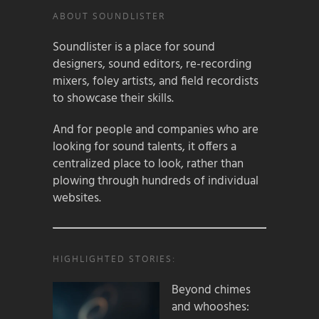
ABOUT SOUNDLISTER
Soundlister is a place for sound
designers, sound editors, re-recording
mixers, foley artists, and field recordists
to showcase their skills.
And for people and companies who are
looking for sound talents, it offers a
centralized place to look, rather than
plowing through hundreds of individual
websites.
HIGHLIGHTED STORIES:
Beyond chimes
and whooshes: