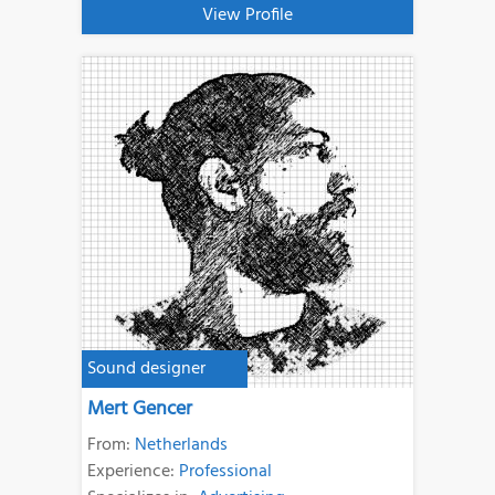
View Profile
Sound designer
Mert Gencer
From:
Netherlands
Experience:
Professional