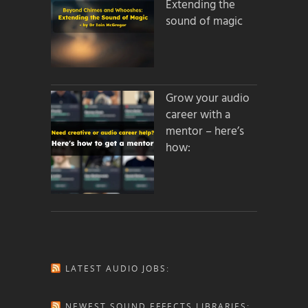
Extending the
sound of magic
Grow your audio
career with a
mentor – here’s
how:
LATEST AUDIO JOBS:
NEWEST SOUND EFFECTS LIBRARIES: