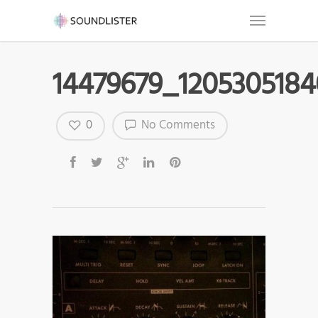
14479679_120530518
0
No Comments