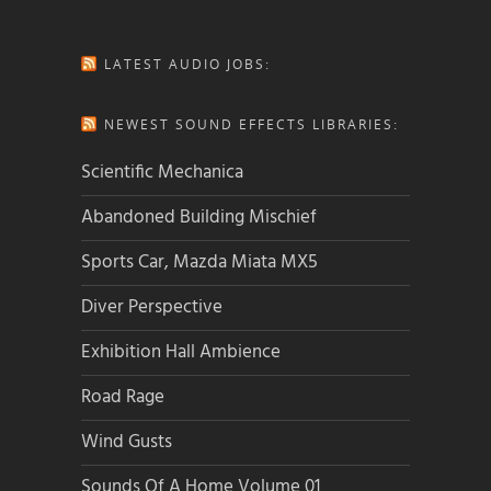
LATEST AUDIO JOBS:
NEWEST SOUND EFFECTS LIBRARIES:
Scientific Mechanica
Abandoned Building Mischief
Sports Car, Mazda Miata MX5
Diver Perspective
Exhibition Hall Ambience
Road Rage
Wind Gusts
Sounds Of A Home Volume 01