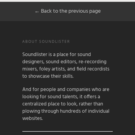
← Back to the previous page
ABOUT SOUNDLISTER
Soundlister is a place for sound
designers, sound editors, re-recording
mixers, foley artists, and field recordists
to showcase their skills.
And for people and companies who are
looking for sound talents, it offers a
centralized place to look, rather than
plowing through hundreds of individual
websites.