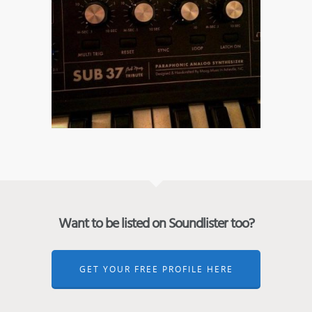
Want to be listed on Soundlister too?
GET YOUR FREE PROFILE HERE