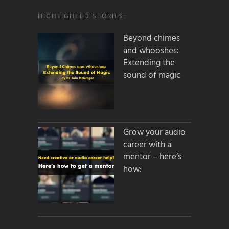
HIGHLIGHTED STORIES:
Beyond chimes
and whooshes:
Extending the
sound of magic
Grow your audio
career with a
mentor – here’s
how: