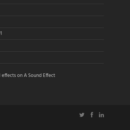
1
 effects on A Sound Effect