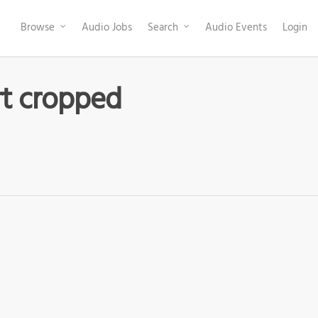
Browse
Audio Jobs
Search
Audio Events
Login
rt cropped