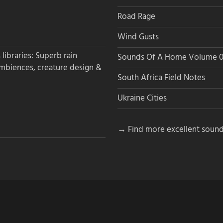
Road Rage
Wind Gusts
libraries: Superb rain
Sounds Of A Home Volume 0
ambiences, creature design &
South Africa Field Notes
Ukraine Cities
→ Find more excellent sound