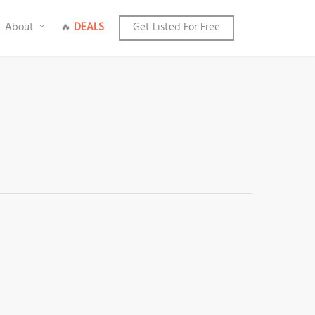
About
🔥
DEALS
Get Listed For Free