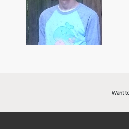
Want to 