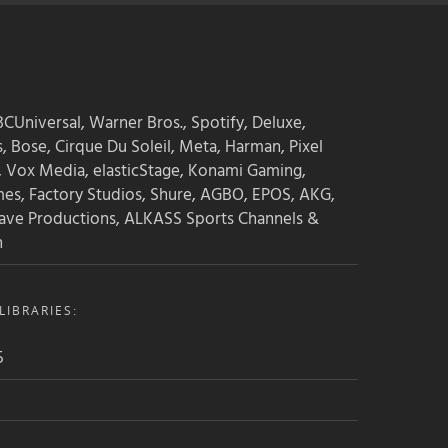
CUniversal, Warner Bros., Spotify, Deluxe,
s, Bose, Cirque Du Soleil, Meta, Harman, Pixel
, Vox Media, elasticStage, Konami Gaming,
mes, Factory Studios, Shure, AGBO, EPOS, AKG,
ave Productions, ALKASS Sports Channels &
n
IBRARIES:
5