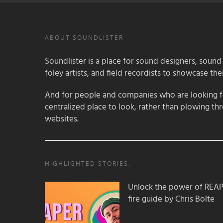
ABOUT SOUNDLISTER
Soundlister is a place for sound designers, sound
foley artists, and field recordists to showcase their
And for people and companies who are looking for
centralized place to look, rather than plowing th
websites.
HIGHLIGHTED STORIES:
Unlock the power of REAPER
fire guide by Chris Bolte