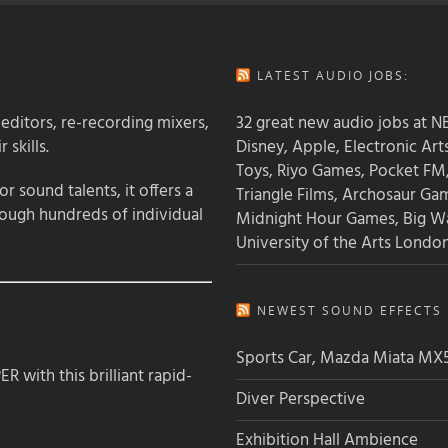
LATEST AUDIO JOBS:
 editors, re-recording mixers,
32 great new audio jobs at NB
 skills.
Disney, Apple, Electronic Art
Toys, Riyo Games, Pocket FM
 sound talents, it offers a
Triangle Films, Archosaur Ga
rough hundreds of individual
Midnight Hour Games, Big W
University of the Arts Londo
NEWEST SOUND EFFECTS L
Sports Car, Mazda Miata MX
 with this brilliant rapid-
Diver Perspective
Exhibition Hall Ambience