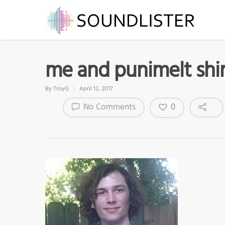
me and punimelt shi
By
TroyG
April 12, 2017
0
No Comments