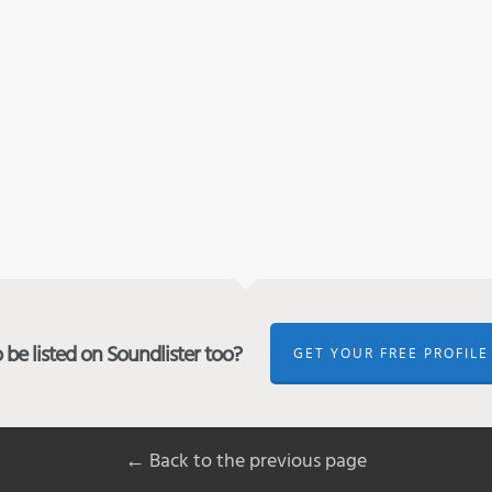
be listed on Soundlister too?
GET YOUR FREE PROFILE
← Back to the previous page