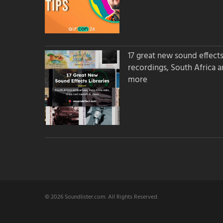
17 great new sound effects 
recordings, South Africa 
more
© 2026 Soundlister.com. All Rights Reserved.