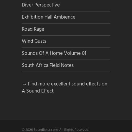
Diver Perspective
Exhibition Hall Ambience
Road Rage
Wind Gusts
Sounds Of A Home Volume 01
South Africa Field Notes
→ Find more excellent sound effects on
A Sound Effect
© 2026 Soundlister.com. All Rights Reserved.