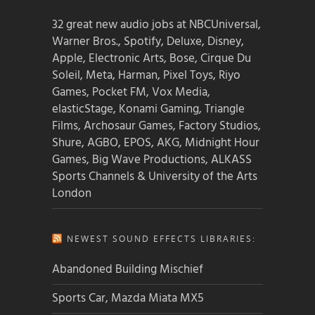
32 great new audio jobs at NBCUniversal,
Warner Bros., Spotify, Deluxe, Disney,
Apple, Electronic Arts, Bose, Cirque Du
Soleil, Meta, Harman, Pixel Toys, Riyo
Games, Pocket FM, Vox Media,
elasticStage, Konami Gaming, Triangle
Films, Archosaur Games, Factory Studios,
Shure, AGBO, EPOS, AKG, Midnight Hour
Games, Big Wave Productions, ALKASS
Sports Channels & University of the Arts
London
NEWEST SOUND EFFECTS LIBRARIES:
Abandoned Building Mischief
Sports Car, Mazda Miata MX5