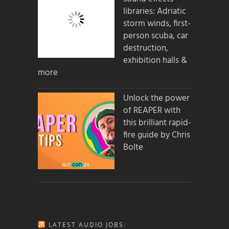
libraries: Adriatic
storm winds, first-
person scuba, car
destruction,
exhibition halls &
more
Unlock the power
of REAPER with
this brilliant rapid-
fire guide by Chris
Bolte
LATEST AUDIO JOBS: