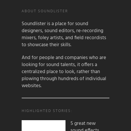
ABOUT SOUNDLISTER
Soundlister is a place for sound
designers, sound editors, re-recording
mixers, foley artists, and field recordists
to showcase their skills.
And for people and companies who are
looking for sound talents, it offers a
centralized place to look, rather than
plowing through hundreds of individual
websites.
HIGHLIGHTED STORIES:
5 great new
sound effects