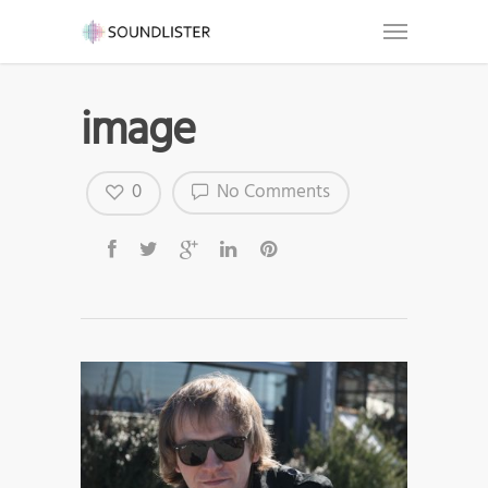
image
0
No Comments