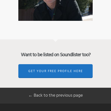
Want to be listed on Soundlister too?
GET YOUR FREE PROFILE HERE
← Back to the previous page