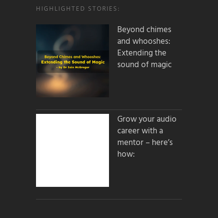
HIGHLIGHTED STORIES:
Beyond chimes
and whooshes:
Extending the
sound of magic
Grow your audio
career with a
mentor – here’s
how: