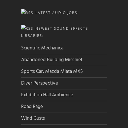
LATEST AUDIO JOBS:
NEWEST SOUND EFFECTS
LIBRARIES:
Scientific Mechanica
Abandoned Building Mischief
Sports Car, Mazda Miata MX5
Diver Perspective
Exhibition Hall Ambience
Road Rage
Wind Gusts