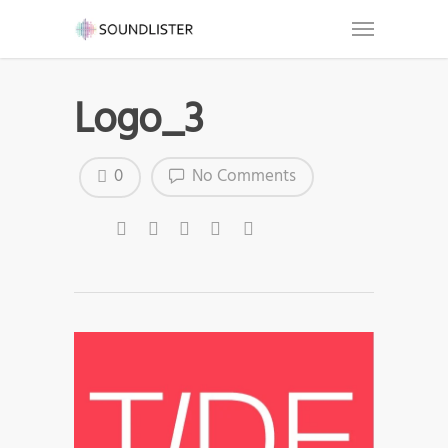
Logo_3
0
No Comments