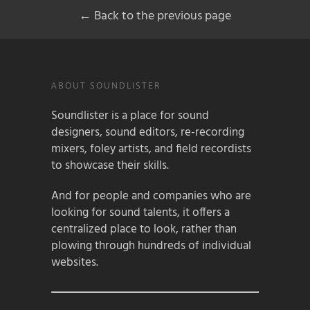
← Back to the previous page
ABOUT SOUNDLISTER
Soundlister is a place for sound
designers, sound editors, re-recording
mixers, foley artists, and field recordists
to showcase their skills.
And for people and companies who are
looking for sound talents, it offers a
centralized place to look, rather than
plowing through hundreds of individual
websites.