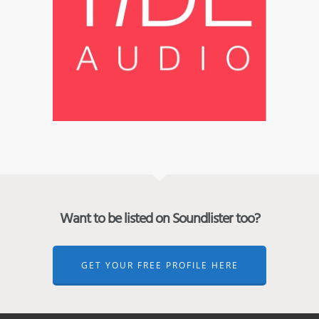
Want to be listed on Soundlister too?
GET YOUR FREE PROFILE HERE