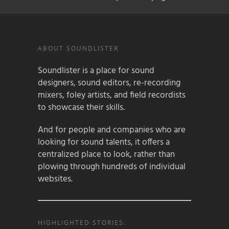
ABOUT SOUNDLISTER
Soundlister is a place for sound
designers, sound editors, re-recording
mixers, foley artists, and field recordists
to showcase their skills.
And for people and companies who are
looking for sound talents, it offers a
centralized place to look, rather than
plowing through hundreds of individual
websites.
HIGHLIGHTED STORIES: