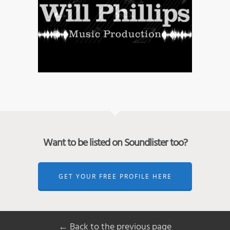
Want to be listed on Soundlister too?
GET YOUR FREE PROFILE HERE
← Back to the previous page