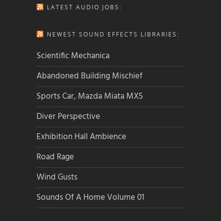
LATEST AUDIO JOBS:
NEWEST SOUND EFFECTS LIBRARIES:
Scientific Mechanica
Abandoned Building Mischief
Sports Car, Mazda Miata MX5
Diver Perspective
Exhibition Hall Ambience
Road Rage
Wind Gusts
Sounds Of A Home Volume 01