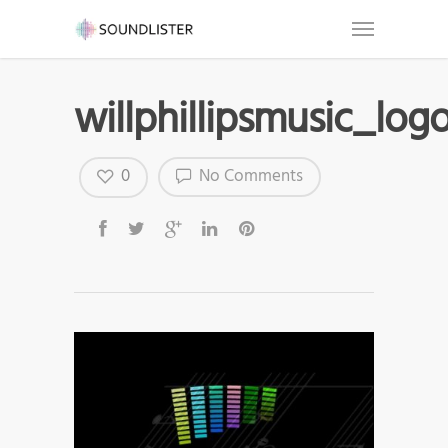
willphillipsmusic_log
0
No Comments