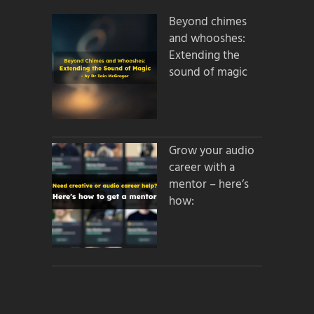
Beyond chimes
and whooshes:
Extending the
sound of magic
Grow your audio
career with a
mentor – here’s
how: