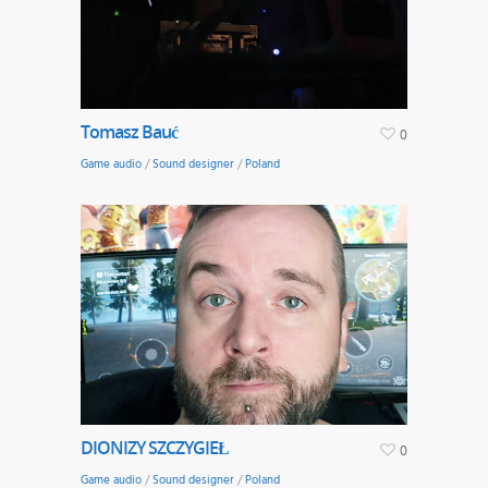
Tomasz Bauć
0
Game audio
/
Sound designer
/
Poland
DIONIZY SZCZYGIEŁ
0
Game audio
/
Sound designer
/
Poland