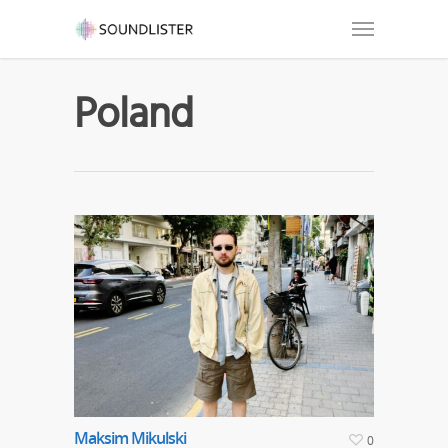
Poland
Maksim Mikulski
0