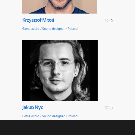
Krzysztof Mitoń
0
Game audio
/
Sound designer
/
Poland
Jakub Nyc
0
Game audio
/
Sound designer
/
Poland