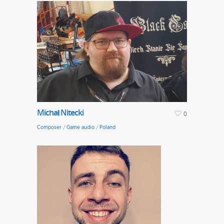
Michał Nitecki
0
Composer
/
Game audio
/
Poland