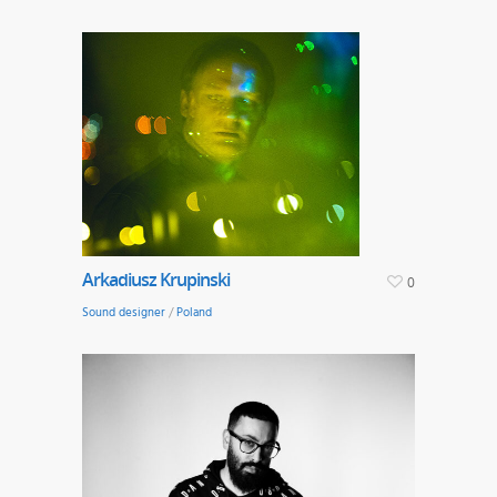
Arkadiusz Krupinski
0
Sound designer
/
Poland