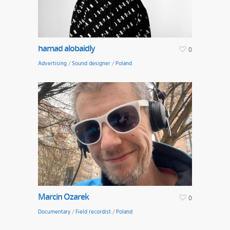
hamad alobaidly
0
Advertising
/
Sound designer
/
Poland
Marcin Ozarek
0
Documentary
/
Field recordist
/
Poland