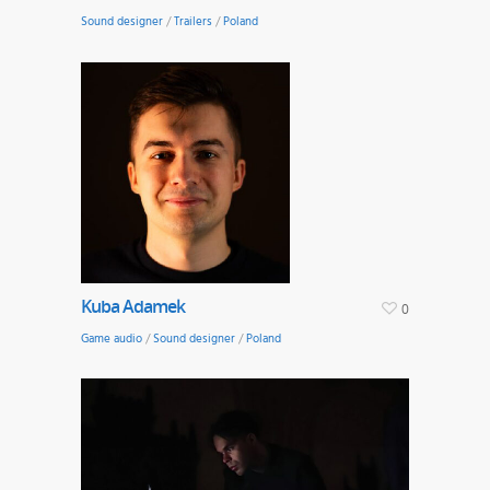
Sound designer
/
Trailers
/
Poland
Kuba Adamek
0
Game audio
/
Sound designer
/
Poland