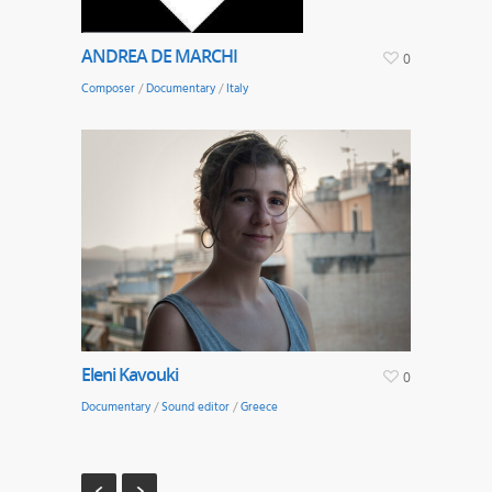
ANDREA DE MARCHI
0
Composer
/
Documentary
/
Italy
Eleni Kavouki
0
Documentary
/
Sound editor
/
Greece