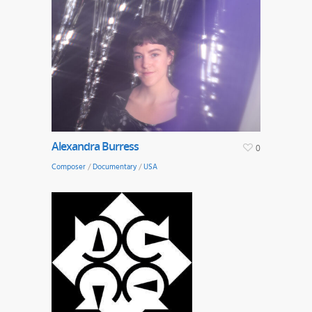
Alexandra Burress
0
Composer
/
Documentary
/
USA