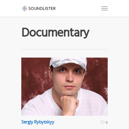
Documentary
Sergiy Rybytskyy
0