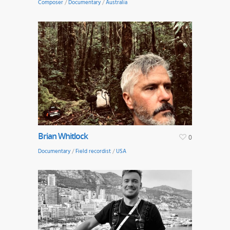
Composer
/
Documentary
/
Australia
Brian Whitlock
0
Documentary
/
Field recordist
/
USA