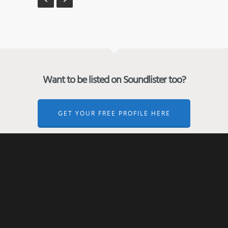
Want to be listed on Soundlister too?
GET YOUR FREE PROFILE HERE
← Back to the previous page
ABOUT SOUNDLISTER