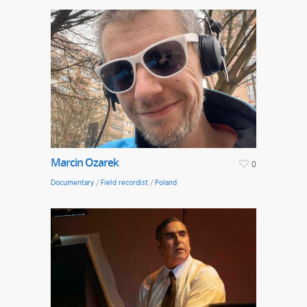
Marcin Ozarek
0
Documentary
/
Field recordist
/
Poland