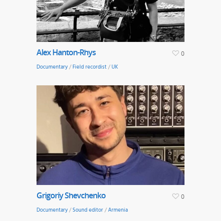
Alex Hanton-Rhys
0
Documentary
/
Field recordist
/
UK
Grigoriy Shevchenko
0
Documentary
/
Sound editor
/
Armenia