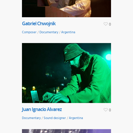
Gabriel Chwojnik
0
Composer
/
Documentary
/
Argentina
Juan Ignacio Alvarez
0
Documentary
/
Sound designer
/
Argentina