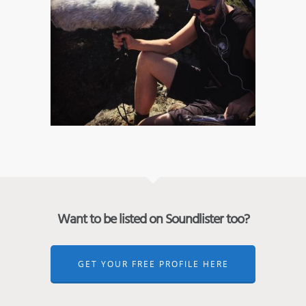
Want to be listed on Soundlister too?
GET YOUR FREE PROFILE HERE