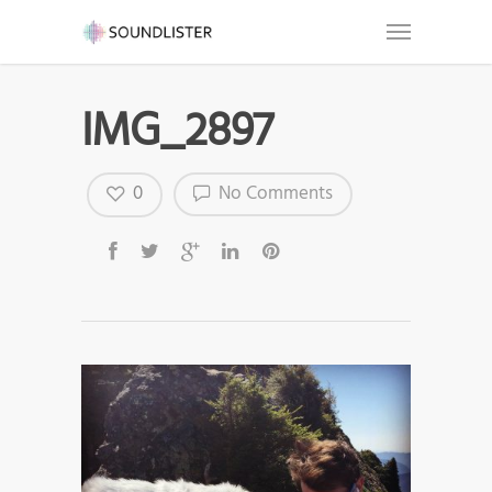
IMG_2897
0
No Comments