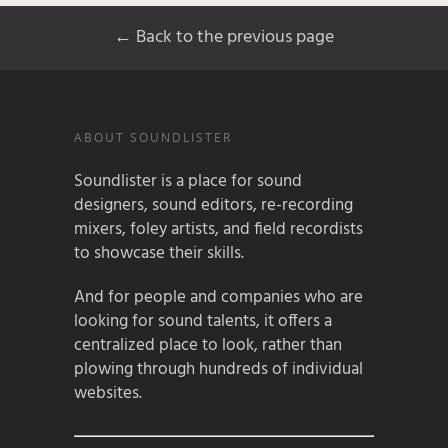
← Back to the previous page
ABOUT SOUNDLISTER
Soundlister is a place for sound
designers, sound editors, re-recording
mixers, foley artists, and field recordists
to showcase their skills.
And for people and companies who are
looking for sound talents, it offers a
centralized place to look, rather than
plowing through hundreds of individual
websites.