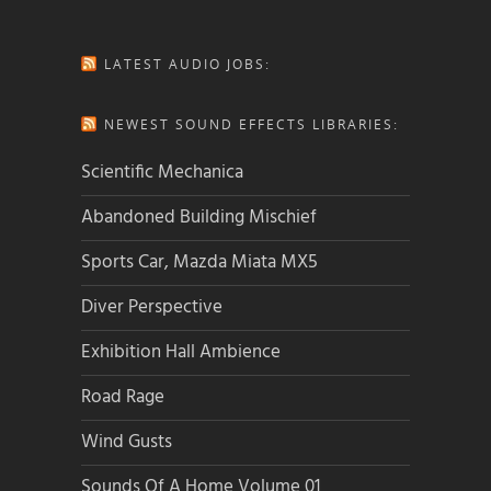
LATEST AUDIO JOBS:
NEWEST SOUND EFFECTS LIBRARIES:
Scientific Mechanica
Abandoned Building Mischief
Sports Car, Mazda Miata MX5
Diver Perspective
Exhibition Hall Ambience
Road Rage
Wind Gusts
Sounds Of A Home Volume 01