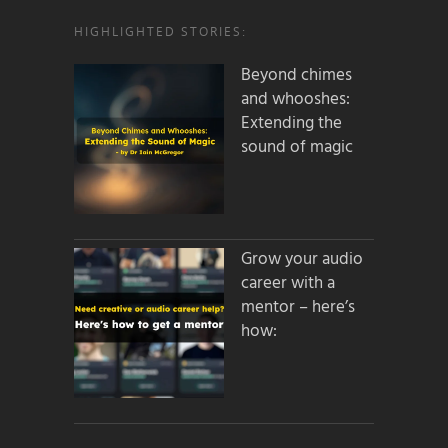
HIGHLIGHTED STORIES:
Beyond chimes
and whooshes:
Extending the
sound of magic
Grow your audio
career with a
mentor – here’s
how: