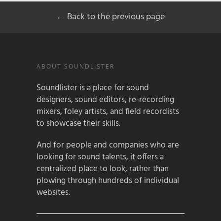
← Back to the previous page
ABOUT SOUNDLISTER
Soundlister is a place for sound
designers, sound editors, re-recording
mixers, foley artists, and field recordists
to showcase their skills.
And for people and companies who are
looking for sound talents, it offers a
centralized place to look, rather than
plowing through hundreds of individual
websites.