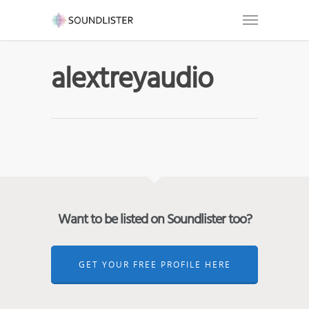
alextreyaudio
Want to be listed on Soundlister too?
GET YOUR FREE PROFILE HERE