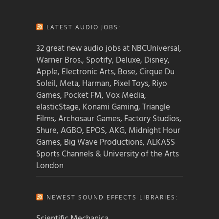
LATEST AUDIO JOBS:
32 great new audio jobs at NBCUniversal,
Warner Bros., Spotify, Deluxe, Disney,
Apple, Electronic Arts, Bose, Cirque Du
Soleil, Meta, Harman, Pixel Toys, Riyo
Games, Pocket FM, Vox Media,
elasticStage, Konami Gaming, Triangle
Films, Archosaur Games, Factory Studios,
Shure, AGBO, EPOS, AKG, Midnight Hour
Games, Big Wave Productions, ALKASS
Sports Channels & University of the Arts
London
NEWEST SOUND EFFECTS LIBRARIES:
Scientific Mechanica