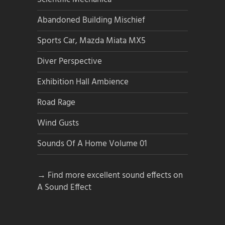
Abandoned Building Mischief
Sports Car, Mazda Miata MX5
Diver Perspective
Exhibition Hall Ambience
Road Rage
Wind Gusts
Sounds Of A Home Volume 01
→ Find more excellent sound effects on
A Sound Effect