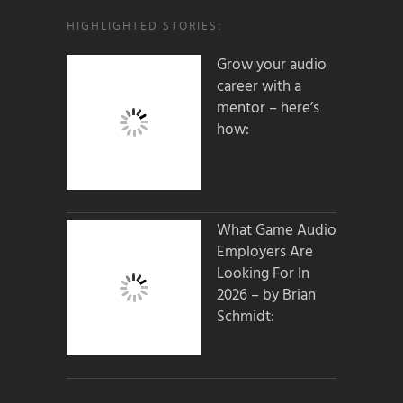
HIGHLIGHTED STORIES:
Grow your audio
career with a
mentor – here’s
how:
What Game Audio
Employers Are
Looking For In
2026 – by Brian
Schmidt: