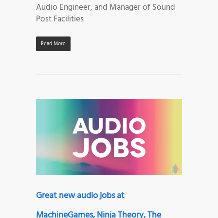
Audio Engineer, and Manager of Sound
Post Facilities
Read More
Great new audio jobs at
MachineGames, Ninja Theory, The