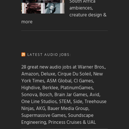
South Africa
ambiences,
creature design &
more
LATEST AUDIO JOBS:
28 great new audio jobs at Warner Bros.,
Amazon, Deluxe, Cirque Du Soleil, New
York Times, ASM Global, CI Games,
Highdive, Berklee, PlatinumGames,
Sonova, Bosch, Brain Jar Games, Avid,
One Line Studios, STEM, Side, Treehouse
Ninjas, AKG, Bauer Media Group,
Supermassive Games, Soundscape
Engineering, Princess Cruises & UAL