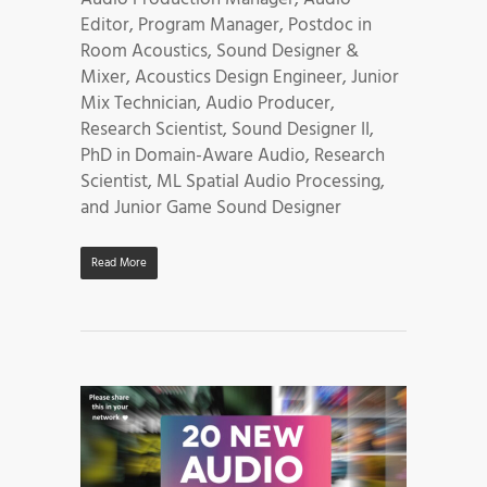
Editor, Program Manager, Postdoc in
Room Acoustics, Sound Designer &
Mixer, Acoustics Design Engineer, Junior
Mix Technician, Audio Producer,
Research Scientist, Sound Designer II,
PhD in Domain-Aware Audio, Research
Scientist, ML Spatial Audio Processing,
and Junior Game Sound Designer
Read More