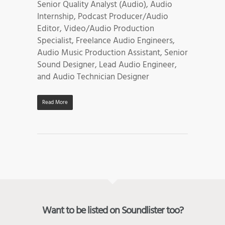
Senior Quality Analyst (Audio), Audio
Internship, Podcast Producer/Audio
Editor, Video/Audio Production
Specialist, Freelance Audio Engineers,
Audio Music Production Assistant, Senior
Sound Designer, Lead Audio Engineer,
and Audio Technician Designer
Read More
Want to be listed on Soundlister too?