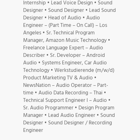
Internship • Lead Voice Design • Sound
Designer • Sound Designer • Lead Sound
Designer • Head of Audio • Audio
Engineer – (Part Time – On Call) – Los
Angeles • Sr. Technical Program
Manager, Amazon Music Technology •
Freelance Language Expert – Audio
Describer • Sr. Developer – Android
Audio • Systems Engineer, Car Audio
Technology • Werkstudierende (m/w/d)
Product Marketing TV & Audio •
NewsNation – Audio Operator – Part-
time • Audio Data Recording – Thai •
Technical Support Engineer I – Audio •
Sr. Audio Programmer • Design Program
Manager • Lead Audio Engineer • Sound
Designer • Sound Designer / Recording
Engineer