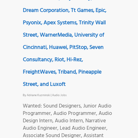
Dream Corporation, Tt Games, Epic,
Psyonix, Apex Systems, Trinity Wall
Street, WarnerMedia, University of
Cincinnati, Huawei, PitStop, Seven
Consultancy, Riot, Hi-Rez,
FreightWaves, Triband, Pineapple
Street, and Luxoft
By
Adriane Kuzminski
|
Audio Jobs
Wanted: Sound Designers, Junior Audio
Programmer, Audio Programmer, Audio
Design Intern, Audio Intern, Narrative
Audio Engineer, Lead Audio Engineer,
Associate Sound Designer, Assistant