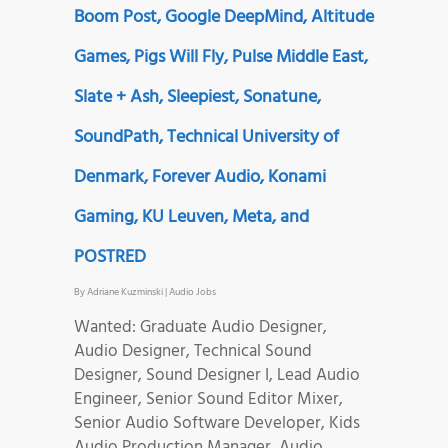
Boom Post, Google DeepMind, Altitude
Games, Pigs Will Fly, Pulse Middle East,
Slate + Ash, Sleepiest, Sonatune,
SoundPath, Technical University of
Denmark, Forever Audio, Konami
Gaming, KU Leuven, Meta, and
POSTRED
By
Adriane Kuzminski
|
Audio Jobs
Wanted: Graduate Audio Designer,
Audio Designer, Technical Sound
Designer, Sound Designer I, Lead Audio
Engineer, Senior Sound Editor Mixer,
Senior Audio Software Developer, Kids
Audio Production Manager, Audio