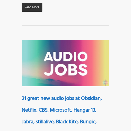
Read More
21 great new audio jobs at Obsidian,
Netflix, CBS, Microsoft, Hangar 13,
Jabra, stillalive, Black Kite, Bungie,