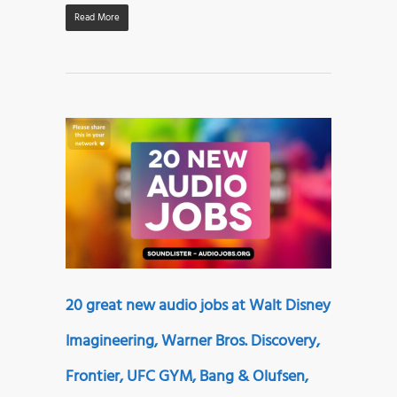
Read More
20 great new audio jobs at Walt Disney
Imagineering, Warner Bros. Discovery,
Frontier, UFC GYM, Bang & Olufsen,