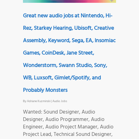
Great new audio jobs at Nintendo, Hi-
Rez, Starkey Hearing, Ubisoft, Creative
Assembly, Keyword, Sega, EA, Insomiac
Games, CoinDesk, Jane Street,
Wonderstorm, Swann Studio, Sony,
WB, Luxsoft, Gimlet/Spotify, and
Probably Monsters
By
Adriane Kuzminski
|
Audio Jobs
Wanted: Sound Designer, Audio
Designer, Audio Programmer, Audio
Engineer, Audio Project Manager, Audio
Project Lead, Technical Sound Designer,