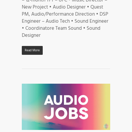
– 12-month TFT – UFC • Music Director –
New Project • Audio Designer • Quest
PM, Audio/Performance Direction • DSP
Engineer – Audio Tech • Sound Engineer
• Coordinatore Team Sound • Sound
Designer
Read More