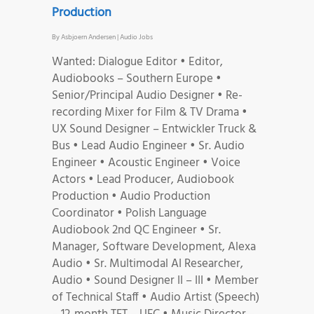
Production
By
Asbjoern Andersen
|
Audio Jobs
Wanted: Dialogue Editor • Editor,
Audiobooks – Southern Europe •
Senior/Principal Audio Designer • Re-
recording Mixer for Film & TV Drama •
UX Sound Designer – Entwickler Truck &
Bus • Lead Audio Engineer • Sr. Audio
Engineer • Acoustic Engineer • Voice
Actors • Lead Producer, Audiobook
Production • Audio Production
Coordinator • Polish Language
Audiobook 2nd QC Engineer • Sr.
Manager, Software Development, Alexa
Audio • Sr. Multimodal AI Researcher,
Audio • Sound Designer II – III • Member
of Technical Staff • Audio Artist (Speech)