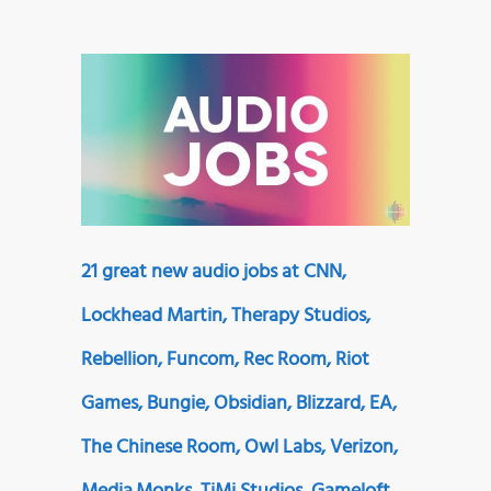
21 great new audio jobs at CNN,
Lockhead Martin, Therapy Studios,
Rebellion, Funcom, Rec Room, Riot
Games, Bungie, Obsidian, Blizzard, EA,
The Chinese Room, Owl Labs, Verizon,