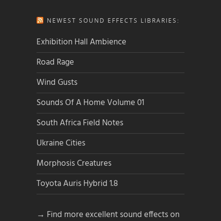
NEWEST SOUND EFFECTS LIBRARIES:
Exhibition Hall Ambience
Road Rage
Wind Gusts
Sounds Of A Home Volume 01
South Africa Field Notes
Ukraine Cities
Morphosis Creatures
Toyota Auris Hybrid 1.8
→ Find more excellent sound effects on