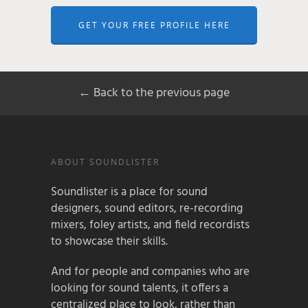
GET YOUR FREE PROFILE HERE
← Back to the previous page
ABOUT SOUNDLISTER
Soundlister is a place for sound
designers, sound editors, re-recording
mixers, foley artists, and field recordists
to showcase their skills.
And for people and companies who are
looking for sound talents, it offers a
centralized place to look, rather than