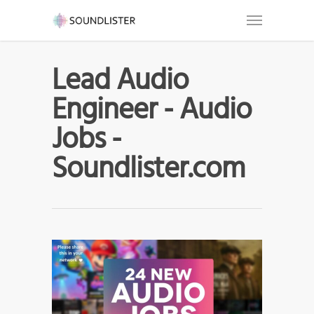
Lead Audio
Engineer - Audio
Jobs -
Soundlister.com