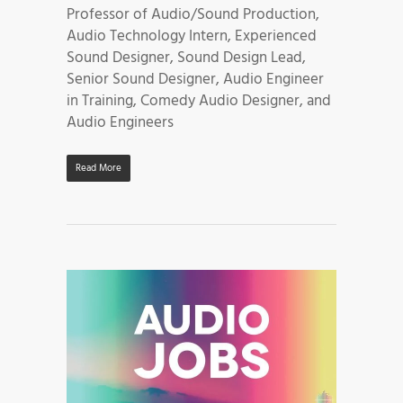
Professor of Audio/Sound Production,
Audio Technology Intern, Experienced
Sound Designer, Sound Design Lead,
Senior Sound Designer, Audio Engineer
in Training, Comedy Audio Designer, and
Audio Engineers
Read More