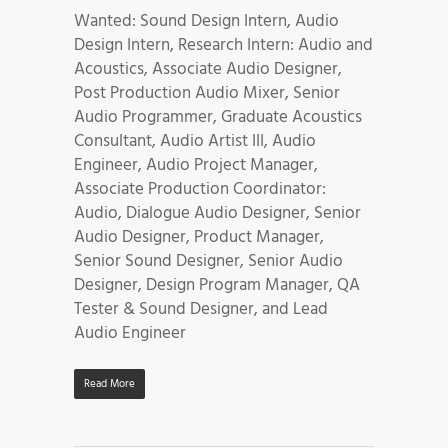
Wanted: Sound Design Intern, Audio
Design Intern, Research Intern: Audio and
Acoustics, Associate Audio Designer,
Post Production Audio Mixer, Senior
Audio Programmer, Graduate Acoustics
Consultant, Audio Artist III, Audio
Engineer, Audio Project Manager,
Associate Production Coordinator:
Audio, Dialogue Audio Designer, Senior
Audio Designer, Product Manager,
Senior Sound Designer, Senior Audio
Designer, Design Program Manager, QA
Tester & Sound Designer, and Lead
Audio Engineer
Read More