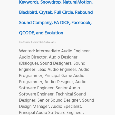
Keywords, Snowdrop, NaturalMotion,
Blackbird, Crytek, Full Circle, Rebound
Sound Company, EA DICE, Facebook,
QCODE, and Evolution
By
Adriane Kuzminski
|
Audio Jobs
Wanted: Intermediate Audio Engineer,
Audio Director, Audio Designer
(Dialogue), Sound Designers, Sound
Engineer, Lead Audio Engineer, Audio
Programmer, Principal Game Audio
Programmer, Audio Designer, Audio
Software Engineer, Senior Audio
Software Engineer, Technical Sound
Designer, Senior Sound Designer, Sound
Design Manager, Audio Specialist,
Principal Audio Software Engineer,