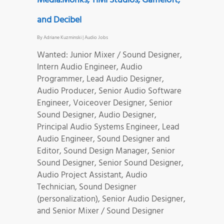
Media.Monks, TiMi Studios, Gameloft,
and Decibel
By
Adriane Kuzminski
|
Audio Jobs
Wanted: Junior Mixer / Sound Designer,
Intern Audio Engineer, Audio
Programmer, Lead Audio Designer,
Audio Producer, Senior Audio Software
Engineer, Voiceover Designer, Senior
Sound Designer, Audio Designer,
Principal Audio Systems Engineer, Lead
Audio Engineer, Sound Designer and
Editor, Sound Design Manager, Senior
Sound Designer, Senior Sound Designer,
Audio Project Assistant, Audio
Technician, Sound Designer
(personalization), Senior Audio Designer,
and Senior Mixer / Sound Designer