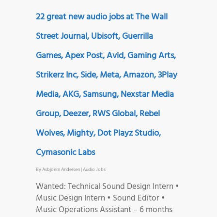
22 great new audio jobs at The Wall
Street Journal, Ubisoft, Guerrilla
Games, Apex Post, Avid, Gaming Arts,
Strikerz Inc, Side, Meta, Amazon, 3Play
Media, AKG, Samsung, Nexstar Media
Group, Deezer, RWS Global, Rebel
Wolves, Mighty, Dot Playz Studio,
Cymasonic Labs
By
Asbjoern Andersen
|
Audio Jobs
Wanted: Technical Sound Design Intern •
Music Design Intern • Sound Editor •
Music Operations Assistant – 6 months