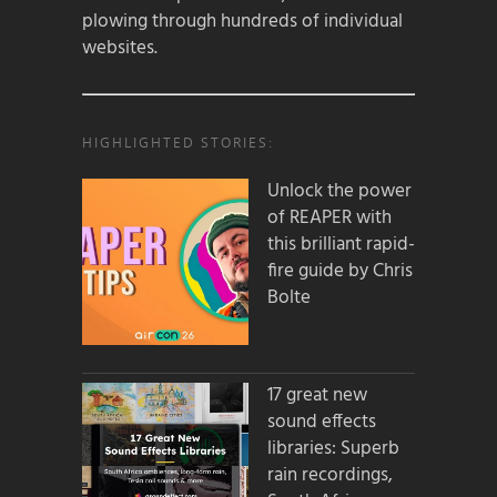
plowing through hundreds of individual
websites.
HIGHLIGHTED STORIES:
Unlock the power
of REAPER with
this brilliant rapid-
fire guide by Chris
Bolte
17 great new
sound effects
libraries: Superb
rain recordings,