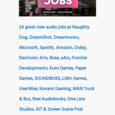
24 great new audio jobs at Naughty
Dog, DreamShot, Dreamtonics,
Microsoft, Spotify, Amazon, Dolby,
Electronic Arts, Bose, eArs, Frontier
Developments, Kuro Games, Paper
Games, SOUNDBOKS, Lilith Games,
UserWise, Konami Gaming, MAN Truck
& Bus, Reel Audiobooks, One Line
Studios, IGT & Screen Scene Post