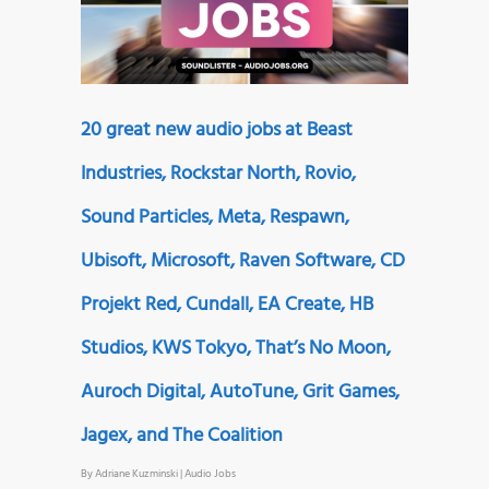
20 great new audio jobs at Beast
Industries, Rockstar North, Rovio,
Sound Particles, Meta, Respawn,
Ubisoft, Microsoft, Raven Software, CD
Projekt Red, Cundall, EA Create, HB
Studios, KWS Tokyo, That’s No Moon,
Auroch Digital, AutoTune, Grit Games,
Jagex, and The Coalition
By
Adriane Kuzminski
|
Audio Jobs