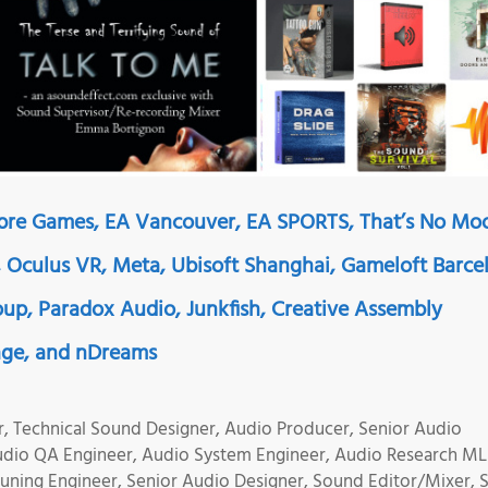
mbre Games, EA Vancouver, EA SPORTS, That’s No Mo
, Oculus VR, Meta, Ubisoft Shanghai, Gameloft Barce
up, Paradox Audio, Junkfish, Creative Assembly
age, and nDreams
r, Technical Sound Designer, Audio Producer, Senior Audio
udio QA Engineer, Audio System Engineer, Audio Research ML
uning Engineer, Senior Audio Designer, Sound Editor/Mixer,