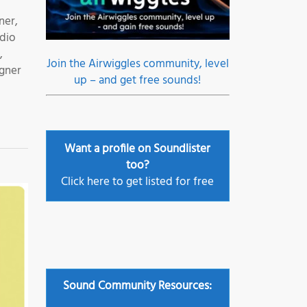
ner,
udio
,
Join the Airwiggles community, level
igner
up – and get free sounds!
Want a profile on Soundlister
too?
Click here to get listed for free
Sound Community Resources: