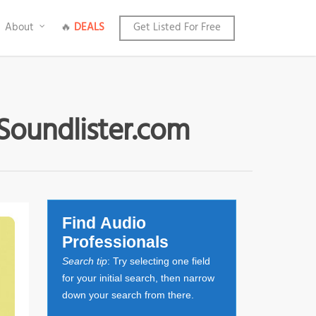
About
🔥
DEALS
Get Listed For Free
 Soundlister.com
Find Audio
Professionals
Search tip
: Try selecting one field
for your initial search, then narrow
down your search from there.