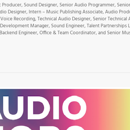
 Producer, Sound Designer, Senior Audio Programmer, Senio
io Designer, Intern – Music Publishing Associate, Audio Prod
oice Recording, Technical Audio Designer, Senior Technical 
e Development Manager, Sound Engineer, Talent Partnerships 
 Backend Engineer, Office & Team Coordinator, and Senior Mu