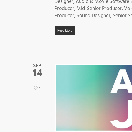
Designer, Audio & Movie Software En
Producer, Mid-Senior Producer, Voi
Producer, Sound Designer, Senior S
Read More
SEP
14
1