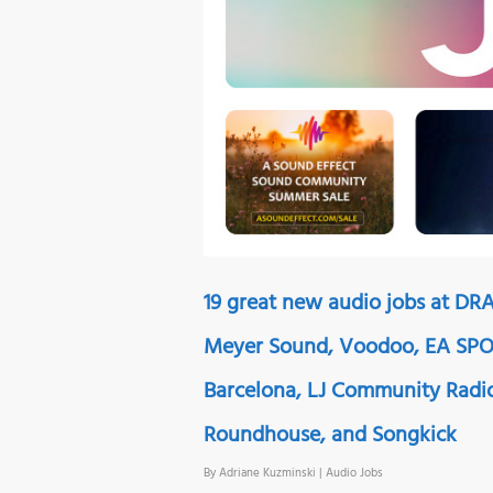
19 great new audio jobs at DRA
Meyer Sound, Voodoo, EA SPOR
Barcelona, LJ Community Radi
Roundhouse, and Songkick
By
Adriane Kuzminski
|
Audio Jobs