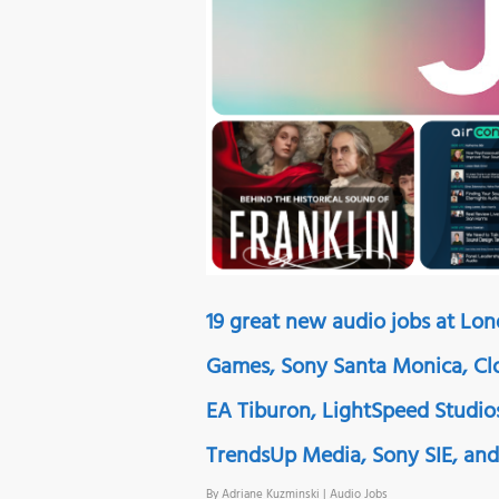
19 great new audio jobs at Lo
Games, Sony Santa Monica, Clo
EA Tiburon, LightSpeed Studios
TrendsUp Media, Sony SIE, and 
By
Adriane Kuzminski
|
Audio Jobs