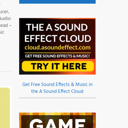
r
ucer,
Audio
Lead –
sic
Get Free Sound Effects & Music in
the A Sound Effect Cloud