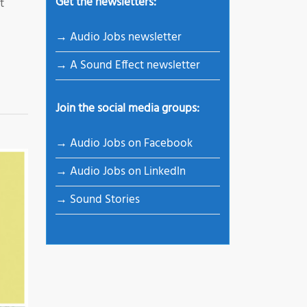
Get the newsletters:
t
→ Audio Jobs newsletter
→ A Sound Effect newsletter
Join the social media groups:
→ Audio Jobs on Facebook
→ Audio Jobs on LinkedIn
→ Sound Stories