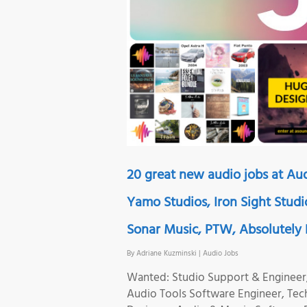
20 great new audio jobs at Aud
Yamo Studios, Iron Sight Studi
Sonar Music, PTW, Absolutely D
By
Adriane Kuzminski
|
Audio Jobs
Wanted: Studio Support & Engineer,
Audio Tools Software Engineer, Tec