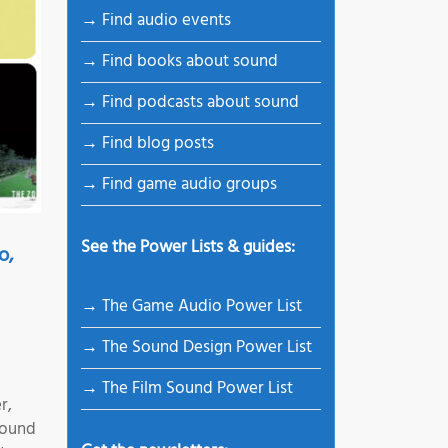
→ Find audio events
→ Find books about sound
→ Find podcasts about sound
→ Find blog posts
→ Find game audio groups
See the Power Lists & guides:
o,
→ The Game Audio Power List
→ The Sound Design Power List
→ The Film Sound Power List
r,
Sound