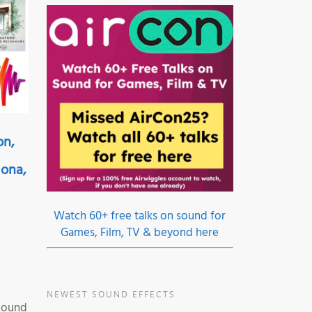
on,
lona,
Watch 60+ free talks on sound for
Games, Film, TV & beyond here
NEWEST SOUND EFFECTS
 Sound