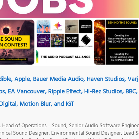
ible, Apple, Bauer Media Audio, Haven Studios, Varj
os, EA Vancouver, Ripple Effect, Hi-Rez Studios, BBC,
igital, Motion Blur, and IGT
 Head of Operations – Sound, Senior Audio Software Enginee
hnical Sound Designer, Environmental Sound Designer, Lead 