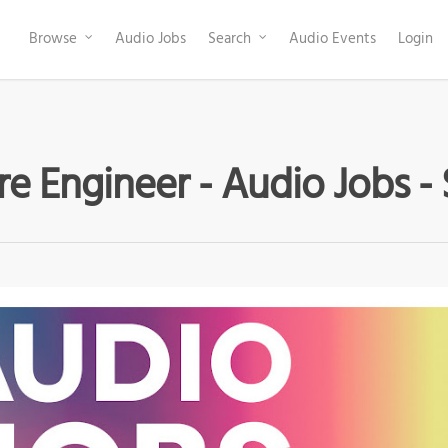
Browse
Audio Jobs
Search
Audio Events
Login
e Engineer - Audio Jobs -