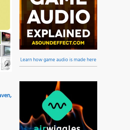
Learn how game audio is made here
aven,