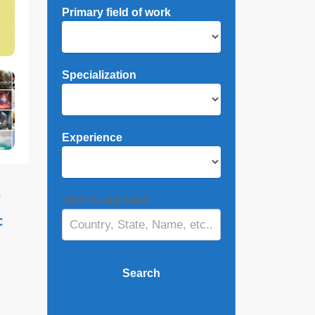
Primary field of work
Specialization
Experience
,
Search any term
c