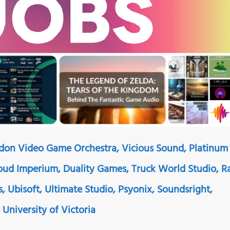
ndon Video Game Orchestra, Vicious Sound, Platinum
ud Imperium, Duality Games, Truck World Studio, R
, Ubisoft, Ultimate Studio, Psyonix, Soundsright,
University of Victoria