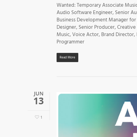
Wanted: Temporary Associate Music
Audio Software Engineer, Senior Aud
Business Development Manager for V
Designer, Senior Producer, Creativ
Music, Voice Actor, Brand Director,
Programmer
Read More
JUN
13
1