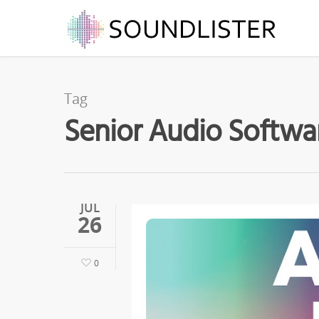
Tag
Senior Audio Softwar
JUL
26
0