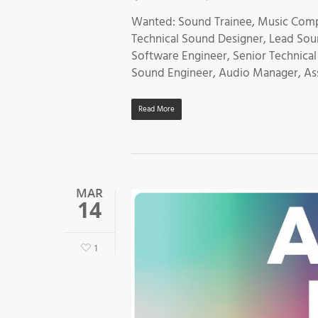
Wanted: Sound Trainee, Music Comp
Technical Sound Designer, Lead Sou
Software Engineer, Senior Technical
Sound Engineer, Audio Manager, Ass
Read More
MAR
14
1