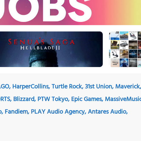
GO, HarperCollins, Turtle Rock, 31st Union, Maverick
TS, Blizzard, PTW Tokyo, Epic Games, MassiveMusi
o, Fandiem, PLAY Audio Agency, Antares Audio,