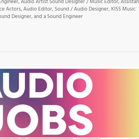
gineer, Audio Artist Sound Designer / Music Editor, Assistan
ce Actors, Audio Editor, Sound / Audio Designer, KISS Music
ound Designer, and a Sound Engineer