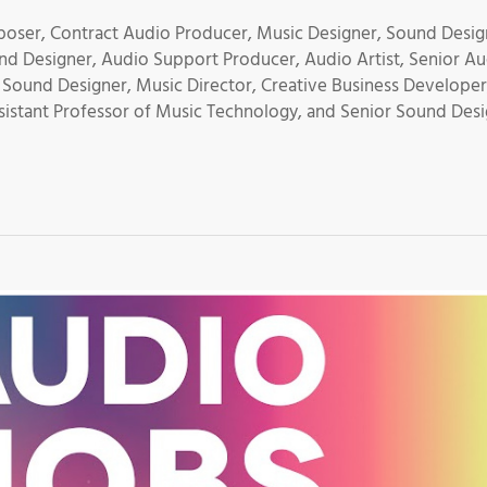
oser, Contract Audio Producer, Music Designer, Sound Desig
nd Designer, Audio Support Producer, Audio Artist, Senior A
 Sound Designer, Music Director, Creative Business Developer
istant Professor of Music Technology, and Senior Sound Des