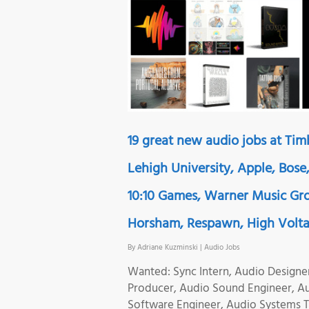
19 great new audio jobs at Ti
Lehigh University, Apple, Bose
10:10 Games, Warner Music Gro
Horsham, Respawn, High Volt
By
Adriane Kuzminski
|
Audio Jobs
Wanted: Sync Intern, Audio Designe
Producer, Audio Sound Engineer, A
Software Engineer, Audio Systems T