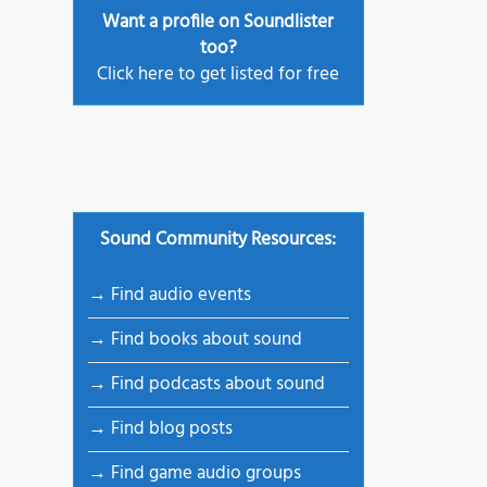
Want a profile on Soundlister
igner
too?
 – New
Click here to get listed for free
•
Sound Community Resources:
→ Find audio events
→ Find books about sound
→ Find podcasts about sound
→ Find blog posts
→ Find game audio groups