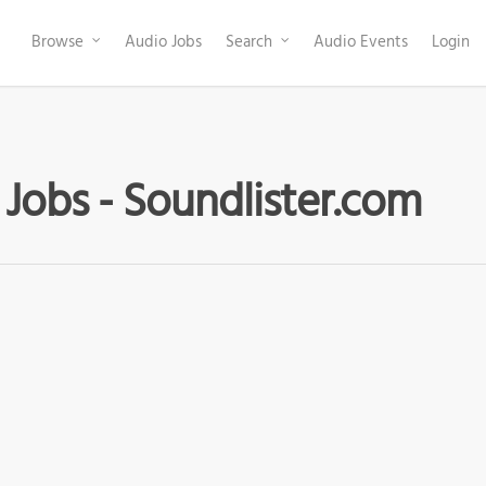
Browse
Audio Jobs
Search
Audio Events
Login
 Jobs - Soundlister.com