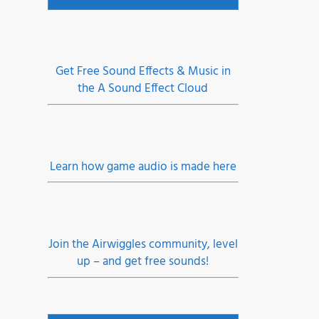
Get Free Sound Effects & Music in
the A Sound Effect Cloud
fy,
aper
Learn how game audio is made here
eel
Join the Airwiggles community, level
up – and get free sounds!
er •
dio