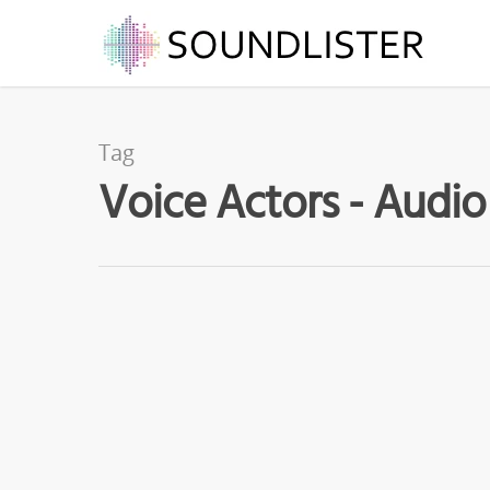
Tag
Voice Actors - Audio
APR
30