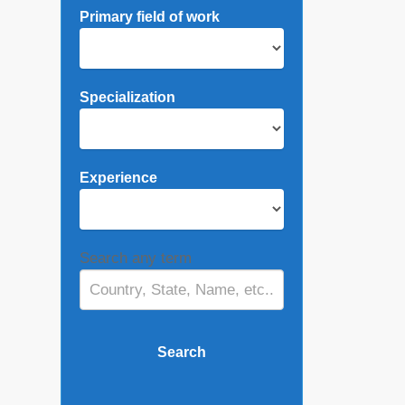
Primary field of work
Specialization
Experience
Search any term