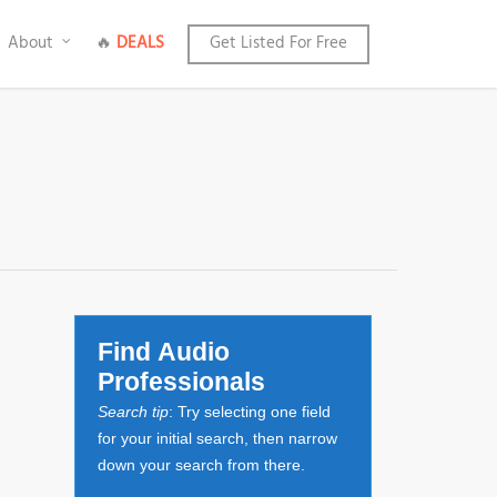
About
🔥
DEALS
Get Listed For Free
Find Audio
Professionals
Search tip
: Try selecting one field
for your initial search, then narrow
down your search from there.