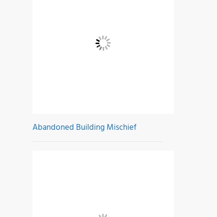
Abandoned Building Mischief