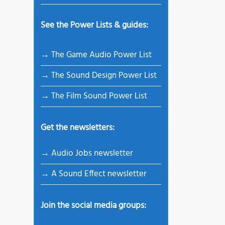
See the Power Lists & guides:
→ The Game Audio Power List
→ The Sound Design Power List
→ The Film Sound Power List
Get the newsletters:
→ Audio Jobs newsletter
→ A Sound Effect newsletter
Join the social media groups: