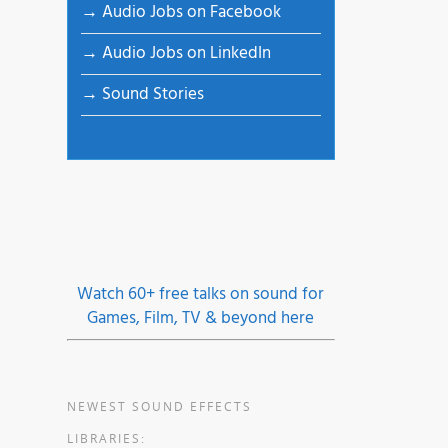
→ Audio Jobs on Facebook
→ Audio Jobs on LinkedIn
→ Sound Stories
n,
oon,
rian
Watch 60+ free talks on sound for
Games, Film, TV & beyond here
ory,
er
NEWEST SOUND EFFECTS
LIBRARIES: