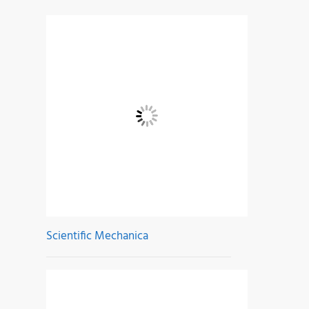
Scientific Mechanica