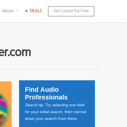
About
🔥
DEALS
Get Listed For Free
ter.com
Find Audio
Professionals
Search tip
: Try selecting one field
for your initial search, then narrow
down your search from there.