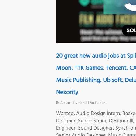
20 great new audio jobs at Sp
Moon, TTK Games, Tencent, CA 
Music Publishing, Ubisoft, Delu
Nexority
By
Adriane Kuzminski
|
Audio Jobs
Wanted: Audio Design Intern, Back
Designer, Senior Sound Designer III
Engineer, Sound Designer, Synchroni
Senior Audio Designer, Music Curat