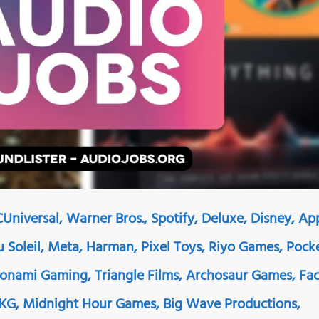
Universal, Warner Bros., Spotify, Deluxe, Disney, Ap
Du Soleil, Meta, Harman, Pixel Toys, Riyo Games, Pock
Konami Gaming, Triangle Films, Archosaur Games, Fa
AKG, Midnight Hour Games, Big Wave Productions,