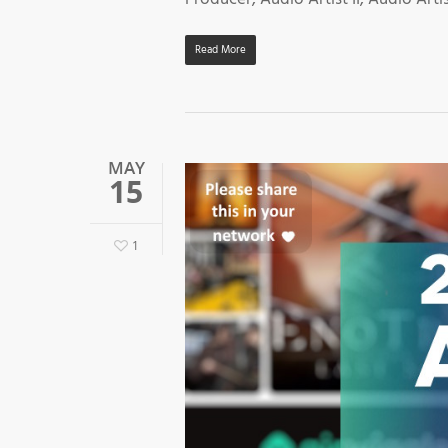
Read More
MAY
15
1