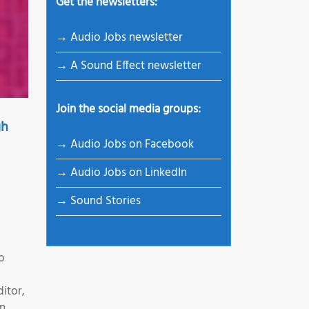
Get the newsletters:
→ Audio Jobs newsletter
→ A Sound Effect newsletter
Join the social media groups:
gh
→ Audio Jobs on Facebook
→ Audio Jobs on LinkedIn
→ Sound Stories
o
itor,
on