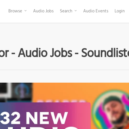
Browse
Audio Jobs
Search
Audio Events
Login
or - Audio Jobs - Soundlis