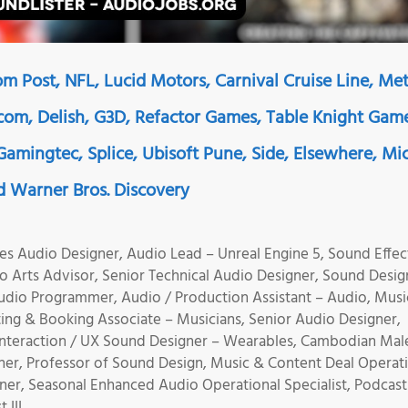
m Post, NFL, Lucid Motors, Carnival Cruise Line, Met
ncom, Delish, G3D, Refactor Games, Table Knight Gam
amingtec, Splice, Ubisoft Pune, Side, Elsewhere, Mi
 Warner Bros. Discovery
es Audio Designer, Audio Lead – Unreal Engine 5, Sound Effec
 Arts Advisor, Senior Technical Audio Designer, Sound Desig
udio Programmer, Audio / Production Assistant – Audio, Musi
ing & Booking Associate – Musicians, Senior Audio Designer,
Interaction / UX Sound Designer – Wearables, Cambodian Mal
ner, Professor of Sound Design, Music & Content Deal Operat
er, Seasonal Enhanced Audio Operational Specialist, Podcast
 III