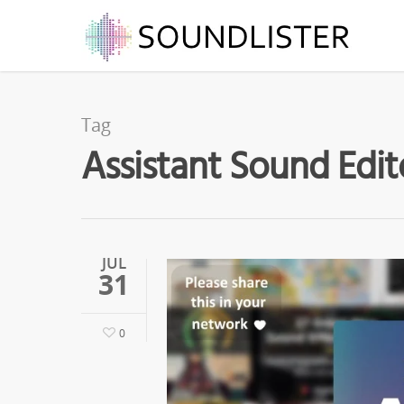
Tag
Assistant Sound Edit
JUL
31
0