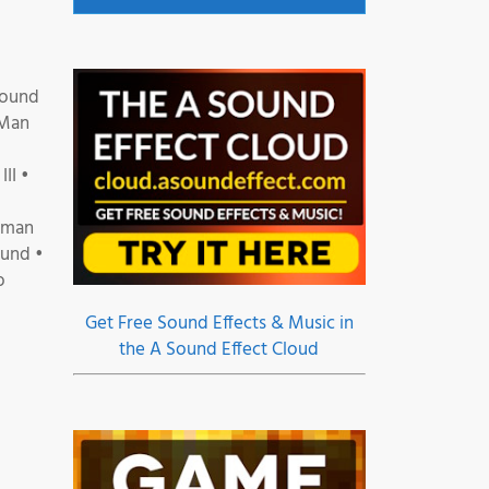
Sound
 Man
II •
erman
ound •
o
Get Free Sound Effects & Music in
the A Sound Effect Cloud