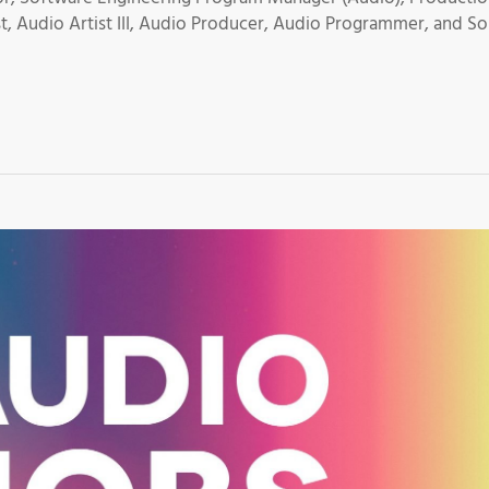
t, Audio Artist III, Audio Producer, Audio Programmer, and S