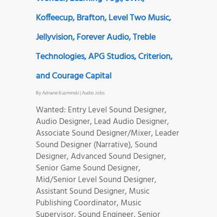
Koffeecup, Brafton, Level Two Music,
Jellyvision, Forever Audio, Treble
Technologies, APG Studios, Criterion,
and Courage Capital
By
Adriane Kuzminski
|
Audio Jobs
Wanted: Entry Level Sound Designer,
Audio Designer, Lead Audio Designer,
Associate Sound Designer/Mixer, Leader
Sound Designer (Narrative), Sound
Designer, Advanced Sound Designer,
Senior Game Sound Designer,
Mid/Senior Level Sound Designer,
Assistant Sound Designer, Music
Publishing Coordinator, Music
Supervisor, Sound Engineer, Senior