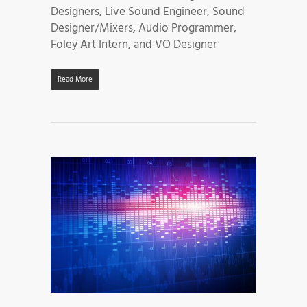
Designers, Live Sound Engineer, Sound
Designer/Mixers, Audio Programmer,
Foley Art Intern, and VO Designer
Read More