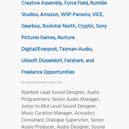
Creative Assembly, Force Field, Rumble
Studios, Amazon, WSP-Parsons, VICE,
Gearbox, Rockstar North, Cryptic, Sony
Pictures Games, Nurture
Digital/Everpost, Tazman-Audio,
Ubisoft Düsseldorf, Fatshark, and
Freelance Opportunities
By
Adriane Kuzminski
|
Audio Jobs
Wanted: Lead Sound Designer, Audio
Programmers, Senior Audio Manager,
Junior to Mid Level Sound Designer,
Music Curation Manager, Acoustics
Consultant, Dialogue Supervisor, Senior
Audio Producer, Audio Designer, Sound