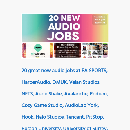
20 great new audio jobs at EA SPORTS,
HarperAudio, OMUK, Velan Studios,
NFTS, AudioShake, Avalanche, Podium,
Cozy Game Studio, AudioLab York,
Hook, Halo Studios, Tencent, PitStop,
Boston University, University of Surrey,