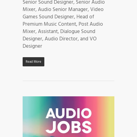
Senior Sound Designer, Senior Audio
Mixer, Audio Senior Manager, Video
Games Sound Designer, Head of
Premium Music Content, Post Audio
Mixer, Assistant, Dialogue Sound
Designer, Audio Director, and VO
Designer
Read More