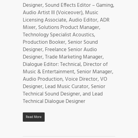
Designer, Sound Effects Editor – Gaming,
Audio Artist III (Voiceover), Music
Licensing Associate, Audio Editor, ADR
Mixer, Solutions Product Manager,
Technology Specialist Acoustics,
Production Booker, Senior Sound
Designer, Freelance Senior Audio
Designer, Trade Marketing Manager,
Dialogue Editor: Technical, Director of
Music & Entertainment, Senior Manager,
Audio Production, Voice Director, VO
Designer, Lead Music Curator, Senior
Technical Sound Designer, and Lead
Technical Dialogue Designer
Read More