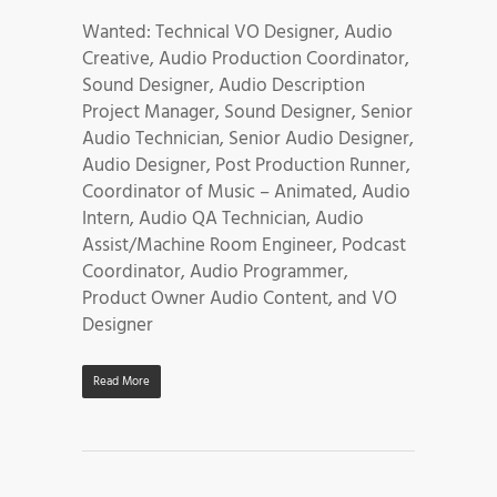
Wanted: Technical VO Designer, Audio
Creative, Audio Production Coordinator,
Sound Designer, Audio Description
Project Manager, Sound Designer, Senior
Audio Technician, Senior Audio Designer,
Audio Designer, Post Production Runner,
Coordinator of Music – Animated, Audio
Intern, Audio QA Technician, Audio
Assist/Machine Room Engineer, Podcast
Coordinator, Audio Programmer,
Product Owner Audio Content, and VO
Designer
Read More