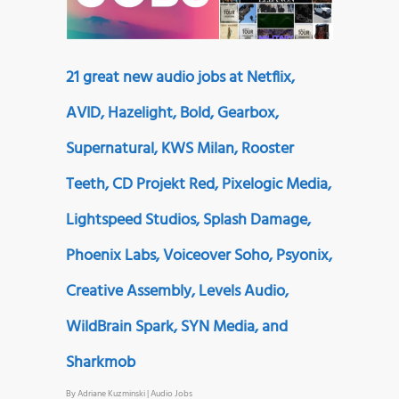
21 great new audio jobs at Netflix,
AVID, Hazelight, Bold, Gearbox,
Supernatural, KWS Milan, Rooster
Teeth, CD Projekt Red, Pixelogic Media,
Lightspeed Studios, Splash Damage,
Phoenix Labs, Voiceover Soho, Psyonix,
Creative Assembly, Levels Audio,
WildBrain Spark, SYN Media, and
Sharkmob
By
Adriane Kuzminski
|
Audio Jobs