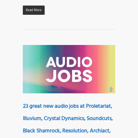
Read More
23 great new audio jobs at Proletariat,
Illuvium, Crystal Dynamics, Soundcuts,
Black Shamrock, Resolution, Archiact,