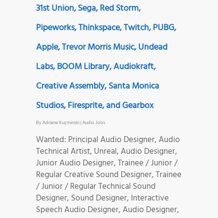
31st Union, Sega, Red Storm,
Pipeworks, Thinkspace, Twitch, PUBG,
Apple, Trevor Morris Music, Undead
Labs, BOOM Library, Audiokraft,
Creative Assembly, Santa Monica
Studios, Firesprite, and Gearbox
By
Adriane Kuzminski
|
Audio Jobs
Wanted: Principal Audio Designer, Audio
Technical Artist, Unreal, Audio Designer,
Junior Audio Designer, Trainee / Junior /
Regular Creative Sound Designer, Trainee
/ Junior / Regular Technical Sound
Designer, Sound Designer, Interactive
Speech Audio Designer, Audio Designer,