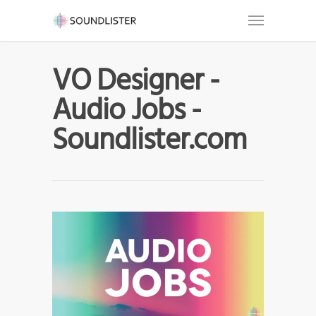
VO Designer -
Audio Jobs -
Soundlister.com