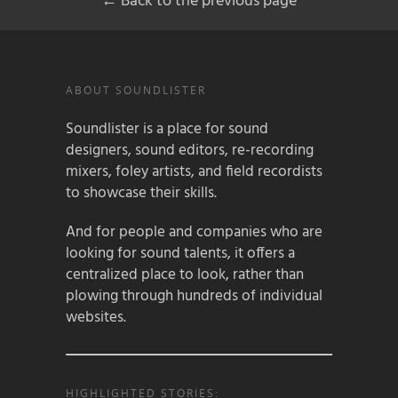
← Back to the previous page
ABOUT SOUNDLISTER
Soundlister is a place for sound
designers, sound editors, re-recording
mixers, foley artists, and field recordists
to showcase their skills.
And for people and companies who are
looking for sound talents, it offers a
centralized place to look, rather than
plowing through hundreds of individual
websites.
HIGHLIGHTED STORIES: