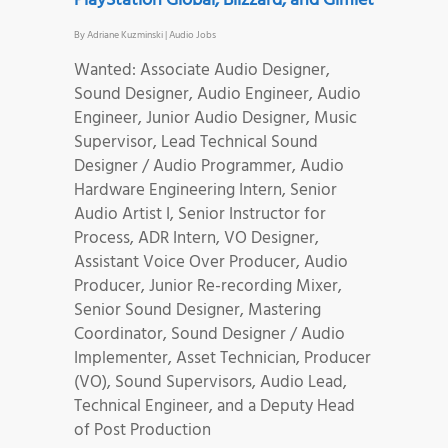
PlayStation Global, Blizzard, and Gimlet
By
Adriane Kuzminski
|
Audio Jobs
Wanted: Associate Audio Designer,
Sound Designer, Audio Engineer, Audio
Engineer, Junior Audio Designer, Music
Supervisor, Lead Technical Sound
Designer / Audio Programmer, Audio
Hardware Engineering Intern, Senior
Audio Artist I, Senior Instructor for
Process, ADR Intern, VO Designer,
Assistant Voice Over Producer, Audio
Producer, Junior Re-recording Mixer,
Senior Sound Designer, Mastering
Coordinator, Sound Designer / Audio
Implementer, Asset Technician, Producer
(VO), Sound Supervisors, Audio Lead,
Technical Engineer, and a Deputy Head
of Post Production