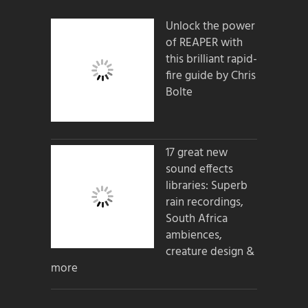
Unlock the power
of REAPER with
this brilliant rapid-
fire guide by Chris
Bolte
17 great new
sound effects
libraries: Superb
rain recordings,
South Africa
ambiences,
creature design &
more