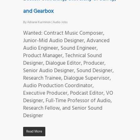
and Gearbox
By
Adriane Kuzminski
|
Audio Jobs
Wanted: Contract Music Composer,
Junior-Mid Audio Designer, Advanced
Audio Engineer, Sound Engineer,
Product Manager, Technical Sound
Designer, Dialogue Editor, Producer,
Senior Audio Designer, Sound Designer,
Research Trainee, Dialogue Supervisor,
Audio Production Coordinator,
Executive Producer, Podcast Editor, VO
Designer, Full-Time Professor of Audio,
Research Fellow, and Senior Sound
Designer
Read More