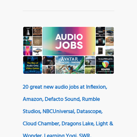
20 great new audio jobs at Inflexion,
Amazon, Defacto Sound, Rumble
Studios, NBCUniversal, Datascope,
Cloud Chamber, Dragons Lake, Light &
Wonder, Learning Yogi, SWR,