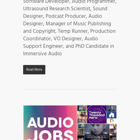
Software Developer, Audio Programmer,
Ultrasound Research Scientist, Sound
Designer, Podcast Producer, Audio
Designer, Manager of Music Publishing
and Copyright, Temp Runner, Production
Coordinator, VO Designer, Audio
Support Engineer, and PhD Candidate in
Immersive Audio
Read More