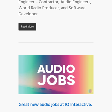
Engineer – Contractor, Audio Engineers,
World Radio Producer, and Software
Developer
Read More
Great new audio jobs at IO Interactive,