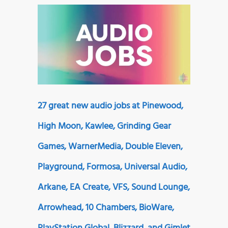
27 great new audio jobs at Pinewood,
High Moon, Kawlee, Grinding Gear
Games, WarnerMedia, Double Eleven,
Playground, Formosa, Universal Audio,
Arkane, EA Create, VFS, Sound Lounge,
Arrowhead, 10 Chambers, BioWare,