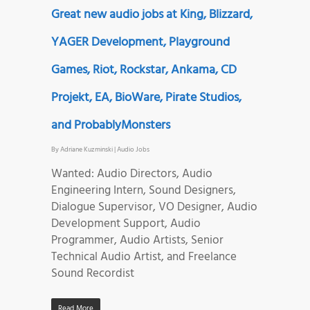
Great new audio jobs at King, Blizzard,
YAGER Development, Playground
Games, Riot, Rockstar, Ankama, CD
Projekt, EA, BioWare, Pirate Studios,
and ProbablyMonsters
By
Adriane Kuzminski
|
Audio Jobs
Wanted: Audio Directors, Audio
Engineering Intern, Sound Designers,
Dialogue Supervisor, VO Designer, Audio
Development Support, Audio
Programmer, Audio Artists, Senior
Technical Audio Artist, and Freelance
Sound Recordist
Read More