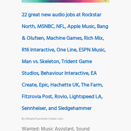
22 great new audio jobs at Rockstar
North, MSNBC, NFL, Apple Music, Bang
& Olufsen, Machine Games, Rich Mix,
R16 Interactive, One Line, ESPN Music,
Man vs. Skeleton, Trident Game
Studios, Behaviour Interactive, EA
Create, Epic, Hachette UK, The Farm,
Fitzrovia Post, Rovio, Lightspeed LA,
Sennheiser, and Sledgehammer
By
Adriane Kuzminski
|
Audio Jobs
Wanted: Music Assistant, Sound