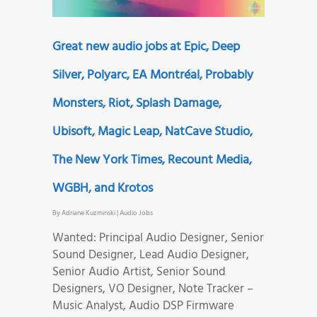
Great new audio jobs at Epic, Deep
Silver, Polyarc, EA Montréal, Probably
Monsters, Riot, Splash Damage,
Ubisoft, Magic Leap, NatCave Studio,
The New York Times, Recount Media,
WGBH, and Krotos
By
Adriane Kuzminski
|
Audio Jobs
Wanted: Principal Audio Designer, Senior
Sound Designer, Lead Audio Designer,
Senior Audio Artist, Senior Sound
Designers, VO Designer, Note Tracker –
Music Analyst, Audio DSP Firmware