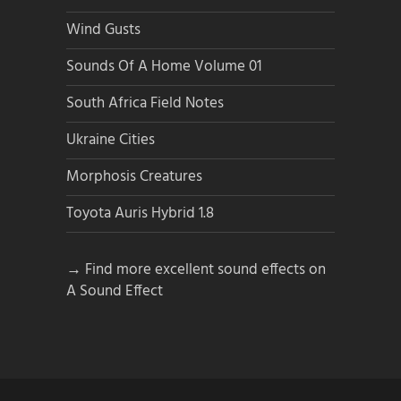
Wind Gusts
Sounds Of A Home Volume 01
South Africa Field Notes
Ukraine Cities
Morphosis Creatures
Toyota Auris Hybrid 1.8
→ Find more excellent sound effects on
A Sound Effect