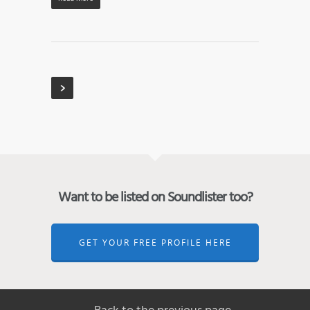
Want to be listed on Soundlister too?
GET YOUR FREE PROFILE HERE