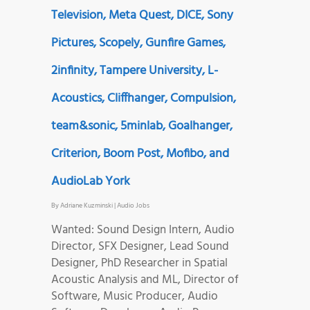
Television, Meta Quest, DICE, Sony
Pictures, Scopely, Gunfire Games,
2infinity, Tampere University, L-
Acoustics, Cliffhanger, Compulsion,
team&sonic, 5minlab, Goalhanger,
Criterion, Boom Post, Mofibo, and
AudioLab York
By
Adriane Kuzminski
|
Audio Jobs
Wanted: Sound Design Intern, Audio
Director, SFX Designer, Lead Sound
Designer, PhD Researcher in Spatial
Acoustic Analysis and ML, Director of
Software, Music Producer, Audio