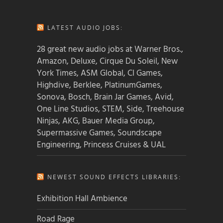
LATEST AUDIO JOBS:
28 great new audio jobs at Warner Bros.,
Amazon, Deluxe, Cirque Du Soleil, New
York Times, ASM Global, CI Games,
Highdive, Berklee, PlatinumGames,
Sonova, Bosch, Brain Jar Games, Avid,
One Line Studios, STEM, Side, Treehouse
Ninjas, AKG, Bauer Media Group,
Supermassive Games, Soundscape
Engineering, Princess Cruises & UAL
NEWEST SOUND EFFECTS LIBRARIES:
Exhibition Hall Ambience
Road Rage