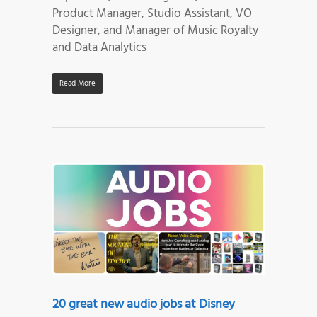
Product Manager, Studio Assistant, VO
Designer, and Manager of Music Royalty
and Data Analytics
Read More
20 great new audio jobs at Disney