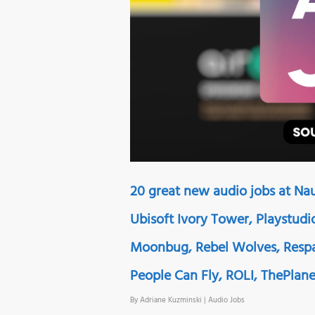
20 great new audio jobs at Na
Ubisoft Ivory Tower, Playstudio
Moonbug, Rebel Wolves, Respa
People Can Fly, ROLI, ThePlan
By
Adriane Kuzminski
|
Audio Jobs