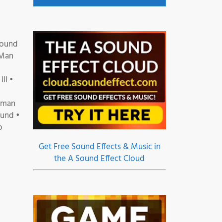
Sound
 Man
II •
erman
ound •
o
Get Free Sound Effects & Music in
the A Sound Effect Cloud