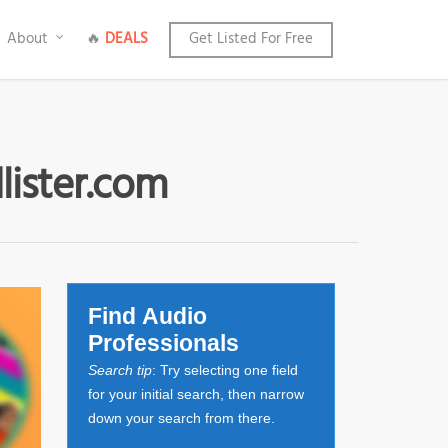
About
🔥
DEALS
Get Listed For Free
lister.com
Find Audio
Professionals
Search tip
: Try selecting one field
for your initial search, then narrow
down your search from there.