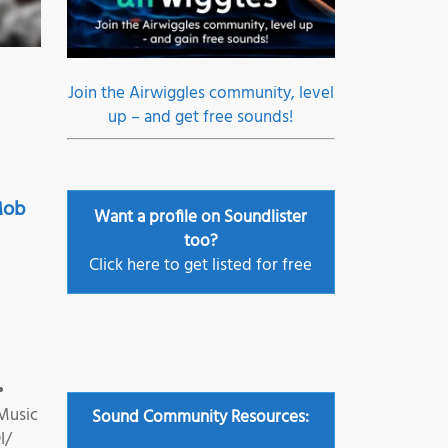
Join the Airwiggles community, level
up – and get free sounds!
Mob
Want a profile on Soundlister
too?
Click here to get listed for free
•
•
Music
Sound Community Resources:
I/