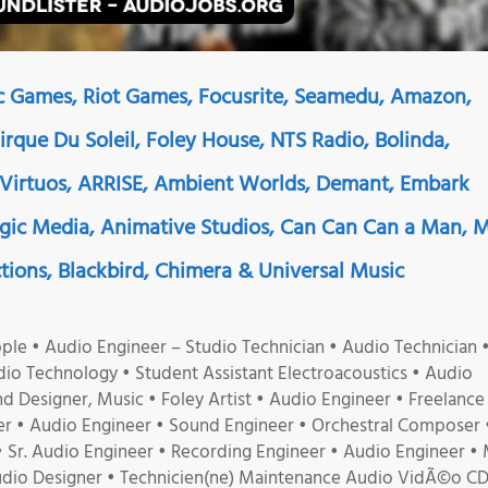
ic Games, Riot Games, Focusrite, Seamedu, Amazon,
Cirque Du Soleil, Foley House, NTS Radio, Bolinda,
 Virtuos, ARRISE, Ambient Worlds, Demant, Embark
ogic Media, Animative Studios, Can Can Can a Man, 
tions, Blackbird, Chimera & Universal Music
le • Audio Engineer – Studio Technician • Audio Technician 
dio Technology • Student Assistant Electroacoustics • Audio
d Designer, Music • Foley Artist • Audio Engineer • Freelance
r • Audio Engineer • Sound Engineer • Orchestral Composer 
Sr. Audio Engineer • Recording Engineer • Audio Engineer • 
udio Designer • Technicien(ne) Maintenance Audio VidÃ©o CD