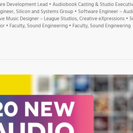
re Development Lead • Audiobook Casting & Studio Executiv
ineer, Silicon and Systems Group • Software Engineer – Aud
ive Music Designer – League Studios, Creative eXpressions • Sr
r • Faculty, Sound Engineering • Faculty, Sound Engineering