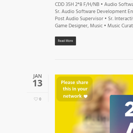
CDD 35H 2*8 F/H/NB • Audio Softwa
Sr. Audio Software Development Eng
Post Audio Supervisor • Sr. Interact
Game Designer, Music • Music Curato
Read More
JAN
13
0