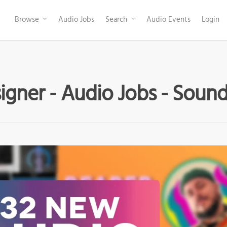
Browse
Audio Jobs
Search
Audio Events
Login
gner - Audio Jobs - Sound