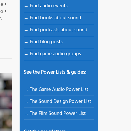
e •
→ Find audio events
io •
→ Find books about sound
.
→ Find podcasts about sound
→ Find blog posts
→ Find game audio groups
See the Power Lists & guides:
→ The Game Audio Power List
→ The Sound Design Power List
→ The Film Sound Power List