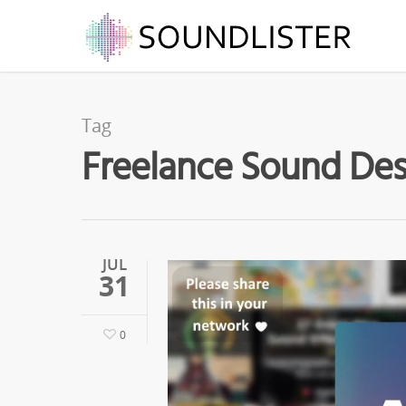
Tag
Freelance Sound Desi
JUL
31
0