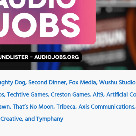
ughty Dog, Second Dinner, Fox Media, Wushu Studio
s, Techtive Games, Creston Games, Alt9, Artificial Co
wn, That’s No Moon, Tribeca, Axis Communications,
eCreative, and Tymphany