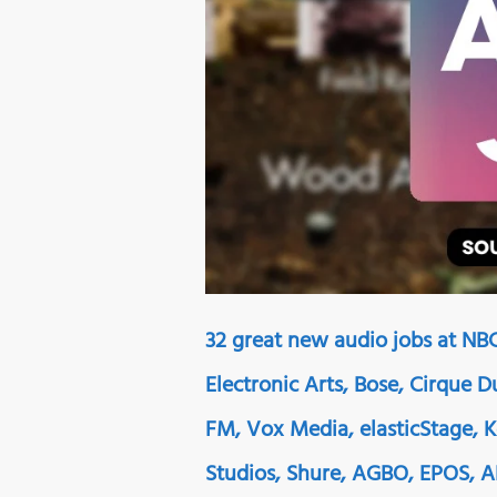
32 great new audio jobs at NBC
Electronic Arts, Bose, Cirque 
FM, Vox Media, elasticStage, 
Studios, Shure, AGBO, EPOS, 