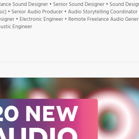
lance Sound Designer • Senior Sound Designer • Sound Desig
c) • Senior Audio Producer • Audio Storytelling Coordinator
signer • Electronic Engineer • Remote Freelance Audio Genera
ustic Engineer