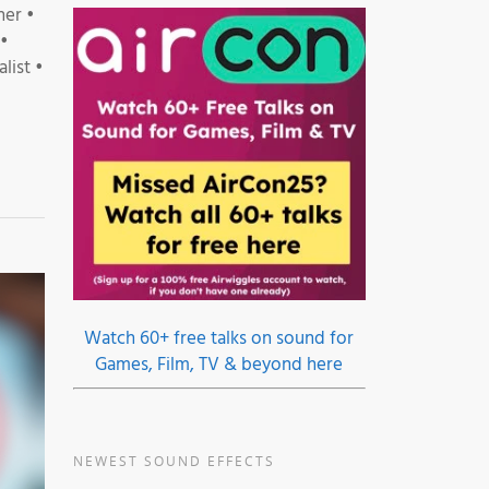
ner •
 •
list •
Watch 60+ free talks on sound for
Games, Film, TV & beyond here
NEWEST SOUND EFFECTS