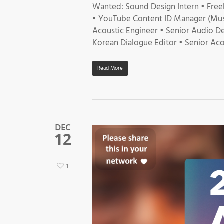
Wanted: Sound Design Intern • Free
• YouTube Content ID Manager (Musi
Acoustic Engineer • Senior Audio De
Korean Dialogue Editor • Senior Aco
Read More
DEC
12
1