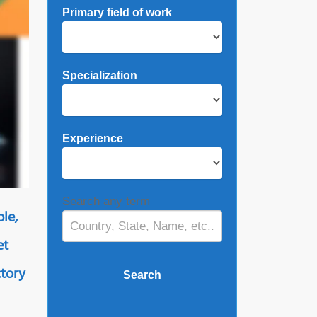
Primary field of work
Specialization
Experience
Search any term
ple,
et
ctory