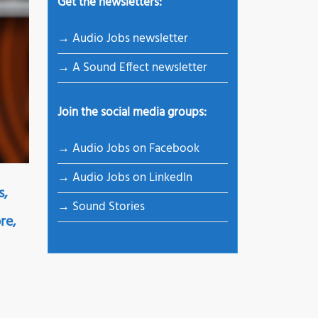
Get the newsletters:
→ Audio Jobs newsletter
→ A Sound Effect newsletter
Join the social media groups:
→ Audio Jobs on Facebook
→ Audio Jobs on LinkedIn
s,
→ Sound Stories
re,