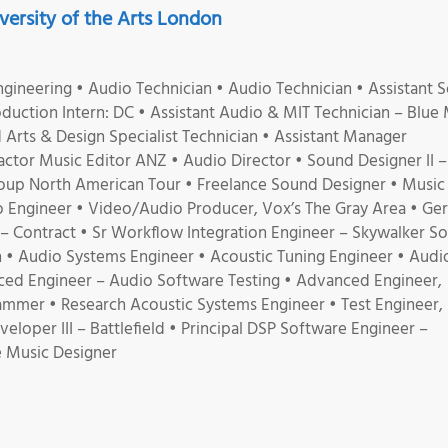
ersity of the Arts London
gineering • Audio Technician • Audio Technician • Assistant 
duction Intern: DC • Assistant Audio & MIT Technician – Blue
Arts & Design Specialist Technician • Assistant Manager
tor Music Editor ANZ • Audio Director • Sound Designer II – I
oup North American Tour • Freelance Sound Designer • Music
 Engineer • Video/Audio Producer, Vox’s The Gray Area • G
– Contract • Sr Workflow Integration Engineer – Skywalker S
gn • Audio Systems Engineer • Acoustic Tuning Engineer • Audi
ced Engineer – Audio Software Testing • Advanced Engineer,
ammer • Research Acoustic Systems Engineer • Test Engineer,
oper III – Battlefield • Principal DSP Software Engineer –
 Music Designer