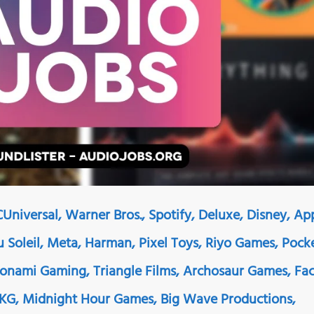
Universal, Warner Bros., Spotify, Deluxe, Disney, Ap
Du Soleil, Meta, Harman, Pixel Toys, Riyo Games, Pock
Konami Gaming, Triangle Films, Archosaur Games, Fa
AKG, Midnight Hour Games, Big Wave Productions,