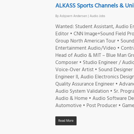
ALKASS Sports Channels & Univ
By
Asbjoern Andersen
|
Audio Jobs
Wanted: Student Assistant, Audio En
Editor • CNN Image+Sound Field Pro
Group North American Tour • Sound 
Entertainment Audio/Video • Contrac
Head of Audio & MIT – Blue Man Gr
Composer • Studio Engineer / Audio
Voice-Over Artist • Sound Designer 
Engineer II, Audio Electronics Desi
Quality Assurance Engineer • Advan
Audio System Validation • Sr. Progr
Audio & Home • Audio Software Devel
Automotive • Post Producer • Game
Read More