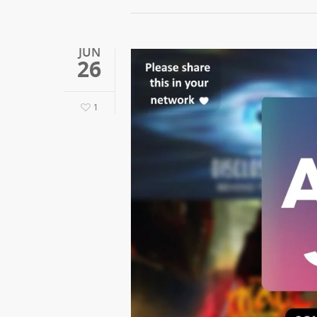
JUN
26
1