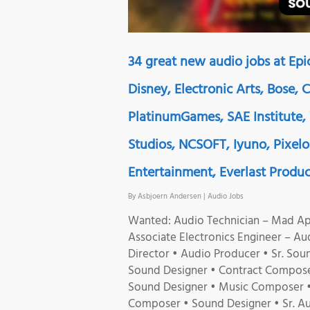
34 great new audio jobs at Ep
Disney, Electronic Arts, Bose, 
PlatinumGames, SAE Institute,
Studios, NCSOFT, Iyuno, Pixel
Entertainment, Everlast Produc
By
Asbjoern Andersen
|
Audio Jobs
Wanted: Audio Technician – Mad App
Associate Electronics Engineer – Au
Director • Audio Producer • Sr. Soun
Sound Designer • Contract Compose
Sound Designer • Music Composer • 
Composer • Sound Designer • Sr. A