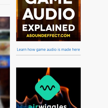
Learn how game audio is made here