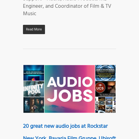
Engineer, and Coordinator of Film & TV
Music
Read More
20 great new audio jobs at Rockstar
New York, Bavaria Film Gruppe, Ubisoft