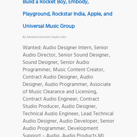
Build a Rocket Boy, Embody,
Playground, Rockstar India, Apple, and
Universal Music Group
By
Adriane Kuzminski
|
Audio Jobs
Wanted: Audio Designer Intern, Senior
Audio Director, Senior Sound Designer,
Sound Designer, Senior Audio
Programmer, Music Content Creator,
Contract Audio Designer, Audio
Designer, Audio Programmer, Associate
of Music Clearance and Licensing,
Contract Audio Engineer, Contract
Studio Producer, Audio Designer,
Technical Audio Engineer, Lead Technical
Audio Designer, Audio Developer, Senior
Audio Programmer, Development
Support – Audio, Audio Products ML