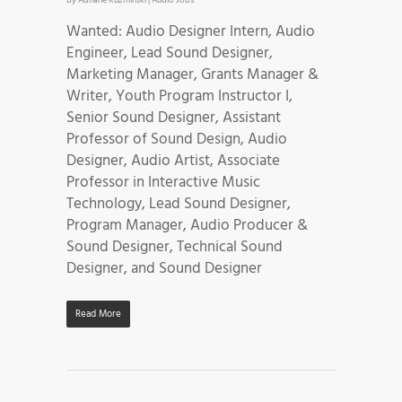
Wanted: Audio Designer Intern, Audio
Engineer, Lead Sound Designer,
Marketing Manager, Grants Manager &
Writer, Youth Program Instructor I,
Senior Sound Designer, Assistant
Professor of Sound Design, Audio
Designer, Audio Artist, Associate
Professor in Interactive Music
Technology, Lead Sound Designer,
Program Manager, Audio Producer &
Sound Designer, Technical Sound
Designer, and Sound Designer
Read More