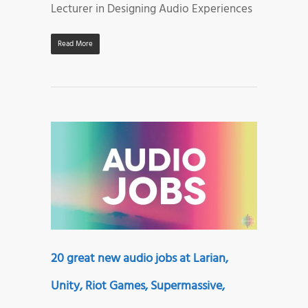
Lecturer in Designing Audio Experiences
Read More
20 great new audio jobs at Larian,
Unity, Riot Games, Supermassive,