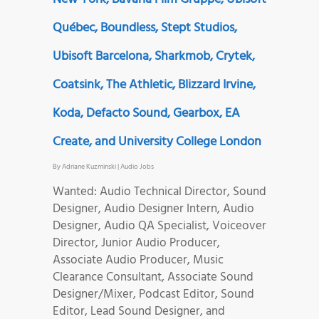
Québec, Boundless, Stept Studios,
Ubisoft Barcelona, Sharkmob, Crytek,
Coatsink, The Athletic, Blizzard Irvine,
Koda, Defacto Sound, Gearbox, EA
Create, and University College London
By
Adriane Kuzminski
|
Audio Jobs
Wanted: Audio Technical Director, Sound
Designer, Audio Designer Intern, Audio
Designer, Audio QA Specialist, Voiceover
Director, Junior Audio Producer,
Associate Audio Producer, Music
Clearance Consultant, Associate Sound
Designer/Mixer, Podcast Editor, Sound
Editor, Lead Sound Designer, and