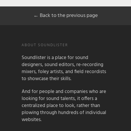
← Back to the previous page
ABOUT SOUNDLISTER
Soundlister is a place for sound
designers, sound editors, re-recording
mixers, foley artists, and field recordists
to showcase their skills.
And for people and companies who are
looking for sound talents, it offers a
centralized place to look, rather than
plowing through hundreds of individual
websites.