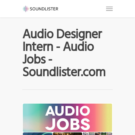
Audio Designer
Intern - Audio
Jobs -
Soundlister.com