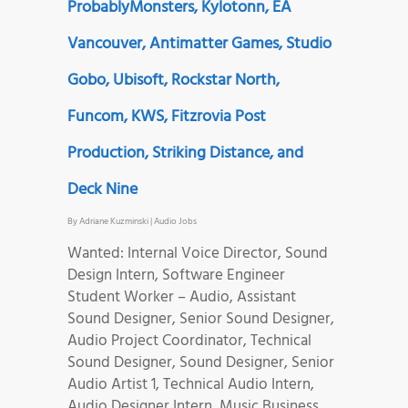
ProbablyMonsters, Kylotonn, EA
Vancouver, Antimatter Games, Studio
Gobo, Ubisoft, Rockstar North,
Funcom, KWS, Fitzrovia Post
Production, Striking Distance, and
Deck Nine
By
Adriane Kuzminski
|
Audio Jobs
Wanted: Internal Voice Director, Sound
Design Intern, Software Engineer
Student Worker – Audio, Assistant
Sound Designer, Senior Sound Designer,
Audio Project Coordinator, Technical
Sound Designer, Sound Designer, Senior
Audio Artist 1, Technical Audio Intern,
Audio Designer Intern, Music Business