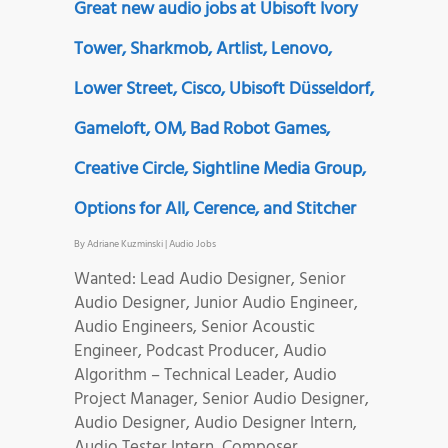
Great new audio jobs at Ubisoft Ivory
Tower, Sharkmob, Artlist, Lenovo,
Lower Street, Cisco, Ubisoft Düsseldorf,
Gameloft, OM, Bad Robot Games,
Creative Circle, Sightline Media Group,
Options for All, Cerence, and Stitcher
By
Adriane Kuzminski
|
Audio Jobs
Wanted: Lead Audio Designer, Senior
Audio Designer, Junior Audio Engineer,
Audio Engineers, Senior Acoustic
Engineer, Podcast Producer, Audio
Algorithm – Technical Leader, Audio
Project Manager, Senior Audio Designer,
Audio Designer, Audio Designer Intern,
Audio Tester Intern, Composer,