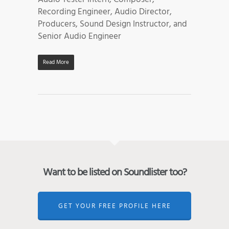
Recording Engineer, Audio Director,
Producers, Sound Design Instructor, and
Senior Audio Engineer
Read More
Want to be listed on Soundlister too?
GET YOUR FREE PROFILE HERE