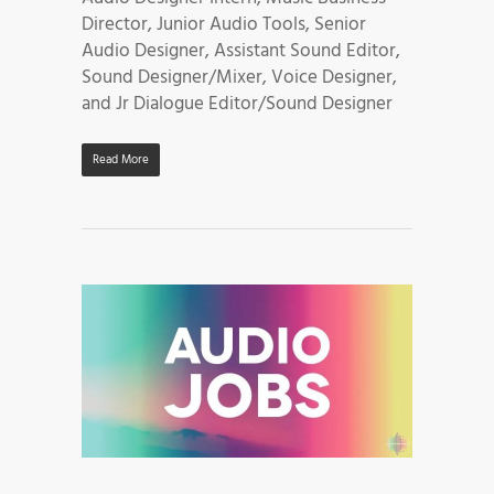
Director, Junior Audio Tools, Senior
Audio Designer, Assistant Sound Editor,
Sound Designer/Mixer, Voice Designer,
and Jr Dialogue Editor/Sound Designer
Read More