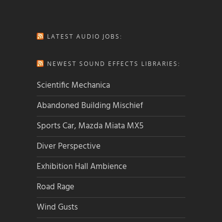
LATEST AUDIO JOBS:
NEWEST SOUND EFFECTS LIBRARIES:
Scientific Mechanica
Abandoned Building Mischief
Sports Car, Mazda Miata MX5
Diver Perspective
Exhibition Hall Ambience
Road Rage
Wind Gusts