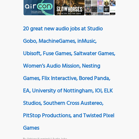
20 great new audio jobs at Studio
Gobo, MachineGames, inMusic,
Ubisoft, Fuse Games, Saltwater Games,
Women’s Audio Mission, Nesting
Games, Flix Interactive, Bored Panda,
EA, University of Nottingham, IOI, ELK
Studios, Southern Cross Austereo,
PitStop Productions, and Twisted Pixel
Games
By
Adriane Kuzminski
|
Audio Jobs