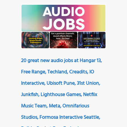
20 great new audio jobs at Hangar 13,
Free Range, Techland, Creadits, IO
Interactive, Ubisoft Pune, 31st Union,
Junkfish, Lighthouse Games, Netflix
Music Team, Meta, Omnifarious
Studios, Formosa Interactive Seattle,