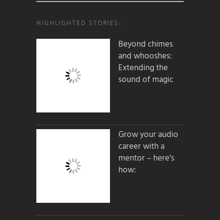
HIGHLIGHTED STORIES:
Beyond chimes
and whooshes:
Extending the
sound of magic
Grow your audio
career with a
mentor – here’s
how: