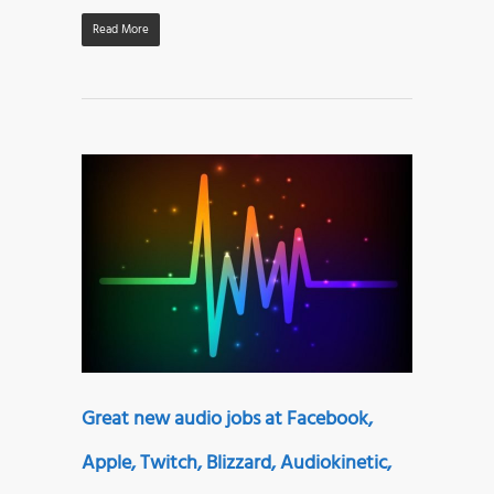
Read More
Great new audio jobs at Facebook,
Apple, Twitch, Blizzard, Audiokinetic,