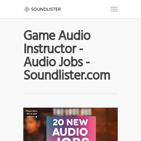
Game Audio
Instructor -
Audio Jobs -
Soundlister.com