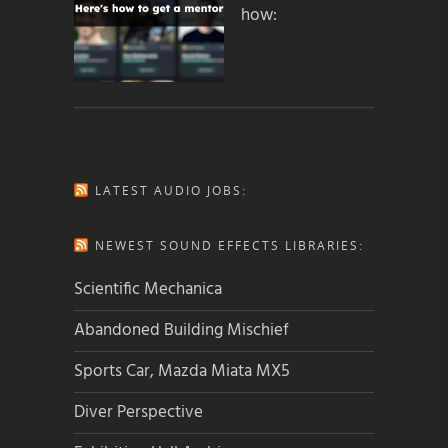
how:
LATEST AUDIO JOBS:
NEWEST SOUND EFFECTS LIBRARIES:
Scientific Mechanica
Abandoned Building Mischief
Sports Car, Mazda Miata MX5
Diver Perspective