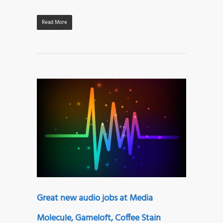
Read More
Great new audio jobs at Media
Molecule, Gameloft, Coffee Stain