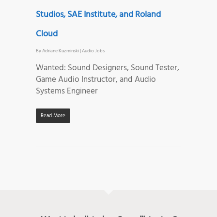
Studios, SAE Institute, and Roland
Cloud
By
Adriane Kuzminski
|
Audio Jobs
Wanted: Sound Designers, Sound Tester,
Game Audio Instructor, and Audio
Systems Engineer
Read More