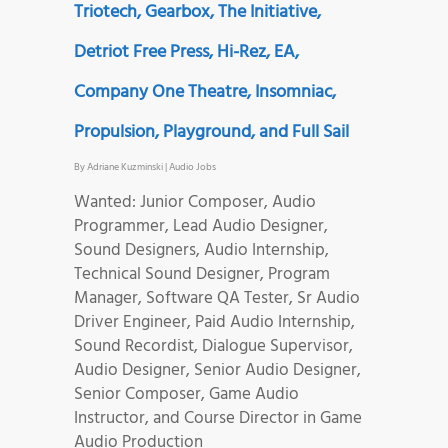
Triotech, Gearbox, The Initiative,
Detriot Free Press, Hi-Rez, EA,
Company One Theatre, Insomniac,
Propulsion, Playground, and Full Sail
By
Adriane Kuzminski
|
Audio Jobs
Wanted: Junior Composer, Audio
Programmer, Lead Audio Designer,
Sound Designers, Audio Internship,
Technical Sound Designer, Program
Manager, Software QA Tester, Sr Audio
Driver Engineer, Paid Audio Internship,
Sound Recordist, Dialogue Supervisor,
Audio Designer, Senior Audio Designer,
Senior Composer, Game Audio
Instructor, and Course Director in Game
Audio Production