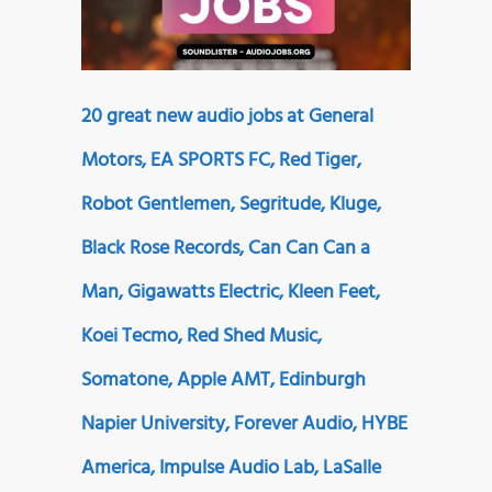
20 great new audio jobs at General
Motors, EA SPORTS FC, Red Tiger,
Robot Gentlemen, Segritude, Kluge,
Black Rose Records, Can Can Can a
Man, Gigawatts Electric, Kleen Feet,
Koei Tecmo, Red Shed Music,
Somatone, Apple AMT, Edinburgh
Napier University, Forever Audio, HYBE
America, Impulse Audio Lab, LaSalle