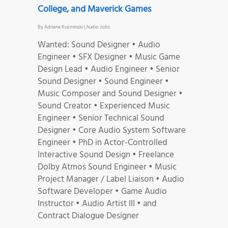
College, and Maverick Games
By
Adriane Kuzminski
|
Audio Jobs
Wanted: Sound Designer • Audio
Engineer • SFX Designer • Music Game
Design Lead • Audio Engineer • Senior
Sound Designer • Sound Engineer •
Music Composer and Sound Designer •
Sound Creator • Experienced Music
Engineer • Senior Technical Sound
Designer • Core Audio System Software
Engineer • PhD in Actor-Controlled
Interactive Sound Design • Freelance
Dolby Atmos Sound Engineer • Music
Project Manager / Label Liaison • Audio
Software Developer • Game Audio
Instructor • Audio Artist III • and
Contract Dialogue Designer