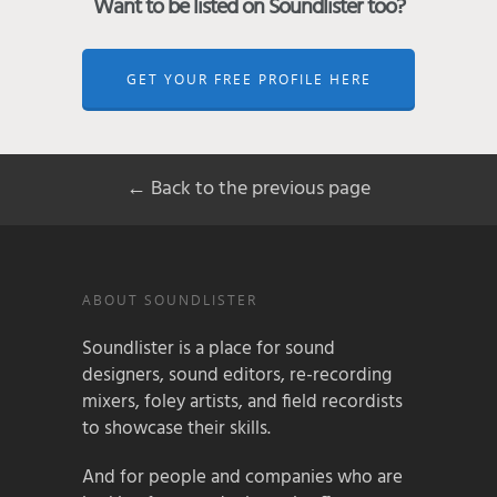
Want to be listed on Soundlister too?
GET YOUR FREE PROFILE HERE
← Back to the previous page
ABOUT SOUNDLISTER
Soundlister is a place for sound
designers, sound editors, re-recording
mixers, foley artists, and field recordists
to showcase their skills.
And for people and companies who are