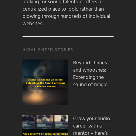
looking for sound talents, it offers a
centralized place to look, rather than
plowing through hundreds of individual
websites.
HIGHLIGHTED STORIES:
Beyond chimes
and whooshes:
Extending the
sound of magic
Grow your audio
career with a
mentor – here’s