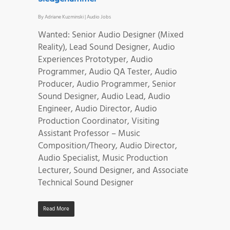
By
Adriane Kuzminski
|
Audio Jobs
Wanted: Senior Audio Designer (Mixed
Reality), Lead Sound Designer, Audio
Experiences Prototyper, Audio
Programmer, Audio QA Tester, Audio
Producer, Audio Programmer, Senior
Sound Designer, Audio Lead, Audio
Engineer, Audio Director, Audio
Production Coordinator, Visiting
Assistant Professor – Music
Composition/Theory, Audio Director,
Audio Specialist, Music Production
Lecturer, Sound Designer, and Associate
Technical Sound Designer
Read More