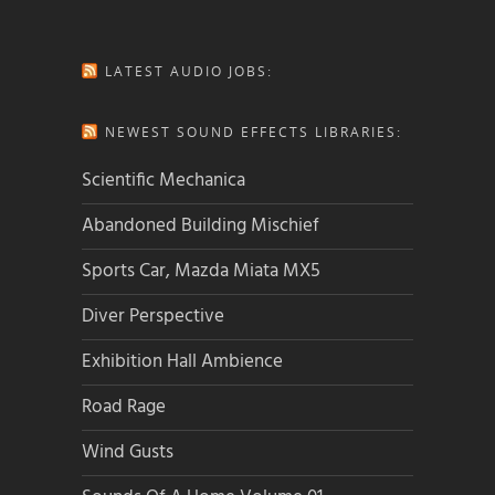
LATEST AUDIO JOBS:
NEWEST SOUND EFFECTS LIBRARIES:
Scientific Mechanica
Abandoned Building Mischief
Sports Car, Mazda Miata MX5
Diver Perspective
Exhibition Hall Ambience
Road Rage
Wind Gusts