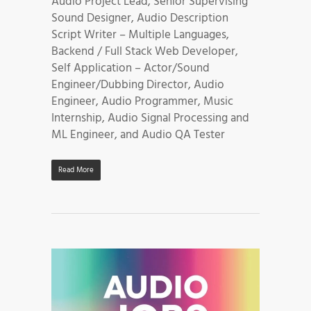
Audio Project Lead, Senior Supervising
Sound Designer, Audio Description
Script Writer – Multiple Languages,
Backend / Full Stack Web Developer,
Self Application – Actor/Sound
Engineer/Dubbing Director, Audio
Engineer, Audio Programmer, Music
Internship, Audio Signal Processing and
ML Engineer, and Audio QA Tester
Read More