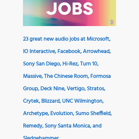
23 great new audio jobs at Microsoft,
IO Interactive, Facebook, Arrowhead,
Sony San Diego, Hi-Rez, Turn 10,
Massive, The Chinese Room, Formosa
Group, Deck Nine, Vertigo, Stratos,
Crytek, Blizzard, UNC Wilmington,
Archetype, Evolution, Sumo Sheffield,
Remedy, Sony Santa Monica, and
Sledgehammer