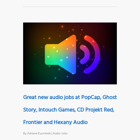
Great new audio jobs at PopCap, Ghost
Story, Intouch Games, CD Projekt Red,
Frontier and Hexany Audio
By
Adriane Kuzminski
|
Audio Jobs