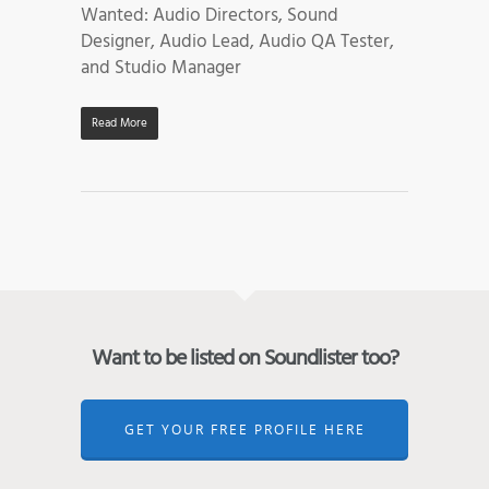
Wanted: Audio Directors, Sound
Designer, Audio Lead, Audio QA Tester,
and Studio Manager
Read More
Want to be listed on Soundlister too?
GET YOUR FREE PROFILE HERE