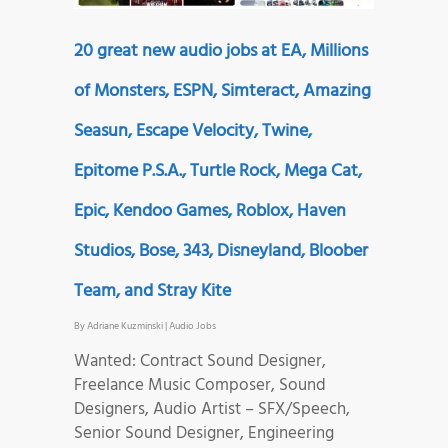
20 great new audio jobs at EA, Millions
of Monsters, ESPN, Simteract, Amazing
Seasun, Escape Velocity, Twine,
Epitome P.S.A., Turtle Rock, Mega Cat,
Epic, Kendoo Games, Roblox, Haven
Studios, Bose, 343, Disneyland, Bloober
Team, and Stray Kite
By
Adriane Kuzminski
|
Audio Jobs
Wanted: Contract Sound Designer,
Freelance Music Composer, Sound
Designers, Audio Artist – SFX/Speech,
Senior Sound Designer, Engineering