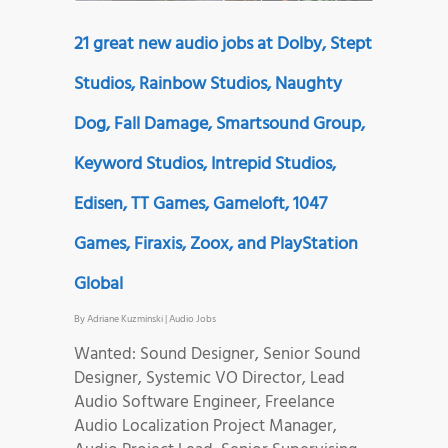
21 great new audio jobs at Dolby, Stept
Studios, Rainbow Studios, Naughty
Dog, Fall Damage, Smartsound Group,
Keyword Studios, Intrepid Studios,
Edisen, TT Games, Gameloft, 1047
Games, Firaxis, Zoox, and PlayStation
Global
By
Adriane Kuzminski
|
Audio Jobs
Wanted: Sound Designer, Senior Sound
Designer, Systemic VO Director, Lead
Audio Software Engineer, Freelance
Audio Localization Project Manager,