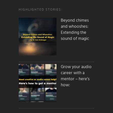
HIGHLIGHTED STORIES:
Beyond chimes
and whooshes:
Extending the
sound of magic
Grow your audio
career with a
mentor – here’s
how: