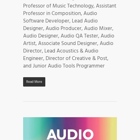
Professor of Music Technology, Assistant
Professor in Composition, Audio
Software Developer, Lead Audio
Designer, Audio Producer, Audio Mixer,
Audio Designer, Audio QA Tester, Audio
Artist, Associate Sound Designer, Audio
Director, Lead Acoustics & Audio
Engineer, Director of Creative & Post,
and Junior Audio Tools Programmer
Read More