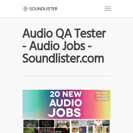
Audio QA Tester
- Audio Jobs -
Soundlister.com