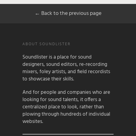
← Back to the previous page
ABOUT SOUNDLISTER
Soundlister is a place for sound
designers, sound editors, re-recording
mixers, foley artists, and field recordists
to showcase their skills.
And for people and companies who are
looking for sound talents, it offers a
centralized place to look, rather than
plowing through hundreds of individual
websites.