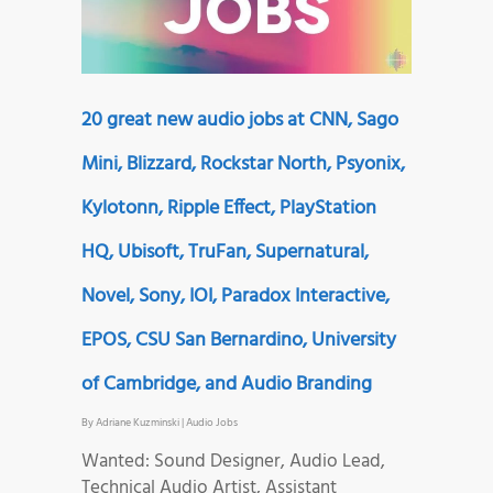
20 great new audio jobs at CNN, Sago
Mini, Blizzard, Rockstar North, Psyonix,
Kylotonn, Ripple Effect, PlayStation
HQ, Ubisoft, TruFan, Supernatural,
Novel, Sony, IOI, Paradox Interactive,
EPOS, CSU San Bernardino, University
of Cambridge, and Audio Branding
By
Adriane Kuzminski
|
Audio Jobs
Wanted: Sound Designer, Audio Lead,
Technical Audio Artist, Assistant