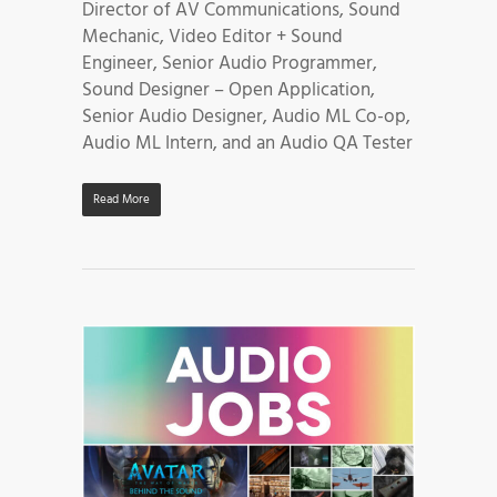
Director of AV Communications, Sound
Mechanic, Video Editor + Sound
Engineer, Senior Audio Programmer,
Sound Designer – Open Application,
Senior Audio Designer, Audio ML Co-op,
Audio ML Intern, and an Audio QA Tester
Read More