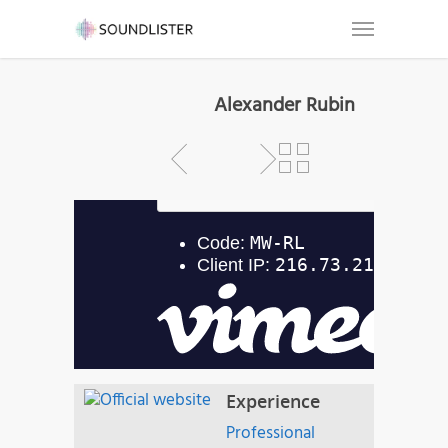
Alexander Rubin
Experience
Professional