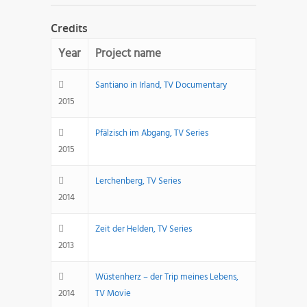
Credits
Year
Project name
Santiano in Irland, TV Documentary
2015
Pfälzisch im Abgang, TV Series
2015
Lerchenberg, TV Series
2014
Zeit der Helden, TV Series
2013
Wüstenherz – der Trip meines Lebens,
2014
TV Movie