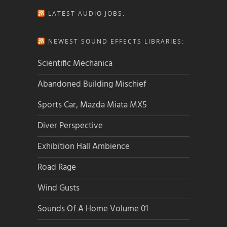
LATEST AUDIO JOBS:
NEWEST SOUND EFFECTS LIBRARIES:
Scientific Mechanica
Abandoned Building Mischief
Sports Car, Mazda Miata MX5
Diver Perspective
Exhibition Hall Ambience
Road Rage
Wind Gusts
Sounds Of A Home Volume 01