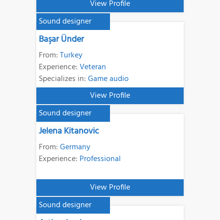
View Profile
Sound designer
Başar Ünder
From:
Turkey
Experience:
Veteran
Specializes in:
Game audio
View Profile
Sound designer
Jelena Kitanovic
From:
Germany
Experience:
Professional
View Profile
Sound designer