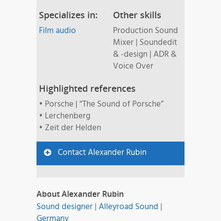
Specializes in:
Other skills
Film audio
Production Sound
Mixer | Soundedit
& -design | ADR &
Voice Over
Highlighted references
• Porsche | “The Sound of Porsche”
• Lerchenberg
• Zeit der Helden
Contact Alexander Rubin
About Alexander Rubin
Sound designer
|
Alleyroad Sound
|
Germany