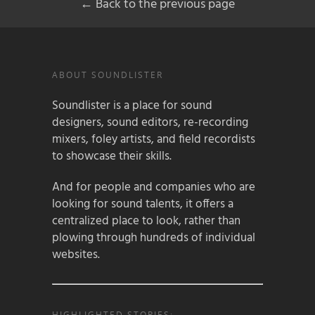
← Back to the previous page
ABOUT SOUNDLISTER
Soundlister is a place for sound
designers, sound editors, re-recording
mixers, foley artists, and field recordists
to showcase their skills.
And for people and companies who are
looking for sound talents, it offers a
centralized place to look, rather than
plowing through hundreds of individual
websites.
HIGHLIGHTED STORIES: