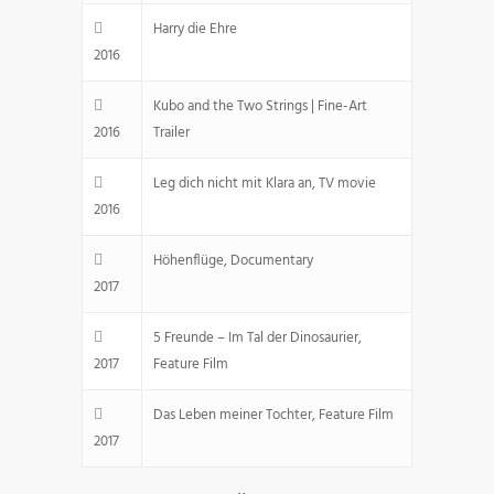
Harry die Ehre
2016
Kubo and the Two Strings | Fine-Art
2016
Trailer
Leg dich nicht mit Klara an, TV movie
2016
Höhenflüge, Documentary
2017
5 Freunde – Im Tal der Dinosaurier,
2017
Feature Film
Das Leben meiner Tochter, Feature Film
2017