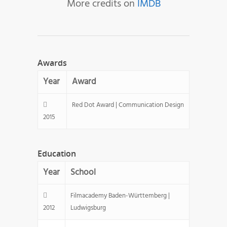
More credits on
IMDB
Awards
Year
Award
Red Dot Award | Communication Design
2015
Education
Year
School
Filmacademy Baden-Württemberg |
2012
Ludwigsburg