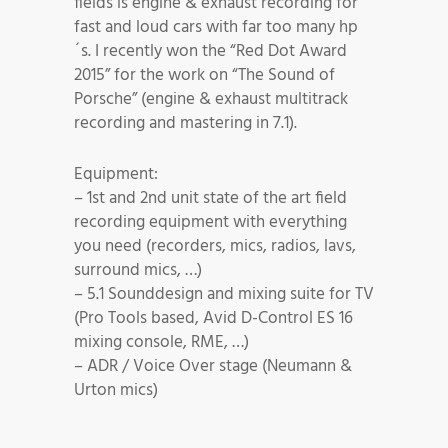
fields is engine & exhaust recording for
fast and loud cars with far too many hp
´s. I recently won the “Red Dot Award
2015” for the work on “The Sound of
Porsche” (engine & exhaust multitrack
recording and mastering in 7.1).
Equipment:
– 1st and 2nd unit state of the art field
recording equipment with everything
you need (recorders, mics, radios, lavs,
surround mics, …)
– 5.1 Sounddesign and mixing suite for TV
(Pro Tools based, Avid D-Control ES 16
mixing console, RME, …)
– ADR / Voice Over stage (Neumann &
Urton mics)