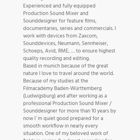
Experienced and fully equipped
Production Sound Mixer and
Sounddesigner for feature films,
documentaries, series and commercials. I
work with devices from Zaxcom,
Sounddevices, Neumann, Sennheiser,
Schoeps, Avid, RME, … to ensure highest
quality recording and editing.
Based in munich because of the great
nature I love to travel around the world.
Because of my studies at the
Filmacademy Baden-Württemberg
(Ludwigsburg) and after working as a
professional Production Sound Mixer /
Sounddesigner for more than 10 years by
now I´m quiet good prepared for a
smooth workflow in nearly every
situation. One of my beloved work of