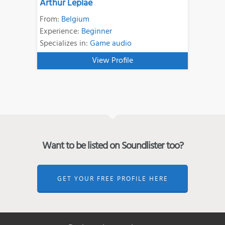
Arthur Leplae
From:
Belgium
Experience:
Beginner
Specializes in:
Game audio
View Profile
Want to be listed on Soundlister too?
GET YOUR FREE PROFILE HERE