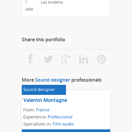
Lazi Academy
2008
Share this portfolio
More
Sound designer
professionals
Sound designer
Valentin Montagne
From:
France
Experience:
Professional
Specializes in:
Film audio