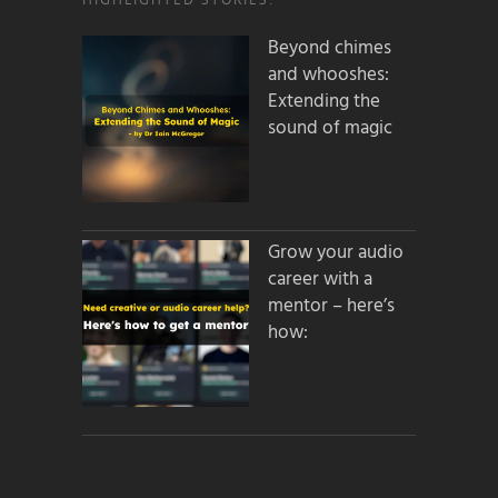
Beyond chimes
and whooshes:
Extending the
sound of magic
Grow your audio
career with a
mentor – here’s
how: