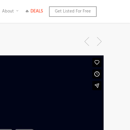
About
🔥
DEALS
Get Listed For Free