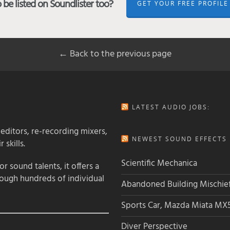
be listed on Soundlister too?
GET YOUR FREE PROFILE
← Back to the previous page
LATEST AUDIO JOBS:
 editors, re-recording mixers,
NEWEST SOUND EFFECTS L
 skills.
Scientific Mechanica
 sound talents, it offers a
rough hundreds of individual
Abandoned Building Mischie
Sports Car, Mazda Miata MX
Diver Perspective