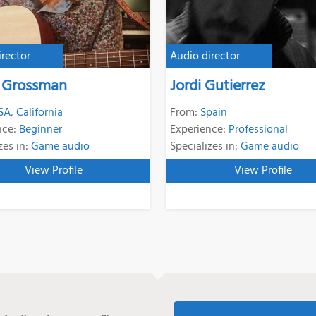
irector
Audio director
 Grossman
Jordi Gutierrez
SA
,
California
From:
Spain
nce:
Beginner
Experience:
Professional
zes in:
Game audio
Specializes in:
Game audio
View Profile
View Profile