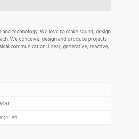
gn and technology. We love to make sound, design
oach. We conceive, design and produce projects
sical communication: linear, generative, reactive,
e
udies
sign + Art