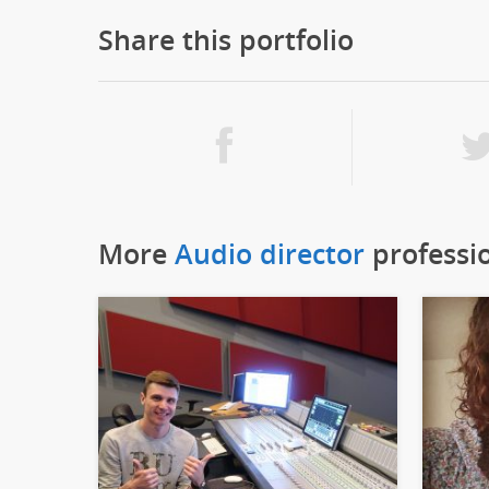
Share this portfolio
More
Audio director
professi