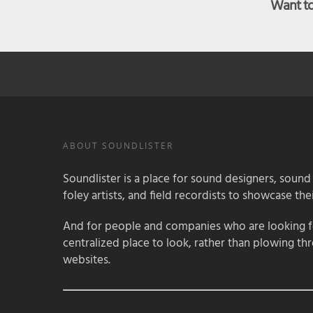
Want to 
ABOUT SOUNDLISTER
Soundlister is a place for sound designers, sound
foley artists, and field recordists to showcase their
And for people and companies who are looking for
centralized place to look, rather than plowing th
websites.