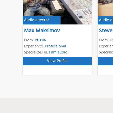
Audio director
Audio d
Max Maksimov
Steve
From:
Russia
From:
U
Experience:
Professional
Experie
Specializes in:
Film audio
Speciali
View Profile