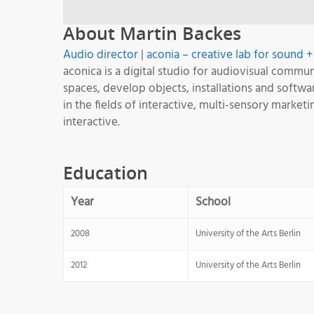
About Martin Backes
Audio director
|
aconia – creative lab for sound 
aconica is a digital studio for audiovisual comm
spaces, develop objects, installations and soft
in the fields of interactive, multi-sensory market
interactive.
Education
Year
School
2008
University of the Arts Berlin
2012
University of the Arts Berlin