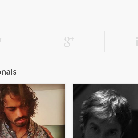
onals