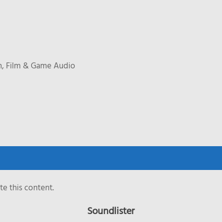
n, Film & Game Audio
e this content.
Soundlister