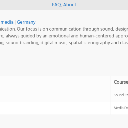
FAQ
,
About
+ media
|
Germany
unication. Our focus is on communication through sound, desi
ware, always guided by an emotional and human-centered appr
ing, sound branding, digital music, spatial scenography and clas
Cours
Sound St
Media De