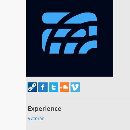
Experience
Veteran