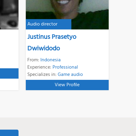
Audio director
Justinus Prasetyo
Dwiwidodo
From:
Indonesia
Experience:
Professional
Specializes in:
Game audio
View Profile