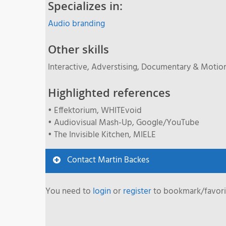
Specializes in:
Audio branding
Other skills
Interactive, Adverstising, Documentary & Motio
Highlighted references
• Effektorium, WHITEvoid
• Audiovisual Mash-Up, Google/YouTube
• The Invisible Kitchen, MIELE
Contact Martin Backes
You need to
login
or
register
to bookmark/favorit