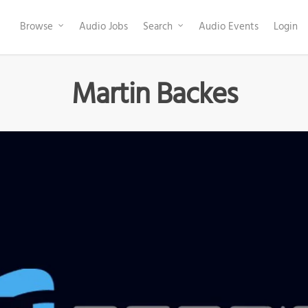
Browse
Audio Jobs
Search
Audio Events
Login
Martin Backes