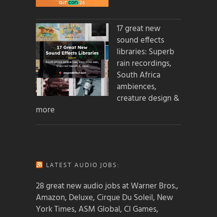
17 great new
sound effects
libraries: Superb
rain recordings,
South Africa
ambiences,
creature design &
more
LATEST AUDIO JOBS:
28 great new audio jobs at Warner Bros.,
Amazon, Deluxe, Cirque Du Soleil, New
York Times, ASM Global, CI Games,