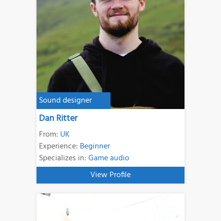
Sound designer
Dan Ritter
From:
UK
Experience:
Beginner
Specializes in:
Game audio
View Profile