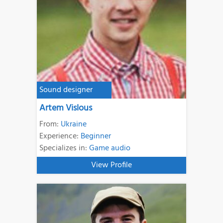
Sound designer
Artem Vislous
From:
Ukraine
Experience:
Beginner
Specializes in:
Game audio
View Profile