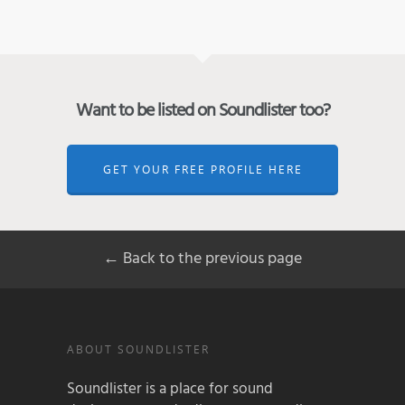
Want to be listed on Soundlister too?
GET YOUR FREE PROFILE HERE
← Back to the previous page
ABOUT SOUNDLISTER
Soundlister is a place for sound