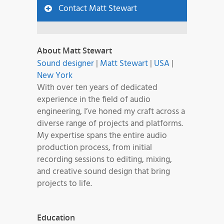
Contact Matt Stewart
About Matt Stewart
Sound designer
|
Matt Stewart
|
USA
|
New York
With over ten years of dedicated
experience in the field of audio
engineering, I’ve honed my craft across a
diverse range of projects and platforms.
My expertise spans the entire audio
production process, from initial
recording sessions to editing, mixing,
and creative sound design that bring
projects to life.
Education