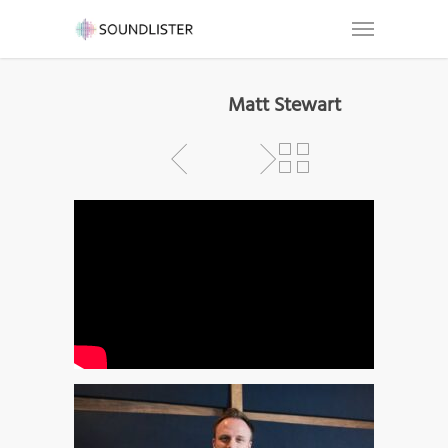
Matt Stewart