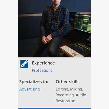
Experience
Professional
Specializes in:
Other skills
Advertising
Editing, Mixing,
Recording, Audio
Restoraton