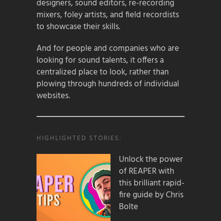
designers, sound editors, re-recording
mixers, foley artists, and field recordists
to showcase their skills.
And for people and companies who are
looking for sound talents, it offers a
centralized place to look, rather than
plowing through hundreds of individual
websites.
HIGHLIGHTED STORIES:
Unlock the power
of REAPER with
this brilliant rapid-
fire guide by Chris
Bolte