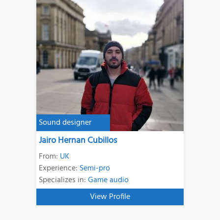
Sound designer
Jairo Hernan Cubillos
From:
UK
Experience:
Semi-pro
Specializes in:
Game audio
View Profile