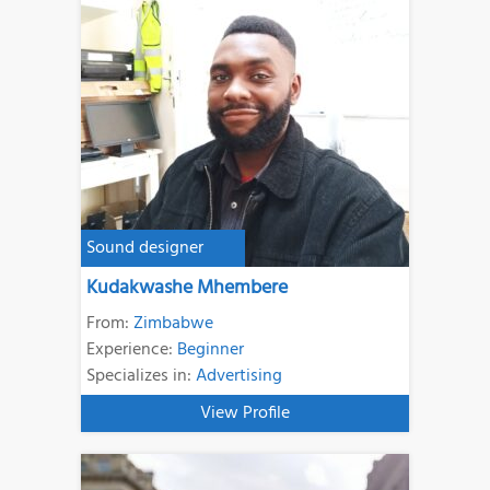
Sound designer
Kudakwashe Mhembere
From:
Zimbabwe
Experience:
Beginner
Specializes in:
Advertising
View Profile