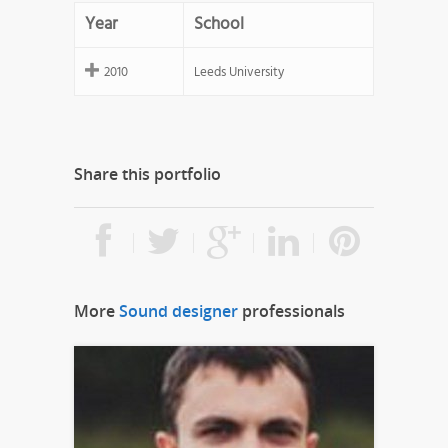
Year
School
2010
Leeds University
Share this portfolio
More
Sound designer
professionals