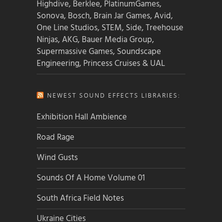
Highdive, Berklee, PlatinumGames,
Sonova, Bosch, Brain Jar Games, Avid,
One Line Studios, STEM, Side, Treehouse
Ninjas, AKG, Bauer Media Group,
Supermassive Games, Soundscape
Engineering, Princess Cruises & UAL
NEWEST SOUND EFFECTS LIBRARIES:
Exhibition Hall Ambience
Road Rage
Wind Gusts
Sounds Of A Home Volume 01
South Africa Field Notes
Ukraine Cities