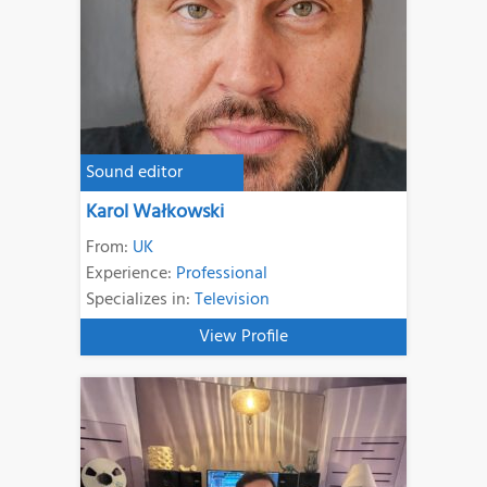
Sound editor
Karol Wałkowski
From:
UK
Experience:
Professional
Specializes in:
Television
View Profile