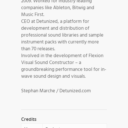
2009. Worked for industry leading
companies like Ableton, Bitwig and
Music First.
CEO at Detunized, a platform for
development and distribution of
professional sound libraries and sample
instrument packs with currently more
than 70 releases.
Involved in the development of Flexion
Visual Sound Constructor – a
groundbreaking performance tool for in-
wave sound design and visuals.
Stephan Marche / Detunized.com
Credits