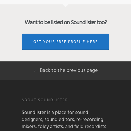
Want to be listed on Soundlister too?
GET YOUR FREE PROFILE HERE
← Back to the previous page
ABOUT SOUNDLISTER
Soundlister is a place for sound
designers, sound editors, re-recording
mixers, foley artists, and field recordists