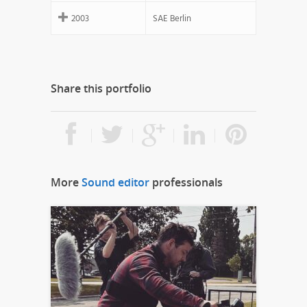
2003
SAE Berlin
Share this portfolio
More
Sound editor
professionals