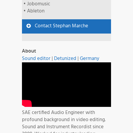
• Jobomusic
• Ableton
Contact Stephan Marche
About
Sound editor
|
Detunized
|
Germany
SAE certified Audio Engineer with
profound background in video editing.
Sound and Instrument Recordist since