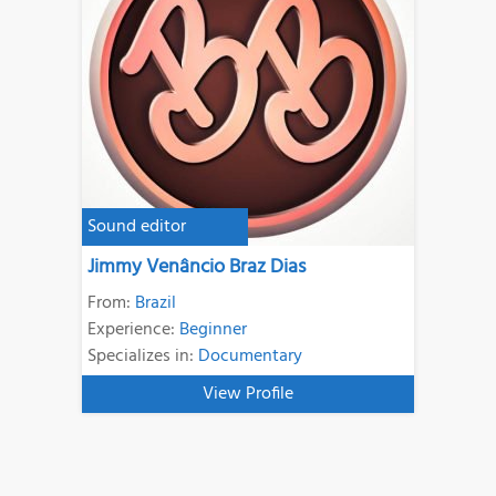
Sound editor
Jimmy Venâncio Braz Dias
From:
Brazil
Experience:
Beginner
Specializes in:
Documentary
View Profile