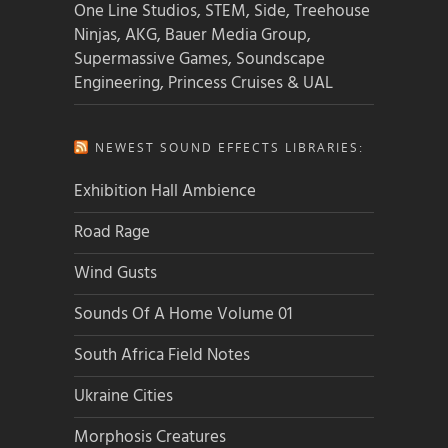
One Line Studios, STEM, Side, Treehouse
Ninjas, AKG, Bauer Media Group,
Supermassive Games, Soundscape
Engineering, Princess Cruises & UAL
NEWEST SOUND EFFECTS LIBRARIES:
Exhibition Hall Ambience
Road Rage
Wind Gusts
Sounds Of A Home Volume 01
South Africa Field Notes
Ukraine Cities
Morphosis Creatures