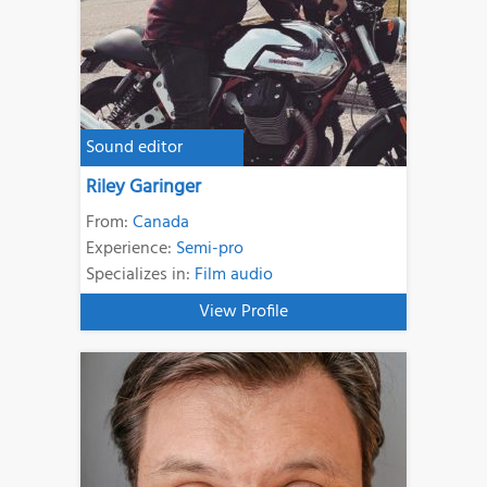
Sound editor
Riley Garinger
From:
Canada
Experience:
Semi-pro
Specializes in:
Film audio
View Profile