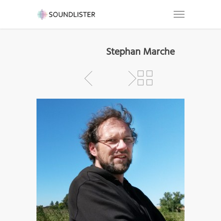
Stephan Marche