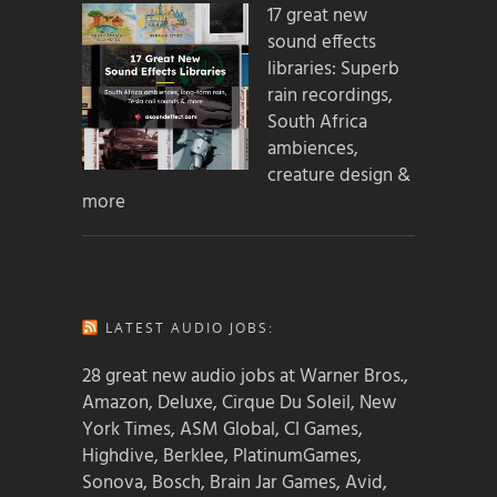
17 great new
sound effects
libraries: Superb
rain recordings,
South Africa
ambiences,
creature design &
more
LATEST AUDIO JOBS:
28 great new audio jobs at Warner Bros.,
Amazon, Deluxe, Cirque Du Soleil, New
York Times, ASM Global, CI Games,
Highdive, Berklee, PlatinumGames,
Sonova, Bosch, Brain Jar Games, Avid,