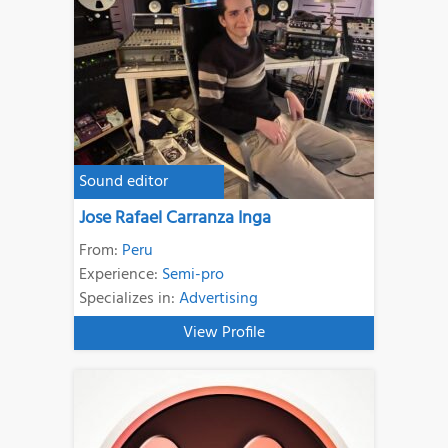
Sound editor
Jose Rafael Carranza Inga
From:
Peru
Experience:
Semi-pro
Specializes in:
Advertising
View Profile