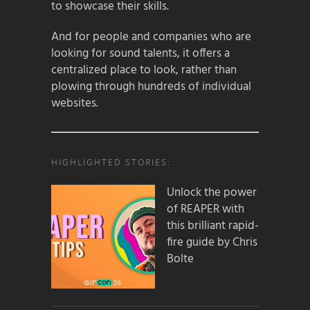
to showcase their skills.
And for people and companies who are
looking for sound talents, it offers a
centralized place to look, rather than
plowing through hundreds of individual
websites.
HIGHLIGHTED STORIES:
Unlock the power
of REAPER with
this brilliant rapid-
fire guide by Chris
Bolte