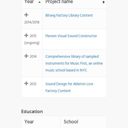
Year
Project name
Bitwig Factory Library Content
2014/2018
2015
Flexion Visual Sound Constructor
(ongoing)
2014
Comprehensive library of sampled
instruments for Music First, an online
music school based in NYC
2012
Sound Design for Ableton Live
Factory Content
Education
Year
School