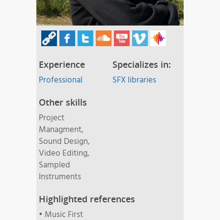
Experience
Specializes in:
Professional
SFX libraries
Other skills
Project
Managment,
Sound Design,
Video Editing,
Sampled
Instruments
Highlighted references
• Music First