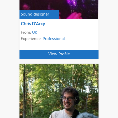
Sound designer
Chris D’Arcy
From:
UK
Experience:
Professional
View Profile