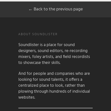
← Back to the previous page
ABOUT SOUNDLISTER
Soundlister is a place for sound
designers, sound editors, re-recording
mixers, foley artists, and field recordists
to showcase their skills.
And for people and companies who are
looking for sound talents, it offers a
centralized place to look, rather than
plowing through hundreds of individual
websites.