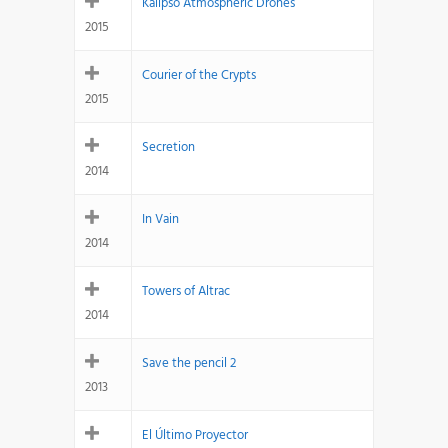
Kalipso Atmospheric Drones
2015
Courier of the Crypts
2015
Secretion
2014
In Vain
2014
Towers of Altrac
2014
Save the pencil 2
2013
El Último Proyector