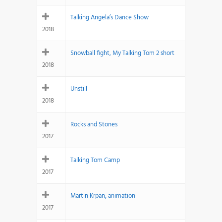
Talking Angela’s Dance Show
2018
Snowball fight, My Talking Tom 2 short
2018
Unstill
2018
Rocks and Stones
2017
Talking Tom Camp
2017
Martin Krpan, animation
2017