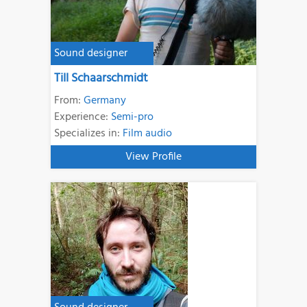
Sound designer
Till Schaarschmidt
From:
Germany
Experience:
Semi-pro
Specializes in:
Film audio
View Profile