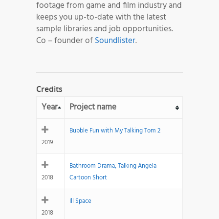
footage from game and film industry and
keeps you up-to-date with the latest
sample libraries and job opportunities.
Co – founder of
Soundlister
.
Credits
Year
Project name
Bubble Fun with My Talking Tom 2
2019
Bathroom Drama, Talking Angela
2018
Cartoon Short
Ill Space
2018