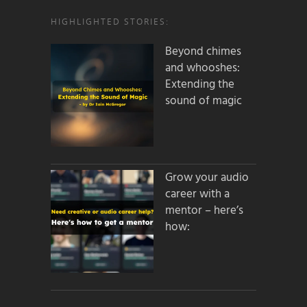
HIGHLIGHTED STORIES:
Beyond chimes
and whooshes:
Extending the
sound of magic
Grow your audio
career with a
mentor – here’s
how: