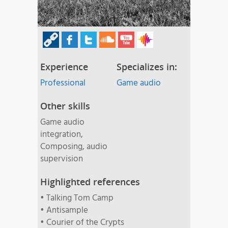
Experience
Specializes in:
Professional
Game audio
Other skills
Game audio
integration,
Composing, audio
supervision
Highlighted references
• Talking Tom Camp
• Antisample
• Courier of the Crypts