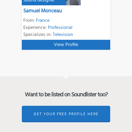
Sound designer
Samuel Monceau
From:
France
Experience:
Professional
Specializes in:
Television
View Profile
Want to be listed on Soundlister too?
GET YOUR FREE PROFILE HERE