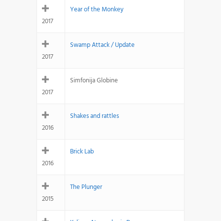
Year of the Monkey
2017
Swamp Attack / Update
2017
Simfonija Globine
2017
Shakes and rattles
2016
Brick Lab
2016
The Plunger
2015