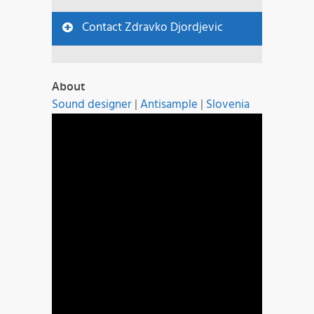
Contact Zdravko Djordjevic
About
Sound designer
|
Antisample
|
Slovenia