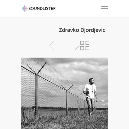
Zdravko Djordjevic