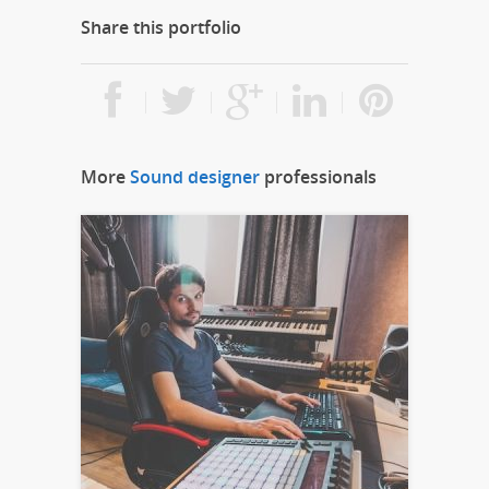
Share this portfolio
More
Sound designer
professionals