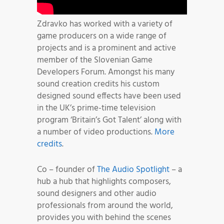
Zdravko has worked with a variety of
game producers on a wide range of
projects and is a prominent and active
member of the Slovenian Game
Developers Forum. Amongst his many
sound creation credits his custom
designed sound effects have been used
in the UK’s prime-time television
program ‘Britain’s Got Talent’ along with
a number of video productions.
More
credits
.
Co – founder of
The Audio Spotlight
– a
hub a hub that highlights composers,
sound designers and other audio
professionals from around the world,
provides you with behind the scenes