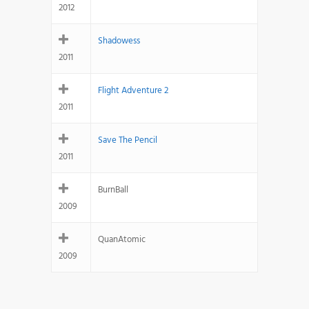
2012
Shadowess
2011
Flight Adventure 2
2011
Save The Pencil
2011
BurnBall
2009
QuanAtomic
2009