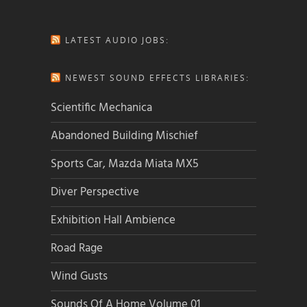
LATEST AUDIO JOBS:
NEWEST SOUND EFFECTS LIBRARIES:
Scientific Mechanica
Abandoned Building Mischief
Sports Car, Mazda Miata MX5
Diver Perspective
Exhibition Hall Ambience
Road Rage
Wind Gusts
Sounds Of A Home Volume 01