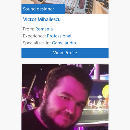
Sound designer
Victor Mihailescu
From:
Romania
Experience:
Professional
Specializes in:
Game audio
View Profile