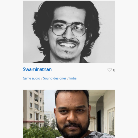
Swaminathan
0
Game audio
/
Sound designer
/
India