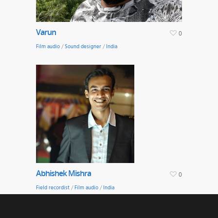
Varun
0
Film audio
/
Sound designer
/
India
Abhishek Mishra
0
Field recordist
/
Film audio
/
India