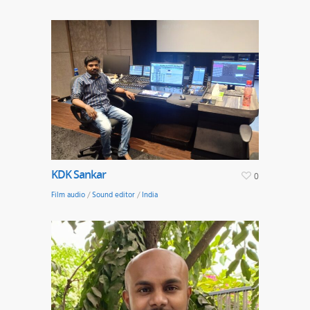
KDK Sankar
0
Film audio
/
Sound editor
/
India