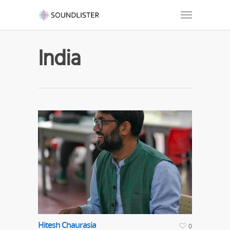
India
Hitesh Chaurasia
0