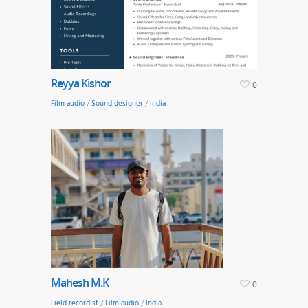
Reyya Kishor
0
Film audio
/
Sound designer
/
India
Mahesh M.K
0
Field recordist
/
Film audio
/
India