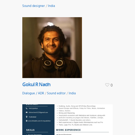
Sound designer
/
India
Gokul R Nadh
0
Dialogue / ADR
/
Sound editor
/
India