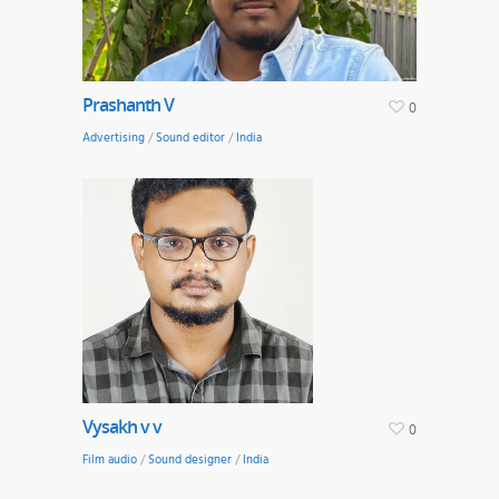
Prashanth V
0
Advertising
/
Sound editor
/
India
Vysakh v v
0
Film audio
/
Sound designer
/
India