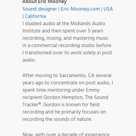
About Eric Mooney
Sound designer
|
Eric-Mooney.com
|
USA
|
California
I studied audio at the Midlands Audio
Institute and then spent over 5 years
recording, mixing, and mastering music
in a commercial recording studio before
I transitioned over to work solely in post
audio.
After moving to Sacramento, CA several
years ago to concentrate on post audio, I
spent time mentoring under Emmy
recipient Gordon Hempton, The Sound
Tracker®. Gordon is known for field
recording and he primarily focuses on
recording the sounds of nature.
Now, with over a decade of experience