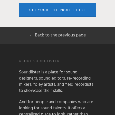
GET YOUR FREE PROFILE HERE
← Back to the previous page
ABOUT SOUNDLISTER
Soundlister is a place for sound
designers, sound editors, re-recording
mixers, foley artists, and field recordists
to showcase their skills.
And for people and companies who are
looking for sound talents, it offers a
centralized place to look, rather than