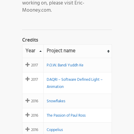
working on, please visit Eric-
Mooney.com.
Credits
Year
Project name
2017
P.O.W. Bandi Yuddh Ke
2017
DAQRI – Software Defined Light –
Animation
2016
Snowflakes
2016
The Passion of Paul Ross
2016
Coppelius