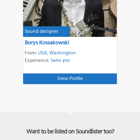
Sound designer
Borys Kossakowski
From:
USA
,
Washington
Experience:
Semi-pro
View Profile
Want to be listed on Soundlister too?