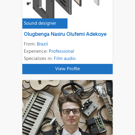
Sound designer
Olugbenga Nasiru Olufemi Adekoye
From:
Brazil
Experience:
Professional
Specializes in:
Film audio
View Profile