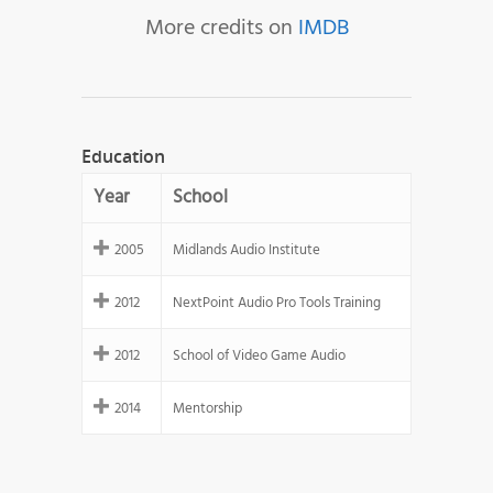
More credits on
IMDB
Education
Year
School
2005
Midlands Audio Institute
2012
NextPoint Audio Pro Tools Training
2012
School of Video Game Audio
2014
Mentorship