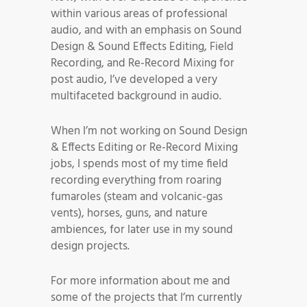
within various areas of professional
audio, and with an emphasis on Sound
Design & Sound Effects Editing, Field
Recording, and Re-Record Mixing for
post audio, I’ve developed a very
multifaceted background in audio.
When I’m not working on Sound Design
& Effects Editing or Re-Record Mixing
jobs, I spends most of my time field
recording everything from roaring
fumaroles (steam and volcanic-gas
vents), horses, guns, and nature
ambiences, for later use in my sound
design projects.
For more information about me and
some of the projects that I’m currently