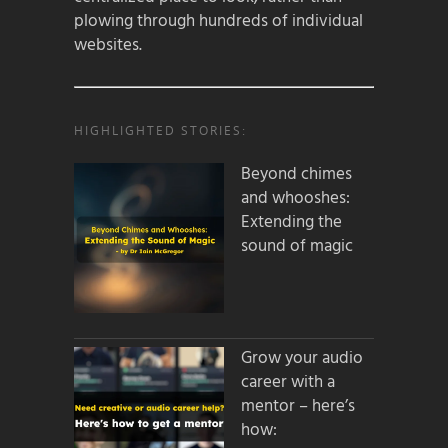
plowing through hundreds of individual
websites.
HIGHLIGHTED STORIES:
Beyond chimes
and whooshes:
Extending the
sound of magic
Grow your audio
career with a
mentor – here’s
how: