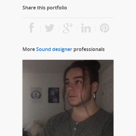
Share this portfolio
More
Sound designer
professionals