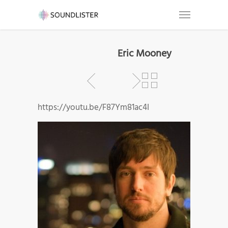
Eric Mooney
https://youtu.be/F87Ym81ac4I