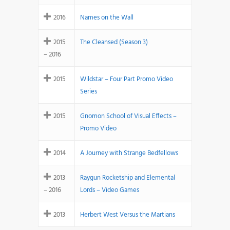
2016
Names on the Wall
2015
The Cleansed (Season 3)
– 2016
2015
Wildstar – Four Part Promo Video
Series
2015
Gnomon School of Visual Effects –
Promo Video
2014
A Journey with Strange Bedfellows
2013
Raygun Rocketship and Elemental
– 2016
Lords – Video Games
2013
Herbert West Versus the Martians