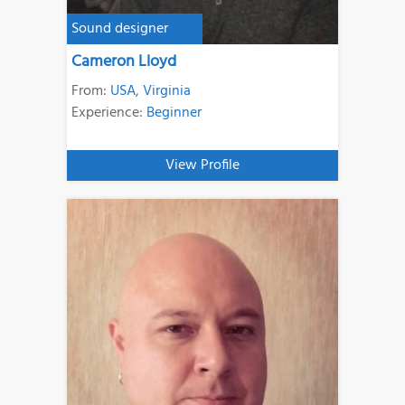
Sound designer
Cameron Lloyd
From:
USA
,
Virginia
Experience:
Beginner
View Profile