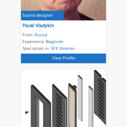
Sound designer
Pavel Vladykin
From:
Russia
Experience:
Beginner
Specializes in:
SFX libraries
View Profile