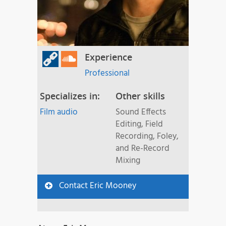
Experience
Professional
Specializes in:
Other skills
Film audio
Sound Effects
Editing, Field
Recording, Foley,
and Re-Record
Mixing
Contact Eric Mooney