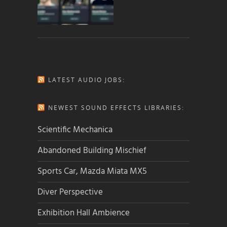
LATEST AUDIO JOBS:
NEWEST SOUND EFFECTS LIBRARIES:
Scientific Mechanica
Abandoned Building Mischief
Sports Car, Mazda Miata MX5
Diver Perspective
Exhibition Hall Ambience