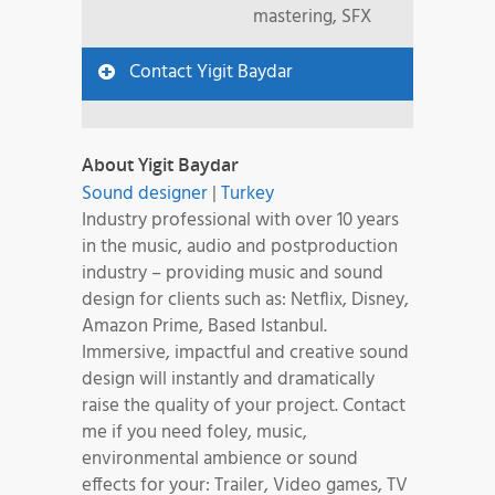
mastering, SFX
Contact Yigit Baydar
About Yigit Baydar
Sound designer
|
Turkey
Industry professional with over 10 years
in the music, audio and postproduction
industry – providing music and sound
design for clients such as: Netflix, Disney,
Amazon Prime, Based Istanbul.
Immersive, impactful and creative sound
design will instantly and dramatically
raise the quality of your project. Contact
me if you need foley, music,
environmental ambience or sound
effects for your: Trailer, Video games, TV