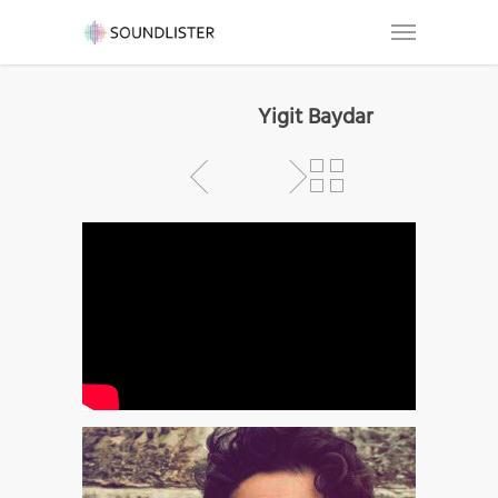
Yigit Baydar