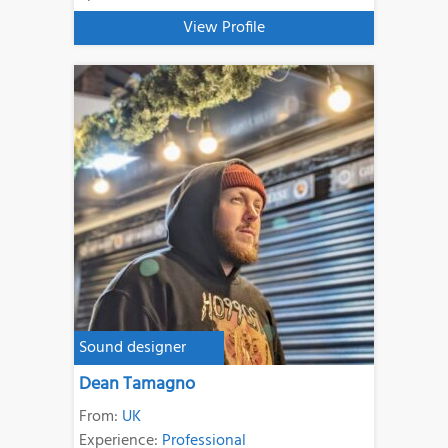
View Profile
Sound designer
Dean Tamagno
From:
UK
Experience:
Professional