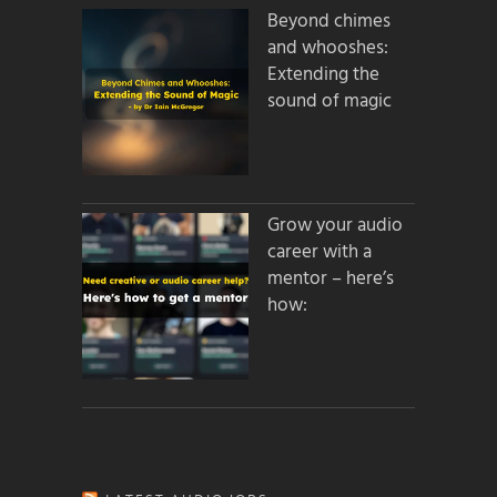
Beyond chimes
and whooshes:
Extending the
sound of magic
Grow your audio
career with a
mentor – here’s
how: