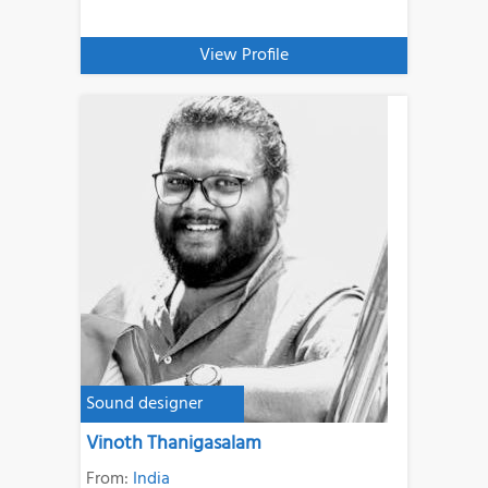
View Profile
Sound designer
Vinoth Thanigasalam
From:
India