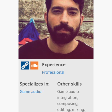
Experience
Professional
Specializes in:
Other skills
Game audio
Game audio
integration,
composing,
editing, mixing,