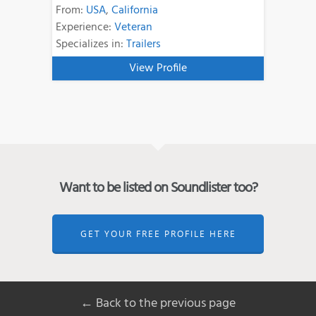
From:
USA
,
California
Experience:
Veteran
Specializes in:
Trailers
View Profile
Want to be listed on Soundlister too?
GET YOUR FREE PROFILE HERE
← Back to the previous page