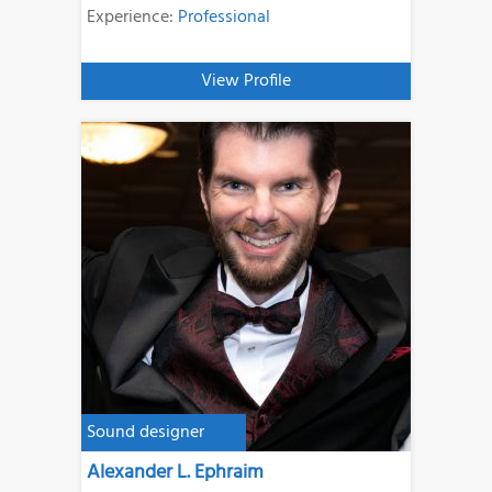
Experience:
Professional
View Profile
Sound designer
Alexander L. Ephraim