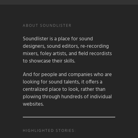
ABOUT SOUNDLISTER
Soundlister is a place for sound
designers, sound editors, re-recording
mixers, foley artists, and field recordists
to showcase their skills.
And for people and companies who are
looking for sound talents, it offers a
centralized place to look, rather than
plowing through hundreds of individual
websites.
HIGHLIGHTED STORIES: