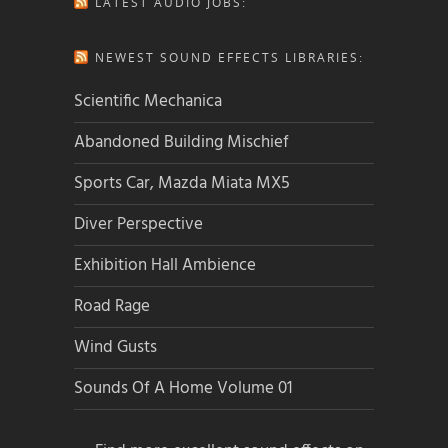
LATEST AUDIO JOBS:
NEWEST SOUND EFFECTS LIBRARIES:
Scientific Mechanica
Abandoned Building Mischief
Sports Car, Mazda Miata MX5
Diver Perspective
Exhibition Hall Ambience
Road Rage
Wind Gusts
Sounds Of A Home Volume 01