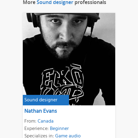
More
Sound designer
professionals
Sound designer
Nathan Evans
From:
Canada
Experience:
Beginner
Specializes in:
Game audio