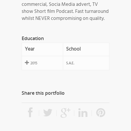
commercial, Socia Media advert, TV
show Short film Podcast. Fast turnaround
whilst NEVER compromising on quality.
Education
Year
School
2015
S.A.E.
Share this portfolio