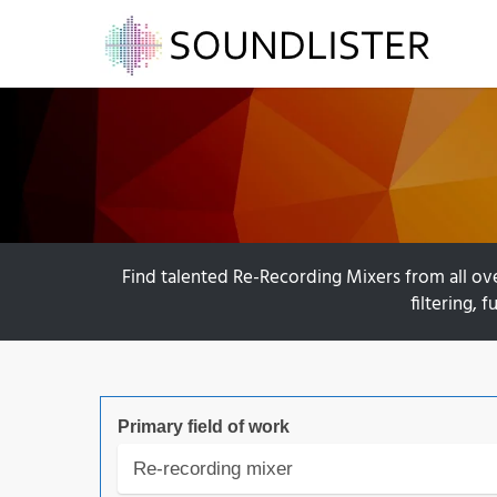
Find talented Re-Recording Mixers from all ov
filtering, 
Primary field of work