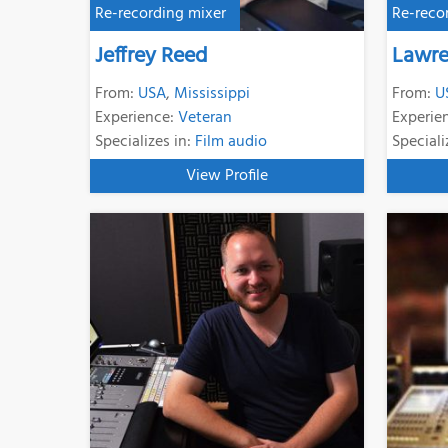
Re-recording mixer
Re-reco
Jeffrey Reed
Lawre
From:
USA
,
Mississippi
From:
U
Experience:
Veteran
Experie
Specializes in:
Film audio
Speciali
View Profile