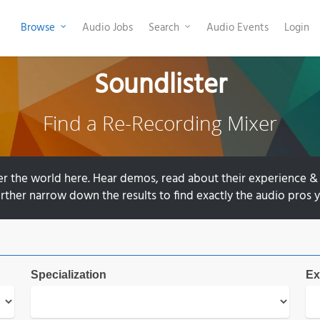
Browse
Audio Jobs
Search
Audio Events
Login
Soundlister
Find a Re-Recording Mixer
er the world here. Hear demos, read about their experience & 
further narrow down the results to find exactly the audio pros y
Specialization
Ex