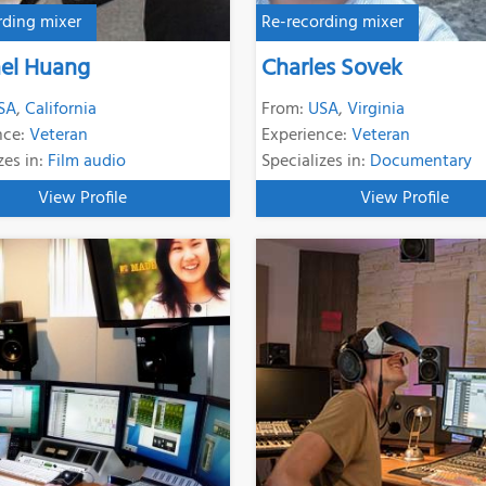
rding mixer
Re-recording mixer
el Huang
Charles Sovek
SA
,
California
From:
USA
,
Virginia
nce:
Veteran
Experience:
Veteran
zes in:
Film audio
Specializes in:
Documentary
View Profile
View Profile