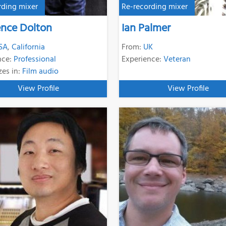
rding mixer
Re-recording mixer
nce Dolton
Ian Palmer
SA
,
California
From:
UK
nce:
Professional
Experience:
Veteran
zes in:
Film audio
View Profile
View Profile