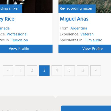
rding mixer
Re-recording mixer
ey Rice
Miguel Arias
anada
From:
Argentina
nce:
Professional
Experience:
Veteran
zes in:
Television
Specializes in:
Film audio
View Profile
View Profile
«
1
2
3
4
5
13
»