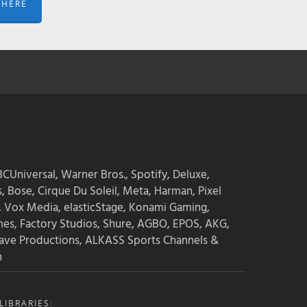
 HERE
CUniversal, Warner Bros., Spotify, Deluxe,
s, Bose, Cirque Du Soleil, Meta, Harman, Pixel
, Vox Media, elasticStage, Konami Gaming,
mes, Factory Studios, Shure, AGBO, EPOS, AKG,
ave Productions, ALKASS Sports Channels &
n
IBRARIES: