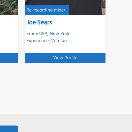
Re-recording mixer
Joe Sears
From:
USA
,
New York
Experience:
Veteran
View Profile