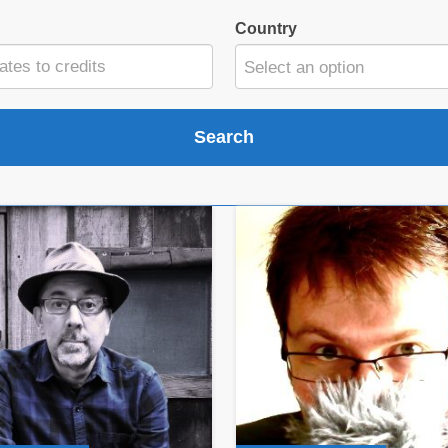
Country
Select an option