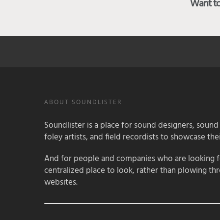
Want to 
ABOUT SOUNDLISTER
Soundlister is a place for sound designers, sound
foley artists, and field recordists to showcase their
And for people and companies who are looking for
centralized place to look, rather than plowing th
websites.