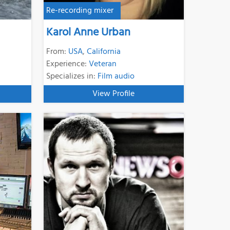
Re-recording mixer
Karol Anne Urban
From:
USA
,
California
Experience:
Veteran
Specializes in:
Film audio
View Profile