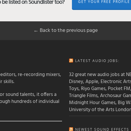
be listed on Soundlister too?
GET YOUR FREE PROFILE
← Back to the previous page
LATEST AUDIO JOBS:
 editors, re-recording mixers,
32 great new audio jobs at NB
 skills.
Disney, Apple, Electronic Art
Toys, Riyo Games, Pocket FM
 sound talents, it offers a
Triangle Films, Archosaur Ga
rough hundreds of individual
Midnight Hour Games, Big W
University of the Arts Londo
NEWEST SOUND EFFECTS L