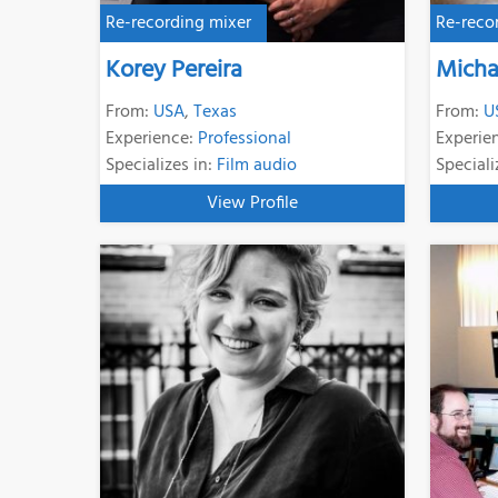
Re-recording mixer
Re-reco
Korey Pereira
Micha
From:
USA
,
Texas
From:
U
Experience:
Professional
Experie
Specializes in:
Film audio
Speciali
View Profile