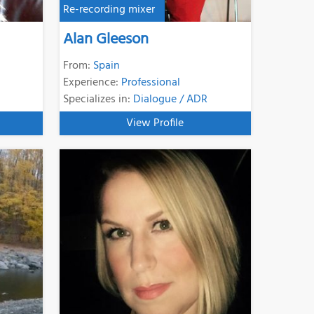
Re-recording mixer
Alan Gleeson
From:
Spain
Experience:
Professional
Specializes in:
Dialogue / ADR
View Profile