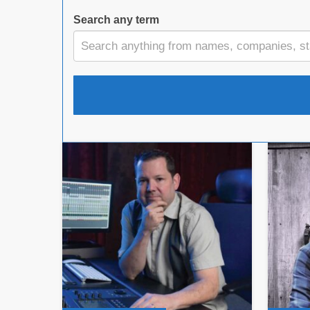
Search any term