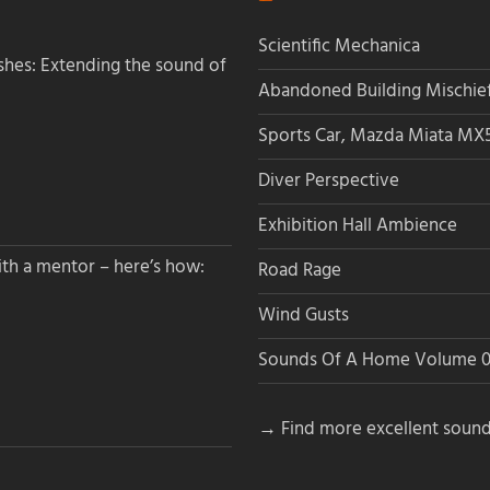
Scientific Mechanica
hes: Extending the sound of
Abandoned Building Mischie
Sports Car, Mazda Miata MX
Diver Perspective
Exhibition Hall Ambience
th a mentor – here’s how:
Road Rage
Wind Gusts
Sounds Of A Home Volume 0
→ Find more excellent sound