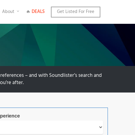
About
🔥
DEALS
Get Listed For Free
references – and with Soundlister’s search and
ou’re after.
perience