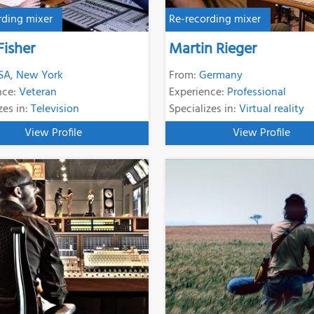
rding mixer
Re-recording mixer
Fisher
Martin Rieger
SA
,
New York
From:
Germany
nce:
Veteran
Experience:
Professional
zes in:
Television
Specializes in:
Virtual reality
View Profile
View Profile