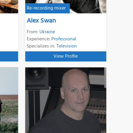
Re-recording mixer
Alex Swan
From:
Ukraine
Experience:
Professional
Specializes in:
Television
View Profile