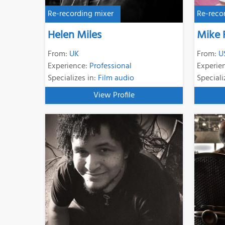
Re-recording mixer
Re-reco
Helen Miles
Mike 
From:
UK
From:
U
Experience:
Professional
Experie
Specializes in:
Film audio
Speciali
View Profile