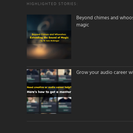
HIGHLIGHTED STORIES:
Beyond chimes and whoos
magic
Grow your audio career wi