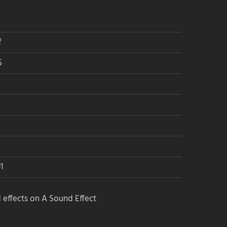
f
5
1
 effects on A Sound Effect