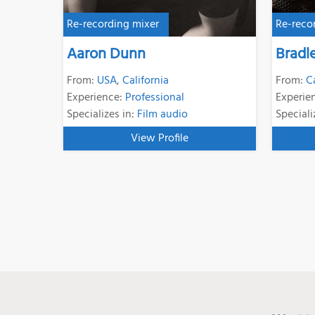
Re-recording mixer
Re-reco
Aaron Dunn
Bradl
From:
USA
,
California
From:
C
Experience:
Professional
Experie
Specializes in:
Film audio
Speciali
View Profile