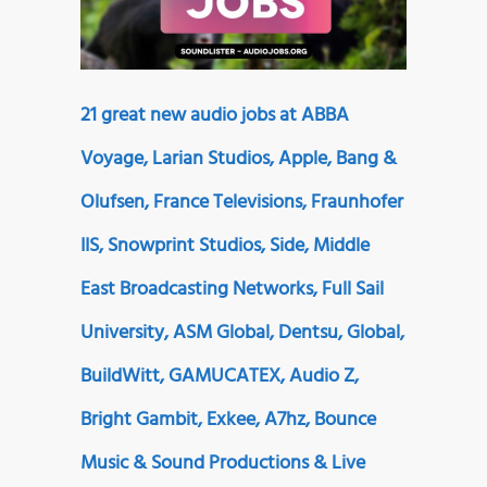
21 great new audio jobs at ABBA
Voyage, Larian Studios, Apple, Bang &
Olufsen, France Televisions, Fraunhofer
IIS, Snowprint Studios, Side, Middle
East Broadcasting Networks, Full Sail
University, ASM Global, Dentsu, Global,
BuildWitt, GAMUCATEX, Audio Z,
Bright Gambit, Exkee, A7hz, Bounce
Music & Sound Productions & Live