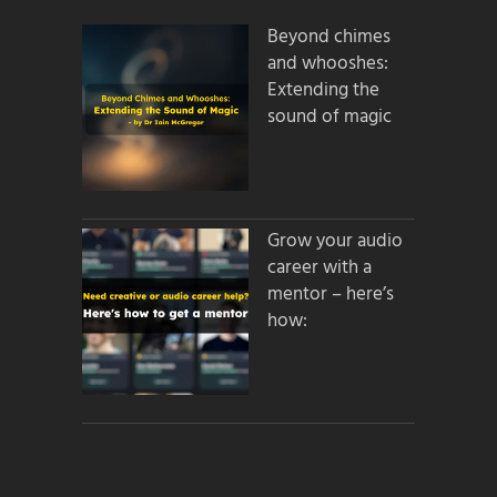
Beyond chimes
and whooshes:
Extending the
sound of magic
Grow your audio
career with a
mentor – here’s
how: