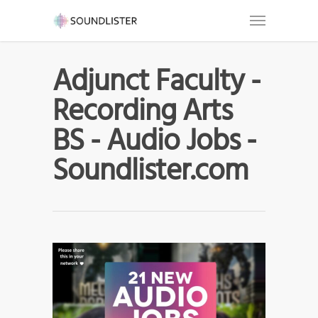
Adjunct Faculty -
Recording Arts
BS - Audio Jobs -
Soundlister.com