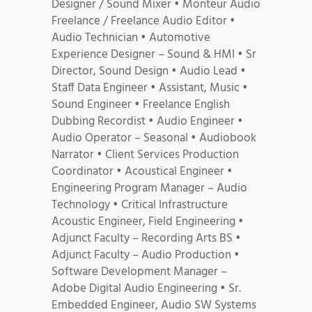
Designer / Sound Mixer • Monteur Audio
Freelance / Freelance Audio Editor •
Audio Technician • Automotive
Experience Designer – Sound & HMI • Sr
Director, Sound Design • Audio Lead •
Staff Data Engineer • Assistant, Music •
Sound Engineer • Freelance English
Dubbing Recordist • Audio Engineer •
Audio Operator – Seasonal • Audiobook
Narrator • Client Services Production
Coordinator • Acoustical Engineer •
Engineering Program Manager – Audio
Technology • Critical Infrastructure
Acoustic Engineer, Field Engineering •
Adjunct Faculty – Recording Arts BS •
Adjunct Faculty – Audio Production •
Software Development Manager –
Adobe Digital Audio Engineering • Sr.
Embedded Engineer, Audio SW Systems