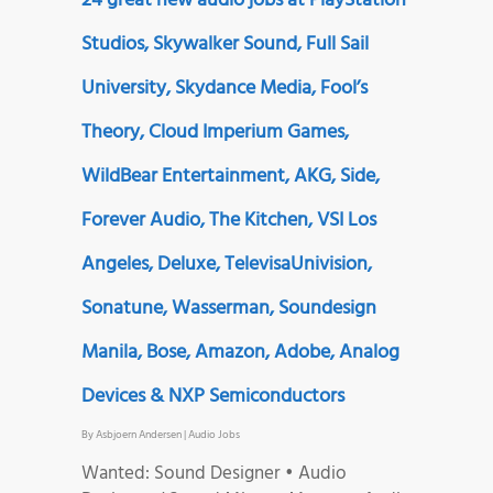
24 great new audio jobs at PlayStation
Studios, Skywalker Sound, Full Sail
University, Skydance Media, Fool’s
Theory, Cloud Imperium Games,
WildBear Entertainment, AKG, Side,
Forever Audio, The Kitchen, VSI Los
Angeles, Deluxe, TelevisaUnivision,
Sonatune, Wasserman, Soundesign
Manila, Bose, Amazon, Adobe, Analog
Devices & NXP Semiconductors
By
Asbjoern Andersen
|
Audio Jobs
Wanted: Sound Designer • Audio