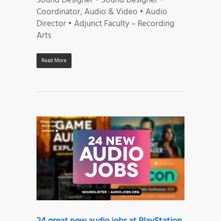
Sound Designer • Sound Designer •
Coordinator, Audio & Video • Audio
Director • Adjunct Faculty – Recording
Arts
Read More