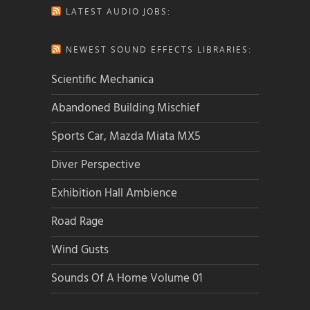
LATEST AUDIO JOBS:
NEWEST SOUND EFFECTS LIBRARIES:
Scientific Mechanica
Abandoned Building Mischief
Sports Car, Mazda Miata MX5
Diver Perspective
Exhibition Hall Ambience
Road Rage
Wind Gusts
Sounds Of A Home Volume 01