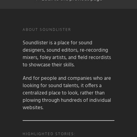
ABOUT SOUNDLISTER
Soundlister is a place for sound
designers, sound editors, re-recording
mixers, foley artists, and field recordists
to showcase their skills.
And for people and companies who are
looking for sound talents, it offers a
centralized place to look, rather than
plowing through hundreds of individual
websites.
HIGHLIGHTED STORIES: