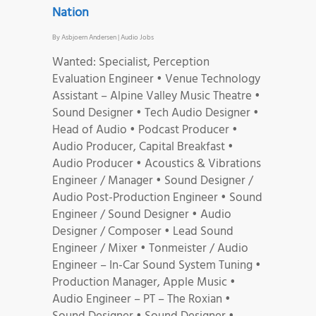
Nation
By
Asbjoern Andersen
|
Audio Jobs
Wanted: Specialist, Perception
Evaluation Engineer • Venue Technology
Assistant – Alpine Valley Music Theatre •
Sound Designer • Tech Audio Designer •
Head of Audio • Podcast Producer •
Audio Producer, Capital Breakfast •
Audio Producer • Acoustics & Vibrations
Engineer / Manager • Sound Designer /
Audio Post-Production Engineer • Sound
Engineer / Sound Designer • Audio
Designer / Composer • Lead Sound
Engineer / Mixer • Tonmeister / Audio
Engineer – In-Car Sound System Tuning •
Production Manager, Apple Music •
Audio Engineer – PT – The Roxian •