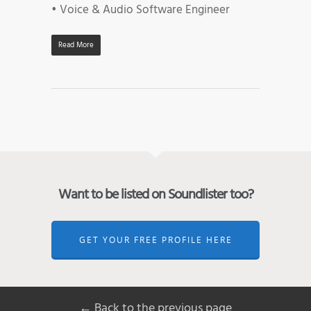
• Voice & Audio Software Engineer
Read More
Want to be listed on Soundlister too?
GET YOUR FREE PROFILE HERE
← Back to the previous page