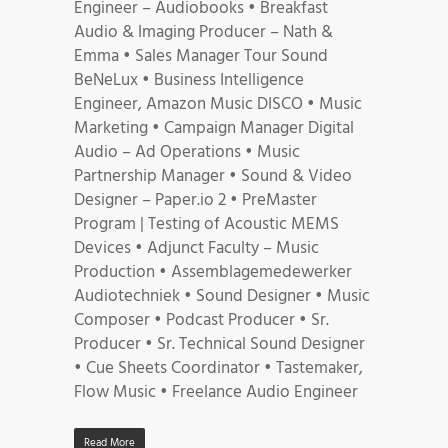
Engineer – Audiobooks • Breakfast
Audio & Imaging Producer – Nath &
Emma • Sales Manager Tour Sound
BeNeLux • Business Intelligence
Engineer, Amazon Music DISCO • Music
Marketing • Campaign Manager Digital
Audio – Ad Operations • Music
Partnership Manager • Sound & Video
Designer – Paper.io 2 • PreMaster
Program | Testing of Acoustic MEMS
Devices • Adjunct Faculty – Music
Production • Assemblagemedewerker
Audiotechniek • Sound Designer • Music
Composer • Podcast Producer • Sr.
Producer • Sr. Technical Sound Designer
• Cue Sheets Coordinator • Tastemaker,
Flow Music • Freelance Audio Engineer
Read More