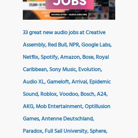
33 great new audio jobs at Creative
Assembly, Red Bull, NPR, Google Labs,
Netflix, Spotify, Amazon, Bose, Royal
Caribbean, Sony Music, Evolution,
Audio XL, Gameloft, Arrival, Epidemic
Sound, Roblox, Voodoo, Bosch, A24,
AKG, Mob Entertainment, Optillusion
Games, Antenne Deutschland,
Paradox, Full Sail University, Sphere,