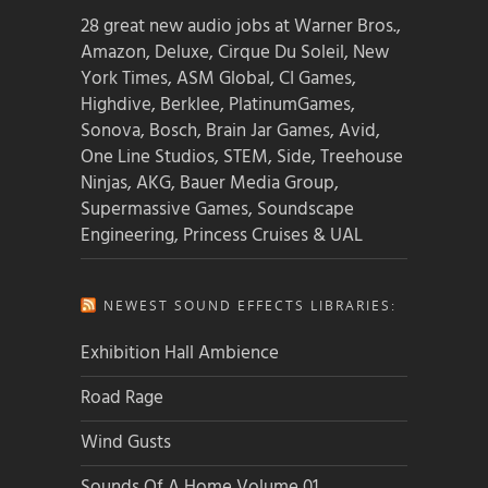
28 great new audio jobs at Warner Bros.,
Amazon, Deluxe, Cirque Du Soleil, New
York Times, ASM Global, CI Games,
Highdive, Berklee, PlatinumGames,
Sonova, Bosch, Brain Jar Games, Avid,
One Line Studios, STEM, Side, Treehouse
Ninjas, AKG, Bauer Media Group,
Supermassive Games, Soundscape
Engineering, Princess Cruises & UAL
NEWEST SOUND EFFECTS LIBRARIES:
Exhibition Hall Ambience
Road Rage
Wind Gusts
Sounds Of A Home Volume 01