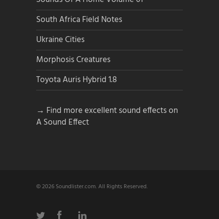
South Africa Field Notes
Ukraine Cities
Morphosis Creatures
Toyota Auris Hybrid 1.8
→ Find more excellent sound effects on
A Sound Effect
© 2026 Soundlister.com. All Rights Reserved.