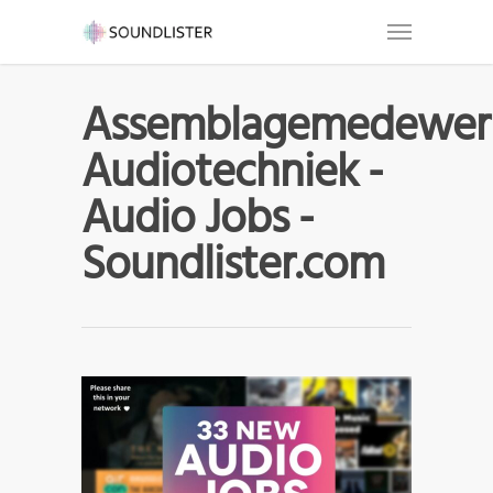
Assemblagemedewer
Audiotechniek -
Audio Jobs -
Soundlister.com