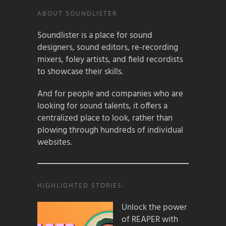
ABOUT SOUNDLISTER
Soundlister is a place for sound
designers, sound editors, re-recording
mixers, foley artists, and field recordists
to showcase their skills.
And for people and companies who are
looking for sound talents, it offers a
centralized place to look, rather than
plowing through hundreds of individual
websites.
HIGHLIGHTED STORIES:
Unlock the power
of REAPER with