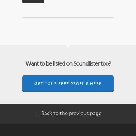
Want to be listed on Soundlister too?
GET YOUR FREE PROFILE HERE
← Back to the previous page