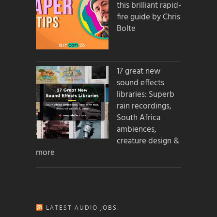
this brilliant rapid-
fire guide by Chris
Bolte
17 great new
sound effects
libraries: Superb
rain recordings,
South Africa
ambiences,
creature design &
more
LATEST AUDIO JOBS: