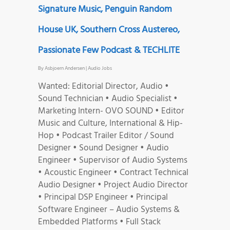
Signature Music, Penguin Random
House UK, Southern Cross Austereo,
Passionate Few Podcast & TECHLITE
By
Asbjoern Andersen
|
Audio Jobs
Wanted: Editorial Director, Audio •
Sound Technician • Audio Specialist •
Marketing Intern- OVO SOUND • Editor
Music and Culture, International & Hip-
Hop • Podcast Trailer Editor / Sound
Designer • Sound Designer • Audio
Engineer • Supervisor of Audio Systems
• Acoustic Engineer • Contract Technical
Audio Designer • Project Audio Director
• Principal DSP Engineer • Principal
Software Engineer – Audio Systems &
Embedded Platforms • Full Stack