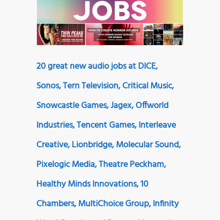
20 great new audio jobs at DICE,
Sonos, Tern Television, Critical Music,
Snowcastle Games, Jagex, Offworld
Industries, Tencent Games, Interleave
Creative, Lionbridge, Molecular Sound,
Pixelogic Media, Theatre Peckham,
Healthy Minds Innovations, 10
Chambers, MultiChoice Group, Infinity