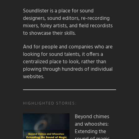
Soundlister is a place for sound
designers, sound editors, re-recording
mixers, foley artists, and field recordists
to showcase their skills.
And for people and companies who are
looking for sound talents, it offers a
centralized place to look, rather than
plowing through hundreds of individual
websites.
HIGHLIGHTED STORIES:
Beyond chimes
and whooshes:
Extending the