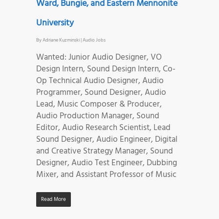
Ward, Bungie, and Eastern Mennonite
University
By
Adriane Kuzminski
|
Audio Jobs
Wanted: Junior Audio Designer, VO
Design Intern, Sound Design Intern, Co-
Op Technical Audio Designer, Audio
Programmer, Sound Designer, Audio
Lead, Music Composer & Producer,
Audio Production Manager, Sound
Editor, Audio Research Scientist, Lead
Sound Designer, Audio Engineer, Digital
and Creative Strategy Manager, Sound
Designer, Audio Test Engineer, Dubbing
Mixer, and Assistant Professor of Music
Read More