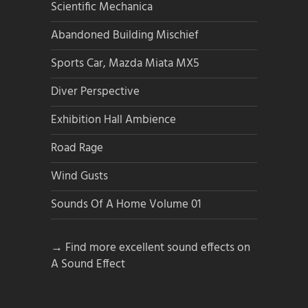
Scientific Mechanica
Abandoned Building Mischief
Sports Car, Mazda Miata MX5
Diver Perspective
Exhibition Hall Ambience
Road Rage
Wind Gusts
Sounds Of A Home Volume 01
→ Find more excellent sound effects on
A Sound Effect