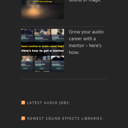
sound of magic
Grow your audio
career with a
mentor – here’s
how:
LATEST AUDIO JOBS:
NEWEST SOUND EFFECTS LIBRARIES: