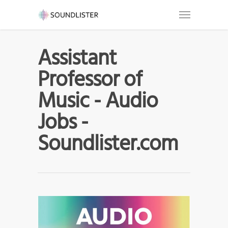
Assistant
Professor of
Music - Audio
Jobs -
Soundlister.com