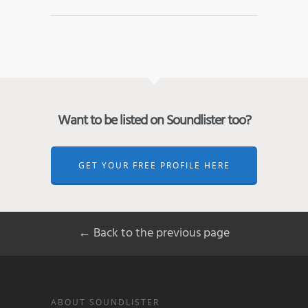
Want to be listed on Soundlister too?
GET YOUR FREE PROFILE HERE
← Back to the previous page
ABOUT SOUNDLISTER