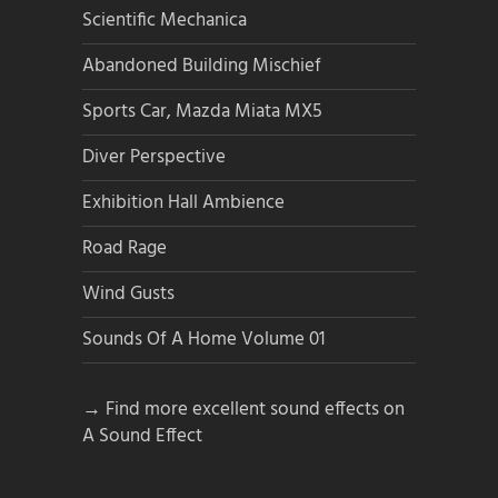
Scientific Mechanica
Abandoned Building Mischief
Sports Car, Mazda Miata MX5
Diver Perspective
Exhibition Hall Ambience
Road Rage
Wind Gusts
Sounds Of A Home Volume 01
→ Find more excellent sound effects on
A Sound Effect