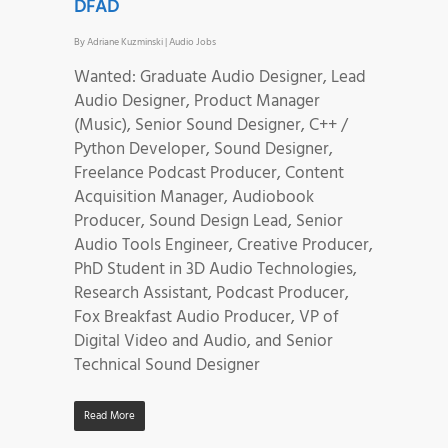
DFAD
By
Adriane Kuzminski
|
Audio Jobs
Wanted: Graduate Audio Designer, Lead
Audio Designer, Product Manager
(Music), Senior Sound Designer, C++ /
Python Developer, Sound Designer,
Freelance Podcast Producer, Content
Acquisition Manager, Audiobook
Producer, Sound Design Lead, Senior
Audio Tools Engineer, Creative Producer,
PhD Student in 3D Audio Technologies,
Research Assistant, Podcast Producer,
Fox Breakfast Audio Producer, VP of
Digital Video and Audio, and Senior
Technical Sound Designer
Read More