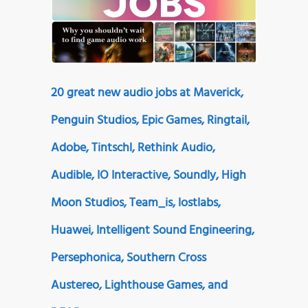
20 great new audio jobs at Maverick,
Penguin Studios, Epic Games, Ringtail,
Adobe, Tintschl, Rethink Audio,
Audible, IO Interactive, Soundly, High
Moon Studios, Team_is, lostlabs,
Huawei, Intelligent Sound Engineering,
Persephonica, Southern Cross
Austereo, Lighthouse Games, and