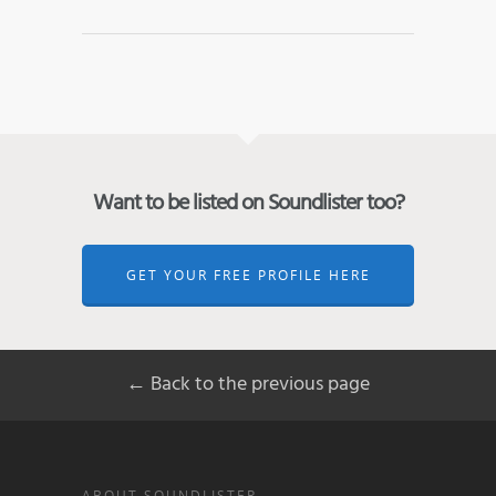
Want to be listed on Soundlister too?
GET YOUR FREE PROFILE HERE
← Back to the previous page
ABOUT SOUNDLISTER