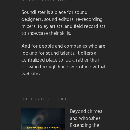
Soundlister is a place for sound
designers, sound editors, re-recording
mixers, foley artists, and field recordists
to showcase their skills.
And for people and companies who are
looking for sound talents, it offers a
centralized place to look, rather than
plowing through hundreds of individual
websites.
HIGHLIGHTED STORIES:
Beyond chimes
and whooshes:
Extending the