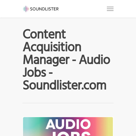
Content
Acquisition
Manager - Audio
Jobs -
Soundlister.com