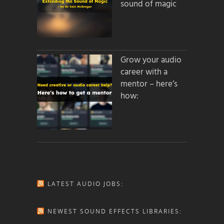
sound of magic
Grow your audio
career with a
mentor – here’s
how:
LATEST AUDIO JOBS:
NEWEST SOUND EFFECTS LIBRARIES: