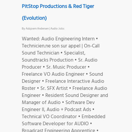
PitStop Productions & Red Tiger
(Evolution)
By
Asbjoern Andersen
|
Audio Jobs
Wanted: Audio Engineering Intern •
Technicien.ne son sur appel | On-Call
Sound Technician • Specialist,
Soundtracks Production • Sr. Audio
Producer • Sr. Music Producer •
Freelance VO Audio Engineer • Sound
Designer • Freelance Interactive Audio
Roster • Sr. SFX Artist • Freelance Audio
Engineer • Resident Sound Designer and
Manager of Audio • Software Dev
Engineer II, Audio + Podcast Ads •
Technical VO Coordinator • Embedded
Software Developer for AUDIO •
Broadcast Engineering Apprentice •