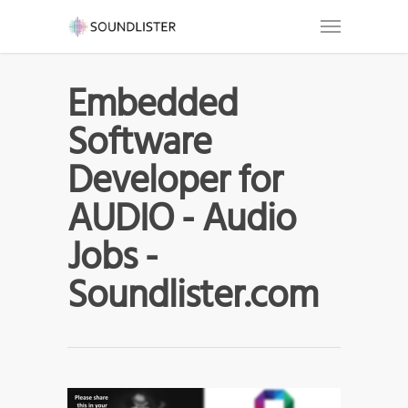
Embedded
Software
Developer for
AUDIO - Audio
Jobs -
Soundlister.com