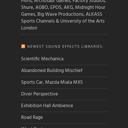
Films, Archosaur Games, Factory Studios,
Shure, AGBO, EPOS, AKG, Midnight Hour
Games, Big Wave Productions, ALKASS
Sports Channels & University of the Arts
London
NEWEST SOUND EFFECTS LIBRARIES:
Scientific Mechanica
Abandoned Building Mischief
Sports Car, Mazda Miata MX5
Diver Perspective
Exhibition Hall Ambience
Road Rage