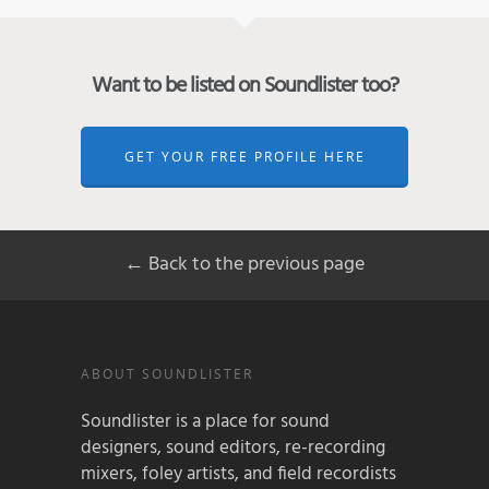
Want to be listed on Soundlister too?
GET YOUR FREE PROFILE HERE
← Back to the previous page
ABOUT SOUNDLISTER
Soundlister is a place for sound
designers, sound editors, re-recording
mixers, foley artists, and field recordists