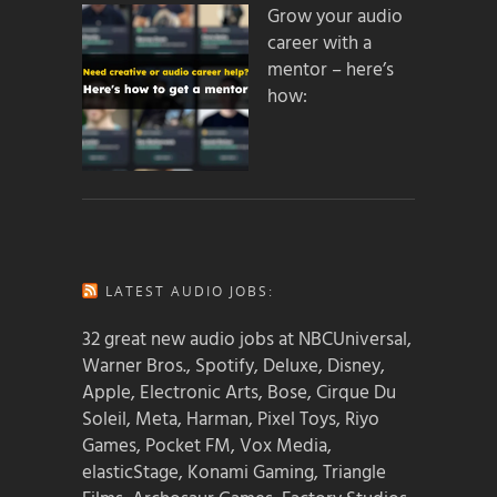
Grow your audio
career with a
mentor – here’s
how:
LATEST AUDIO JOBS:
32 great new audio jobs at NBCUniversal,
Warner Bros., Spotify, Deluxe, Disney,
Apple, Electronic Arts, Bose, Cirque Du
Soleil, Meta, Harman, Pixel Toys, Riyo
Games, Pocket FM, Vox Media,
elasticStage, Konami Gaming, Triangle