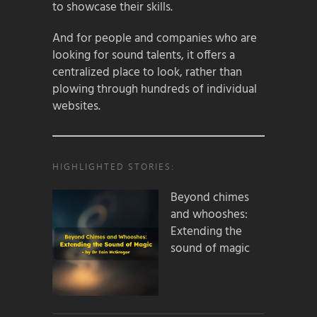
to showcase their skills.
And for people and companies who are
looking for sound talents, it offers a
centralized place to look, rather than
plowing through hundreds of individual
websites.
HIGHLIGHTED STORIES:
Beyond chimes
and whooshes:
Extending the
sound of magic