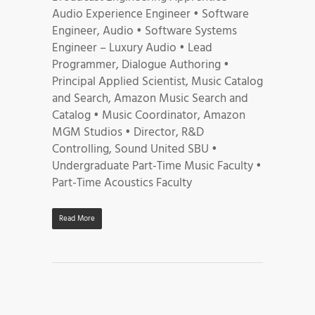
Audio Experience Engineer • Software
Engineer, Audio • Software Systems
Engineer – Luxury Audio • Lead
Programmer, Dialogue Authoring •
Principal Applied Scientist, Music Catalog
and Search, Amazon Music Search and
Catalog • Music Coordinator, Amazon
MGM Studios • Director, R&D
Controlling, Sound United SBU •
Undergraduate Part-Time Music Faculty •
Part-Time Acoustics Faculty
Read More