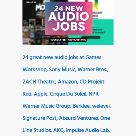
24 great new audio jobs at Games
Workshop, Sony Music, Warner Bros.,
ZACH Theatre, Amazon, CD Projekt
Red, Apple, Cirque Du Soleil, NPR,
Warner Music Group, Berklee, welevel,
Signature Post, Absurd Ventures, One
Line Studios, AKG, Impulse Audio Lab,