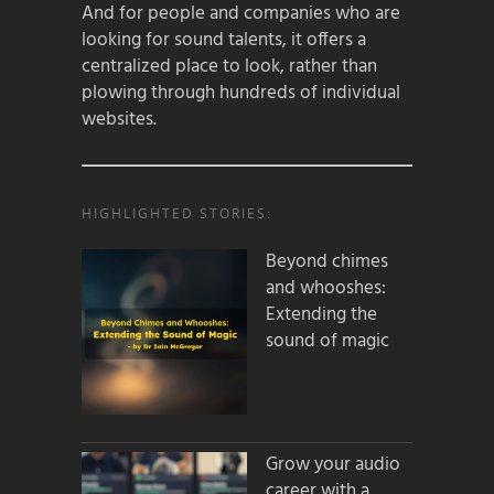
And for people and companies who are
looking for sound talents, it offers a
centralized place to look, rather than
plowing through hundreds of individual
websites.
HIGHLIGHTED STORIES:
Beyond chimes
and whooshes:
Extending the
sound of magic
Grow your audio
career with a