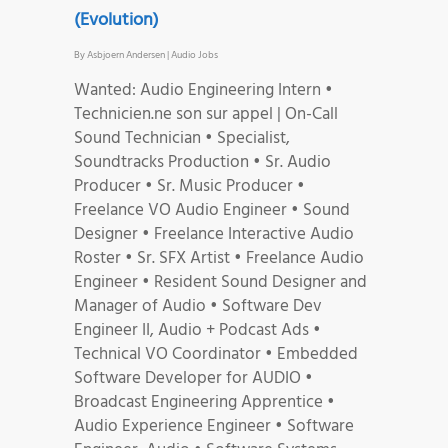
(Evolution)
By
Asbjoern Andersen
|
Audio Jobs
Wanted: Audio Engineering Intern •
Technicien.ne son sur appel | On-Call
Sound Technician • Specialist,
Soundtracks Production • Sr. Audio
Producer • Sr. Music Producer •
Freelance VO Audio Engineer • Sound
Designer • Freelance Interactive Audio
Roster • Sr. SFX Artist • Freelance Audio
Engineer • Resident Sound Designer and
Manager of Audio • Software Dev
Engineer II, Audio + Podcast Ads •
Technical VO Coordinator • Embedded
Software Developer for AUDIO •
Broadcast Engineering Apprentice •
Audio Experience Engineer • Software