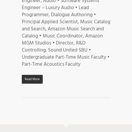
Engineer, Audio • Software Systems
Engineer – Luxury Audio • Lead
Programmer, Dialogue Authoring •
Principal Applied Scientist, Music Catalog
and Search, Amazon Music Search and
Catalog • Music Coordinator, Amazon
MGM Studios • Director, R&D
Controlling, Sound United SBU •
Undergraduate Part-Time Music Faculty •
Part-Time Acoustics Faculty
Read More