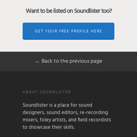
Want to be listed on Soundlister too?
GET YOUR FREE PROFILE HERE
← Back to the previous page
ABOUT SOUNDLISTER
Soundlister is a place for sound
designers, sound editors, re-recording
mixers, foley artists, and field recordists
to showcase their skills.