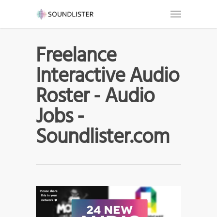
Freelance
Interactive Audio
Roster - Audio
Jobs -
Soundlister.com