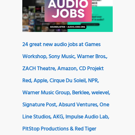
24 great new audio jobs at Games
Workshop, Sony Music, Warner Bros.,
ZACH Theatre, Amazon, CD Projekt
Red, Apple, Cirque Du Soleil, NPR,
Warner Music Group, Berklee, welevel,
Signature Post, Absurd Ventures, One
Line Studios, AKG, Impulse Audio Lab,
PitStop Productions & Red Tiger