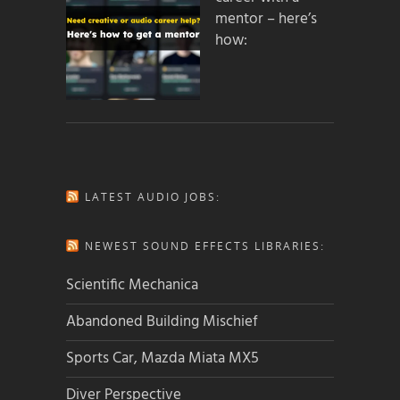
mentor – here’s
how:
LATEST AUDIO JOBS:
NEWEST SOUND EFFECTS LIBRARIES:
Scientific Mechanica
Abandoned Building Mischief
Sports Car, Mazda Miata MX5
Diver Perspective