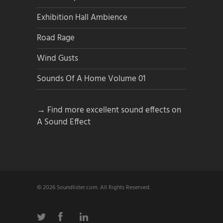
Exhibition Hall Ambience
Road Rage
Wind Gusts
Sounds Of A Home Volume 01
→ Find more excellent sound effects on
A Sound Effect
© 2026 Soundlister.com. All Rights Reserved.