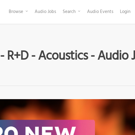
Browse
Audio Jobs
Search
Audio Events
Login
- R+D - Acoustics - Audio 