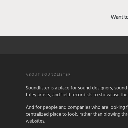
Want to 
ABOUT SOUNDLISTER
Soundlister is a place for sound designers, sound
foley artists, and field recordists to showcase their
And for people and companies who are looking for
centralized place to look, rather than plowing th
websites.