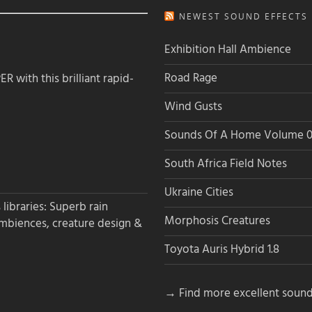
NEWEST SOUND EFFECTS L
Exhibition Hall Ambience
Road Rage
 with this brilliant rapid-
Wind Gusts
Sounds Of A Home Volume 0
South Africa Field Notes
Ukraine Cities
libraries: Superb rain
Morphosis Creatures
ambiences, creature design &
Toyota Auris Hybrid 1.8
→ Find more excellent sound