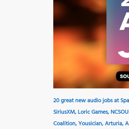
20 great new audio jobs at Spa
SiriusXM, Loric Games, NCSOUN
Coalition, Yousician, Arturia,