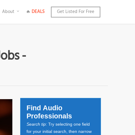
About
🔥
DEALS
Get Listed For Free
Jobs -
Find Audio
Professionals
Search tip
: Try selecting one field
for your initial search, then narrow