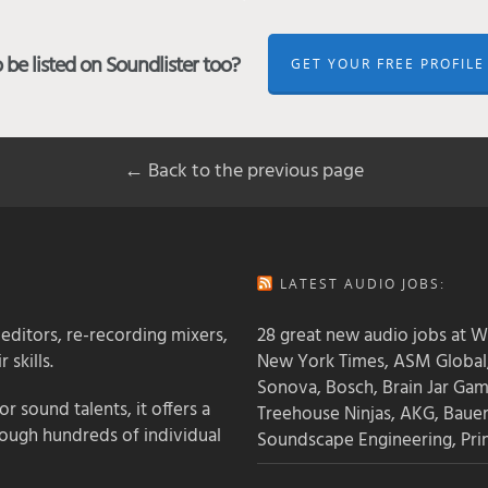
be listed on Soundlister too?
GET YOUR FREE PROFILE
← Back to the previous page
LATEST AUDIO JOBS:
 editors, re-recording mixers,
28 great new audio jobs at W
 skills.
New York Times, ASM Global,
Sonova, Bosch, Brain Jar Gam
 sound talents, it offers a
Treehouse Ninjas, AKG, Baue
rough hundreds of individual
Soundscape Engineering, Pri