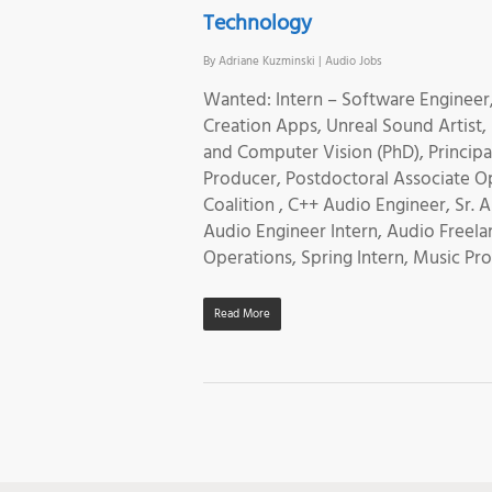
Technology
By
Adriane Kuzminski
|
Audio Jobs
Wanted: Intern – Software Engineer
Creation Apps, Unreal Sound Artist,
and Computer Vision (PhD), Princip
Producer, Postdoctoral Associate O
Coalition , C++ Audio Engineer, Sr.
Audio Engineer Intern, Audio Freela
Operations, Spring Intern, Music 
Read More