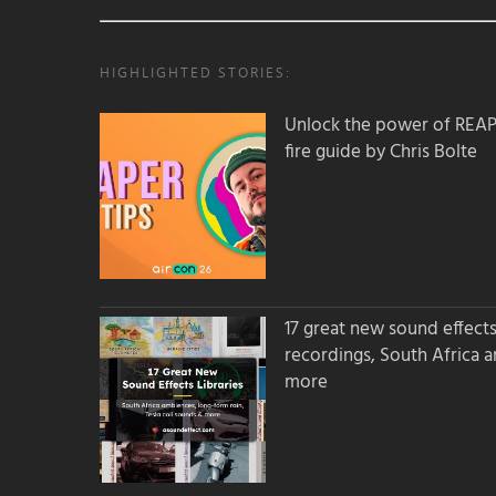
HIGHLIGHTED STORIES:
Unlock the power of REAPER
fire guide by Chris Bolte
17 great new sound effects 
recordings, South Africa 
more