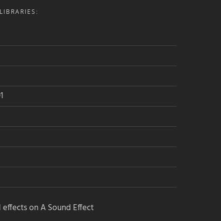
IBRARIES:
Join the Airwiggles community, level
up – and get free sounds!
1
Want a profile on Soundlister
too?
Click here to get listed for free
 effects on A Sound Effect