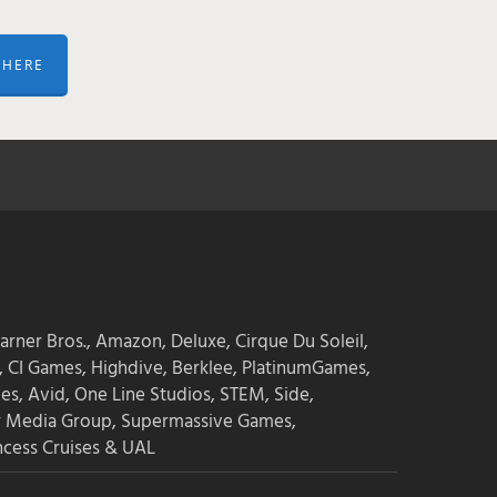
 HERE
Learn how game audio is made here
arner Bros., Amazon, Deluxe, Cirque Du Soleil,
 CI Games, Highdive, Berklee, PlatinumGames,
es, Avid, One Line Studios, STEM, Side,
r Media Group, Supermassive Games,
ncess Cruises & UAL