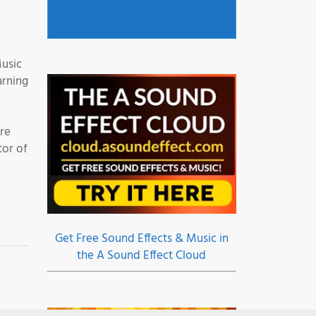
Music
arning
are
tor of
Get Free Sound Effects & Music in
the A Sound Effect Cloud