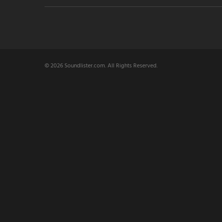
© 2026 Soundlister.com. All Rights Reserved.