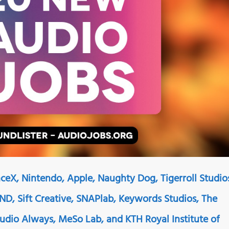
ceX, Nintendo, Apple, Naughty Dog, Tigerroll Studio
D, Sift Creative, SNAPlab, Keywords Studios, The
 Audio Always, MeSo Lab, and KTH Royal Institute of