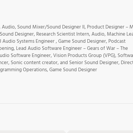
, Audio, Sound Mixer/Sound Designer II, Product Designer – 
 Sound Designer, Research Scientist Intern, Audio, Machine Le
al Audio Systems Engineer , Game Sound Designer, Podcast
pening, Lead Audio Software Engineer – Gears of War – The
 Audio Software Engineer, Vision Products Group (VPG), Softw
ncer, Sonic content creator, and Senior Sound Designer, Direc
Programming Operations, Game Sound Designer