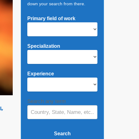
down your search from there.
Primary field of work
Specialization
Experience
Search any term
s,