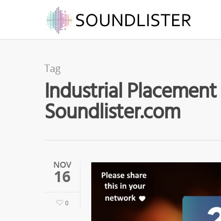
Tag
Industrial Placement 
Soundlister.com
NOV
16
0