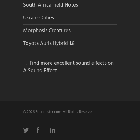
South Africa Field Notes
Ukraine Cities
Morphosis Creatures
Toyota Auris Hybrid 1.8
→ Find more excellent sound effects on
A Sound Effect
© 2026 Soundlister.com. All Rights Reserved.