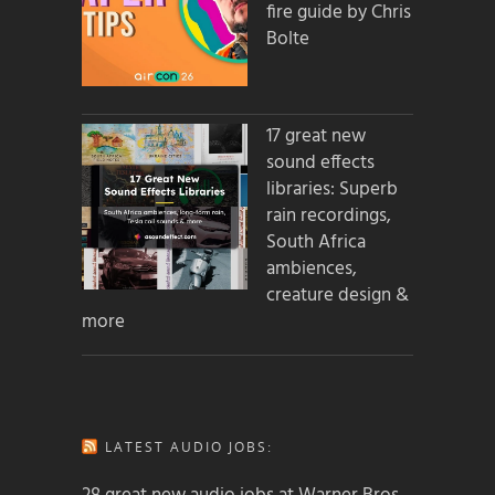
fire guide by Chris
Bolte
17 great new
sound effects
libraries: Superb
rain recordings,
South Africa
ambiences,
creature design &
more
LATEST AUDIO JOBS: