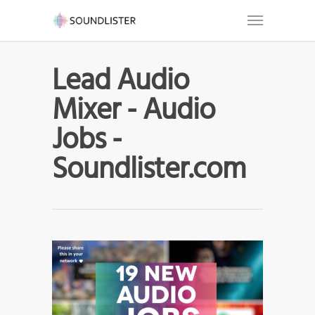
Lead Audio
Mixer - Audio
Jobs -
Soundlister.com