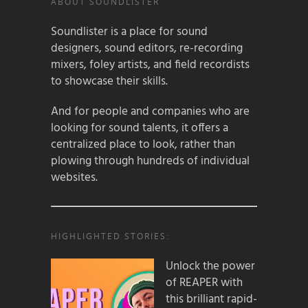
ABOUT SOUNDLISTER
Soundlister is a place for sound
designers, sound editors, re-recording
mixers, foley artists, and field recordists
to showcase their skills.
And for people and companies who are
looking for sound talents, it offers a
centralized place to look, rather than
plowing through hundreds of individual
websites.
HIGHLIGHTED STORIES:
Unlock the power
of REAPER with
this brilliant rapid-