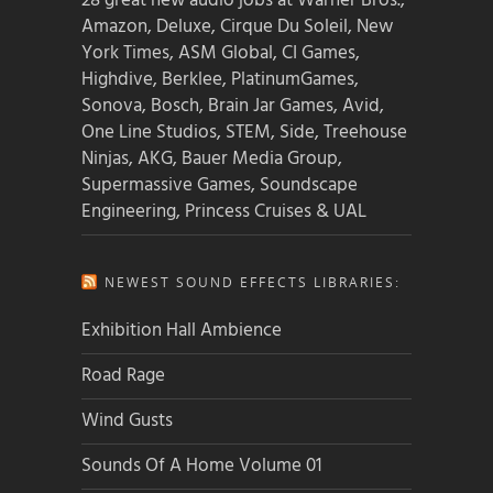
28 great new audio jobs at Warner Bros.,
Amazon, Deluxe, Cirque Du Soleil, New
York Times, ASM Global, CI Games,
Highdive, Berklee, PlatinumGames,
Sonova, Bosch, Brain Jar Games, Avid,
One Line Studios, STEM, Side, Treehouse
Ninjas, AKG, Bauer Media Group,
Supermassive Games, Soundscape
Engineering, Princess Cruises & UAL
NEWEST SOUND EFFECTS LIBRARIES:
Exhibition Hall Ambience
Road Rage
Wind Gusts
Sounds Of A Home Volume 01