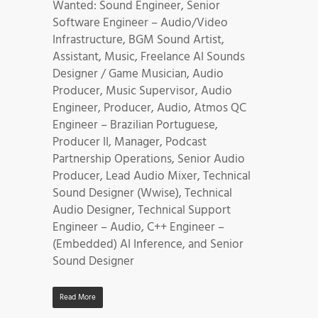
Wanted: Sound Engineer, Senior
Software Engineer – Audio/Video
Infrastructure, BGM Sound Artist,
Assistant, Music, Freelance AI Sounds
Designer / Game Musician, Audio
Producer, Music Supervisor, Audio
Engineer, Producer, Audio, Atmos QC
Engineer – Brazilian Portuguese,
Producer II, Manager, Podcast
Partnership Operations, Senior Audio
Producer, Lead Audio Mixer, Technical
Sound Designer (Wwise), Technical
Audio Designer, Technical Support
Engineer – Audio, C++ Engineer –
(Embedded) AI Inference, and Senior
Sound Designer
Read More