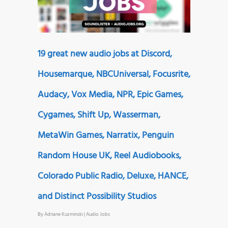
19 great new audio jobs at Discord,
Housemarque, NBCUniversal, Focusrite,
Audacy, Vox Media, NPR, Epic Games,
Cygames, Shift Up, Wasserman,
MetaWin Games, Narratix, Penguin
Random House UK, Reel Audiobooks,
Colorado Public Radio, Deluxe, HANCE,
and Distinct Possibility Studios
By
Adriane Kuzminski
|
Audio Jobs