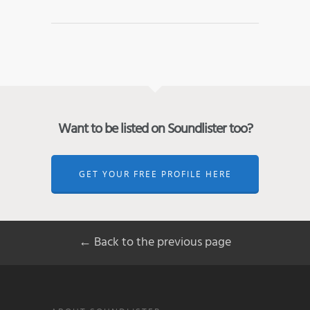
Want to be listed on Soundlister too?
GET YOUR FREE PROFILE HERE
← Back to the previous page