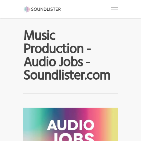
Music
Production -
Audio Jobs -
Soundlister.com