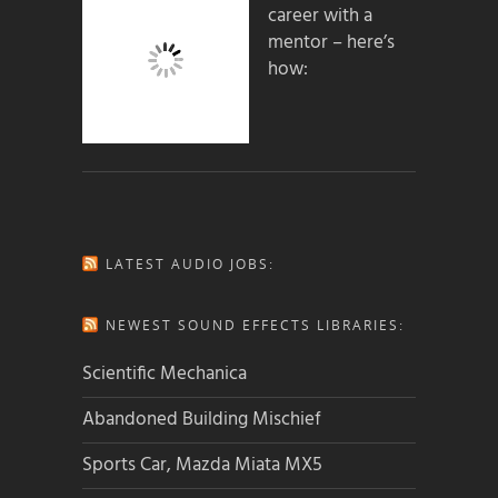
career with a
mentor – here’s
how:
LATEST AUDIO JOBS:
NEWEST SOUND EFFECTS LIBRARIES:
Scientific Mechanica
Abandoned Building Mischief
Sports Car, Mazda Miata MX5