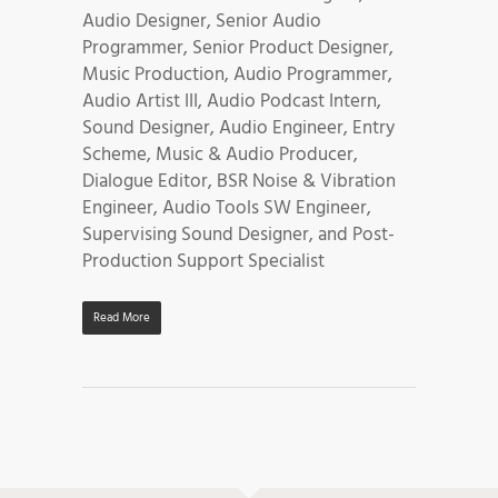
Audio Designer, Senior Audio
Programmer, Senior Product Designer,
Music Production, Audio Programmer,
Audio Artist III, Audio Podcast Intern,
Sound Designer, Audio Engineer, Entry
Scheme, Music & Audio Producer,
Dialogue Editor, BSR Noise & Vibration
Engineer, Audio Tools SW Engineer,
Supervising Sound Designer, and Post-
Production Support Specialist
Read More