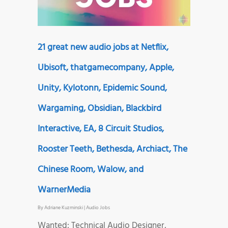
21 great new audio jobs at Netflix,
Ubisoft, thatgamecompany, Apple,
Unity, Kylotonn, Epidemic Sound,
Wargaming, Obsidian, Blackbird
Interactive, EA, 8 Circuit Studios,
Rooster Teeth, Bethesda, Archiact, The
Chinese Room, Walow, and
WarnerMedia
By
Adriane Kuzminski
|
Audio Jobs
Wanted: Technical Audio Designer,