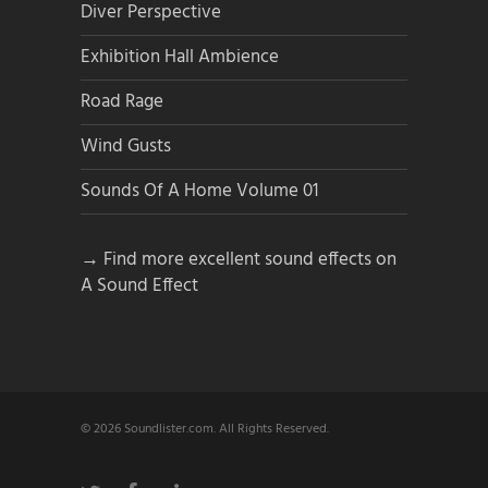
Diver Perspective
Exhibition Hall Ambience
Road Rage
Wind Gusts
Sounds Of A Home Volume 01
→ Find more excellent sound effects on
A Sound Effect
© 2026 Soundlister.com. All Rights Reserved.