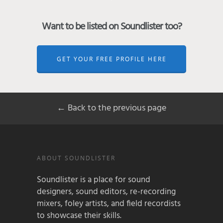
Want to be listed on Soundlister too?
GET YOUR FREE PROFILE HERE
← Back to the previous page
ABOUT SOUNDLISTER
Soundlister is a place for sound
designers, sound editors, re-recording
mixers, foley artists, and field recordists
to showcase their skills.