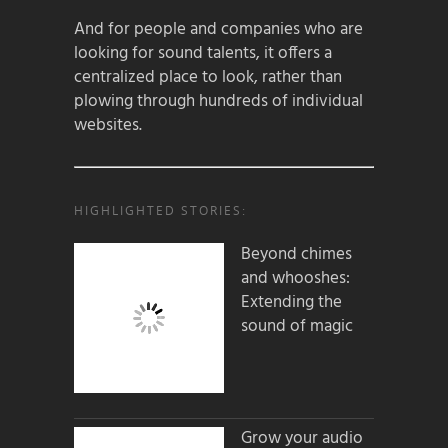
And for people and companies who are
looking for sound talents, it offers a
centralized place to look, rather than
plowing through hundreds of individual
websites.
HIGHLIGHTED STORIES:
Beyond chimes
and whooshes:
Extending the
sound of magic
Grow your audio