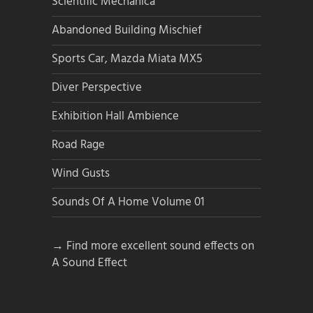
Scientific Mechanica
Abandoned Building Mischief
Sports Car, Mazda Miata MX5
Diver Perspective
Exhibition Hall Ambience
Road Rage
Wind Gusts
Sounds Of A Home Volume 01
→ Find more excellent sound effects on
A Sound Effect