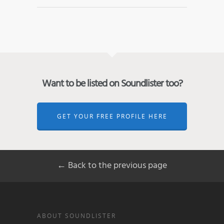
Want to be listed on Soundlister too?
GET YOUR FREE PROFILE HERE
← Back to the previous page
ABOUT SOUNDLISTER