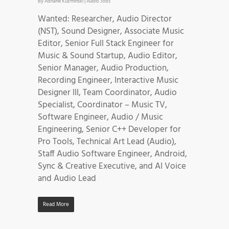
By
Adriane Kuzminski
|
Audio Jobs
Wanted: Researcher, Audio Director
(NST), Sound Designer, Associate Music
Editor, Senior Full Stack Engineer for
Music & Sound Startup, Audio Editor,
Senior Manager, Audio Production,
Recording Engineer, Interactive Music
Designer III, Team Coordinator, Audio
Specialist, Coordinator – Music TV,
Software Engineer, Audio / Music
Engineering, Senior C++ Developer for
Pro Tools, Technical Art Lead (Audio),
Staff Audio Software Engineer, Android,
Sync & Creative Executive, and AI Voice
and Audio Lead
Read More