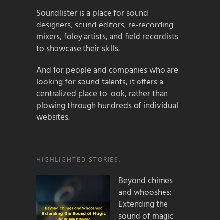
Soundlister is a place for sound
designers, sound editors, re-recording
mixers, foley artists, and field recordists
to showcase their skills.
And for people and companies who are
looking for sound talents, it offers a
centralized place to look, rather than
plowing through hundreds of individual
websites.
HIGHLIGHTED STORIES:
Beyond chimes
and whooshes:
Extending the
sound of magic