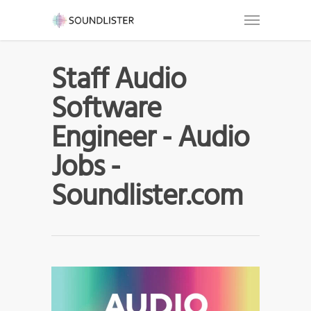
Staff Audio
Software
Engineer - Audio
Jobs -
Soundlister.com