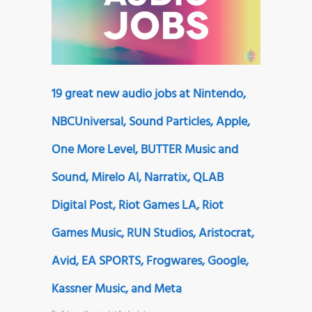
19 great new audio jobs at Nintendo,
NBCUniversal, Sound Particles, Apple,
One More Level, BUTTER Music and
Sound, Mirelo AI, Narratix, QLAB
Digital Post, Riot Games LA, Riot
Games Music, RUN Studios, Aristocrat,
Avid, EA SPORTS, Frogwares, Google,
Kassner Music, and Meta