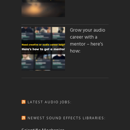
Grow your audio
career with a
mentor – here’s
how:
LATEST AUDIO JOBS:
NEWEST SOUND EFFECTS LIBRARIES: