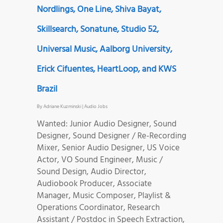
Nordlings, One Line, Shiva Bayat,
Skillsearch, Sonatune, Studio 52,
Universal Music, Aalborg University,
Erick Cifuentes, HeartLoop, and KWS
Brazil
By
Adriane Kuzminski
|
Audio Jobs
Wanted: Junior Audio Designer, Sound
Designer, Sound Designer / Re-Recording
Mixer, Senior Audio Designer, US Voice
Actor, VO Sound Engineer, Music /
Sound Design, Audio Director,
Audiobook Producer, Associate
Manager, Music Composer, Playlist &
Operations Coordinator, Research
Assistant / Postdoc in Speech Extraction,