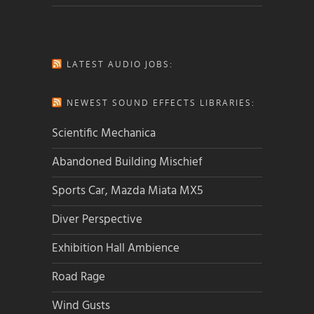
LATEST AUDIO JOBS:
NEWEST SOUND EFFECTS LIBRARIES:
Scientific Mechanica
Abandoned Building Mischief
Sports Car, Mazda Miata MX5
Diver Perspective
Exhibition Hall Ambience
Road Rage
Wind Gusts