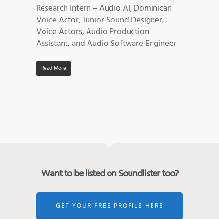
Research Intern – Audio AI, Dominican
Voice Actor, Junior Sound Designer,
Voice Actors, Audio Production
Assistant, and Audio Software Engineer
Read More
Want to be listed on Soundlister too?
GET YOUR FREE PROFILE HERE