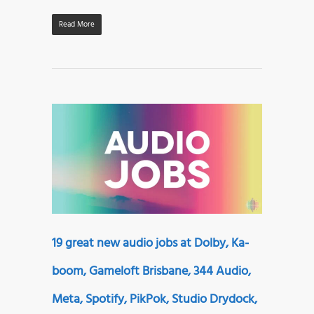
Read More
19 great new audio jobs at Dolby, Ka-
boom, Gameloft Brisbane, 344 Audio,
Meta, Spotify, PikPok, Studio Drydock,