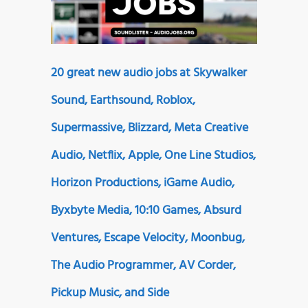
20 great new audio jobs at Skywalker
Sound, Earthsound, Roblox,
Supermassive, Blizzard, Meta Creative
Audio, Netflix, Apple, One Line Studios,
Horizon Productions, iGame Audio,
Byxbyte Media, 10:10 Games, Absurd
Ventures, Escape Velocity, Moonbug,
The Audio Programmer, AV Corder,
Pickup Music, and Side