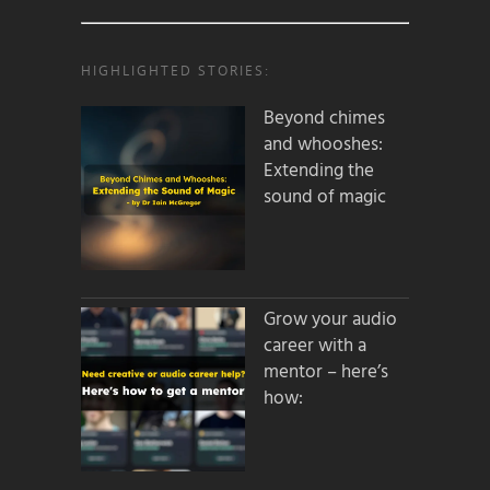
HIGHLIGHTED STORIES:
Beyond chimes
and whooshes:
Extending the
sound of magic
Grow your audio
career with a
mentor – here’s
how: