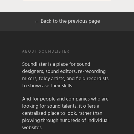
← Back to the previous page
ABOUT SOUNDLISTER
Soundlister is a place for sound
designers, sound editors, re-recording
mixers, foley artists, and field recordists
to showcase their skills.
And for people and companies who are
looking for sound talents, it offers a
centralized place to look, rather than
plowing through hundreds of individual
websites.