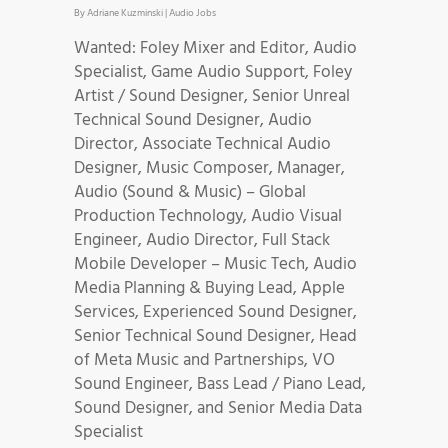
By
Adriane Kuzminski
|
Audio Jobs
Wanted: Foley Mixer and Editor, Audio
Specialist, Game Audio Support, Foley
Artist / Sound Designer, Senior Unreal
Technical Sound Designer, Audio
Director, Associate Technical Audio
Designer, Music Composer, Manager,
Audio (Sound & Music) – Global
Production Technology, Audio Visual
Engineer, Audio Director, Full Stack
Mobile Developer – Music Tech, Audio
Media Planning & Buying Lead, Apple
Services, Experienced Sound Designer,
Senior Technical Sound Designer, Head
of Meta Music and Partnerships, VO
Sound Engineer, Bass Lead / Piano Lead,
Sound Designer, and Senior Media Data
Specialist