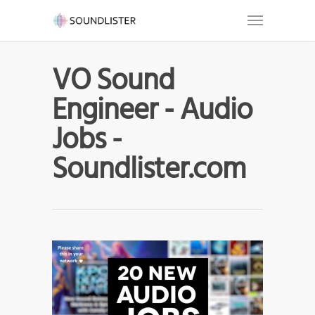
VO Sound
Engineer - Audio
Jobs -
Soundlister.com