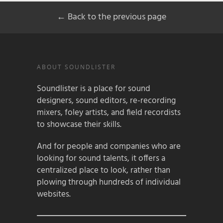
← Back to the previous page
ABOUT SOUNDLISTER
Soundlister is a place for sound
designers, sound editors, re-recording
mixers, foley artists, and field recordists
to showcase their skills.
And for people and companies who are
looking for sound talents, it offers a
centralized place to look, rather than
plowing through hundreds of individual
websites.