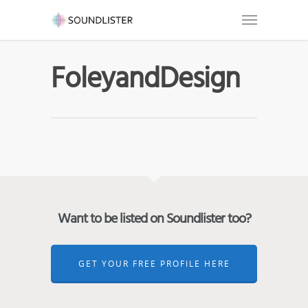
FoleyandDesign
Want to be listed on Soundlister too?
GET YOUR FREE PROFILE HERE