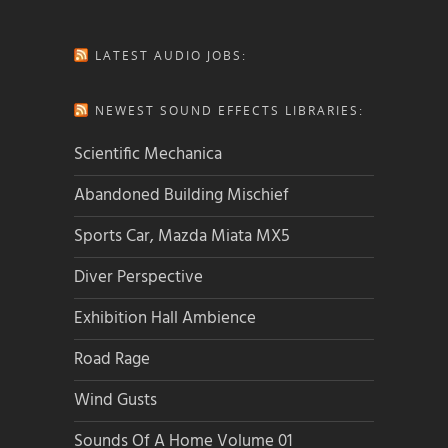
LATEST AUDIO JOBS:
NEWEST SOUND EFFECTS LIBRARIES:
Scientific Mechanica
Abandoned Building Mischief
Sports Car, Mazda Miata MX5
Diver Perspective
Exhibition Hall Ambience
Road Rage
Wind Gusts
Sounds Of A Home Volume 01