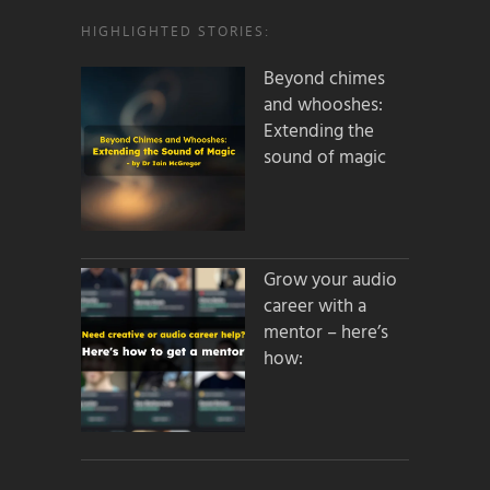
HIGHLIGHTED STORIES:
Beyond chimes
and whooshes:
Extending the
sound of magic
Grow your audio
career with a
mentor – here’s
how: