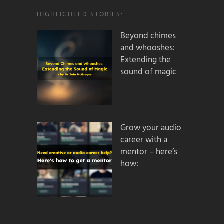
HIGHLIGHTED STORIES:
Beyond chimes
and whooshes:
Extending the
sound of magic
Grow your audio
career with a
mentor – here’s
how: