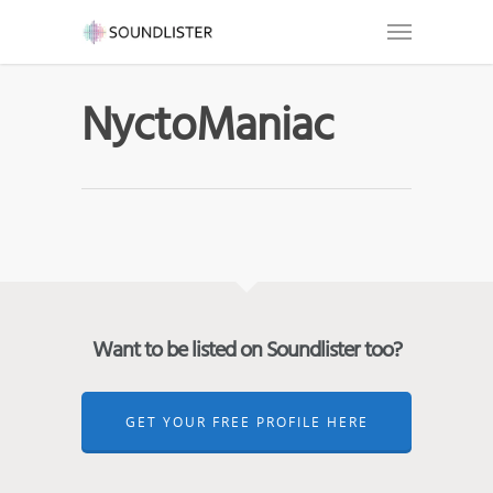
NyctoManiac
Want to be listed on Soundlister too?
GET YOUR FREE PROFILE HERE