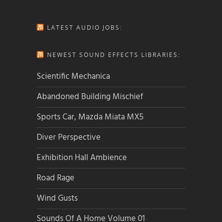
LATEST AUDIO JOBS:
NEWEST SOUND EFFECTS LIBRARIES:
Scientific Mechanica
Abandoned Building Mischief
Sports Car, Mazda Miata MX5
Diver Perspective
Exhibition Hall Ambience
Road Rage
Wind Gusts
Sounds Of A Home Volume 01