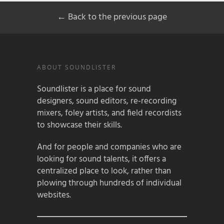
← Back to the previous page
ABOUT SOUNDLISTER
Soundlister is a place for sound
designers, sound editors, re-recording
mixers, foley artists, and field recordists
to showcase their skills.
And for people and companies who are
looking for sound talents, it offers a
centralized place to look, rather than
plowing through hundreds of individual
websites.