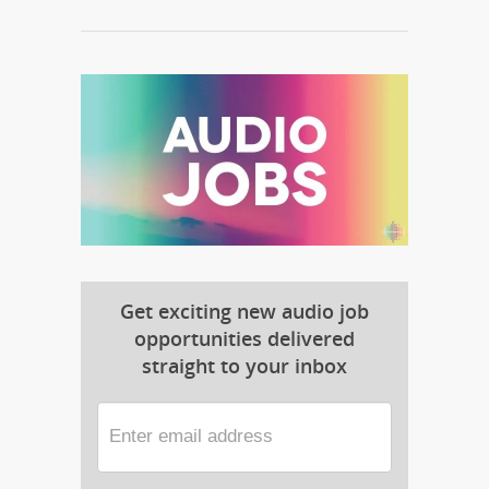
Get exciting new audio job
opportunities delivered
straight to your inbox