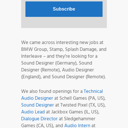
We came across interesting new jobs at
BMW Group, Stamp, Splash Damage, and
Interleave – and they’re looking for a
Sound Designer (Germany), Sound
Designer (Remote), Audio Designer
(England), and Sound Designer (Remote).
We also found openings for a
Technical
Audio Designer
at Schell Games (PA, US),
Sound Designer
at Twisted Pixel (TX, US),
Audio Lead
at Jackbox Games (IL, US),
Dialogue Director
at Sledgehammer
Games (CA, US), and
Audio Intern
at