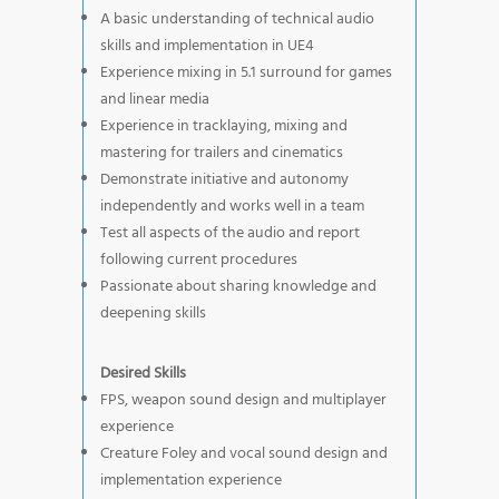
A basic understanding of technical audio
skills and implementation in UE4
Experience mixing in 5.1 surround for games
and linear media
Experience in tracklaying, mixing and
mastering for trailers and cinematics
Demonstrate initiative and autonomy
independently and works well in a team
Test all aspects of the audio and report
following current procedures
Passionate about sharing knowledge and
deepening skills
Desired Skills
FPS, weapon sound design and multiplayer
experience
Creature Foley and vocal sound design and
implementation experience