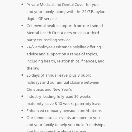
Private Medical and Dental Cover for you
and your family, along with the 24/7 Babylon
digital GP service
Get mental health support from our trained
Mental Health First Aiders or via our third-
party counselling service
24/7 employee assistance helpline offering
advice and support on a range of topics,
including health, relationships, finances, and
the law
25 days of annual leave, plus 8 public
holidays and our annual closure between
Christmas and New Year’s
Industry-leading fully-paid 30 weeks
maternity leave & 10 weeks paternity leave
Enhanced company pension contributions
Our famous social events are open to you
and your family to help you build friendships