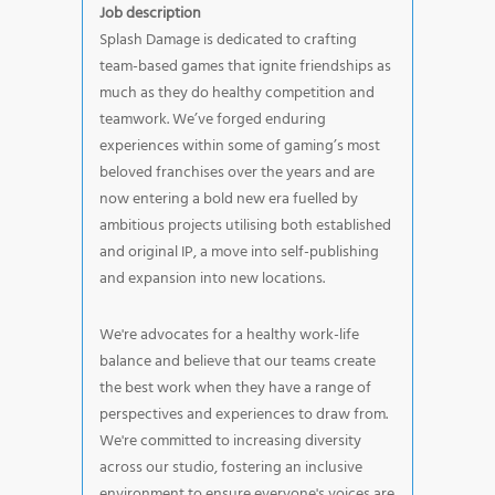
Job description
Splash Damage is dedicated to crafting
team-based games that ignite friendships as
much as they do healthy competition and
teamwork. We’ve forged enduring
experiences within some of gaming’s most
beloved franchises over the years and are
now entering a bold new era fuelled by
ambitious projects utilising both established
and original IP, a move into self-publishing
and expansion into new locations.
We're advocates for a healthy work-life
balance and believe that our teams create
the best work when they have a range of
perspectives and experiences to draw from.
We're committed to increasing diversity
across our studio, fostering an inclusive
environment to ensure everyone's voices are