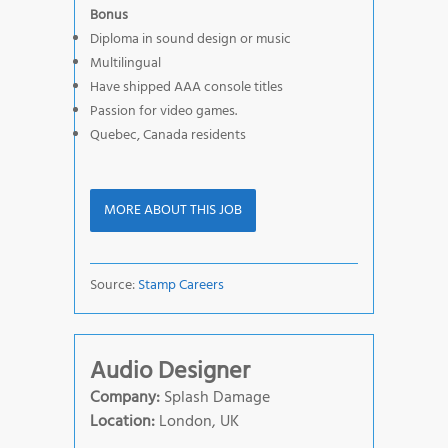
Bonus
Diploma in sound design or music
Multilingual
Have shipped AAA console titles
Passion for video games.
Quebec, Canada residents
MORE ABOUT THIS JOB
Source:
Stamp Careers
Audio Designer
Company:
Splash Damage
Location:
London, UK