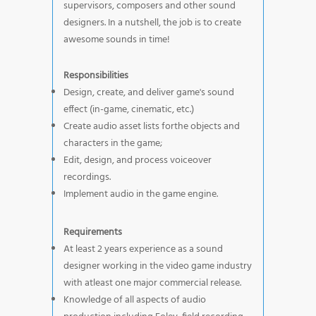
supervisors, composers and other sound
designers. In a nutshell, the job is to create
awesome sounds in time!
Responsibilities
Design, create, and deliver game's sound
effect (in-game, cinematic, etc.)
Create audio asset lists forthe objects and
characters in the game;
Edit, design, and process voiceover
recordings.
Implement audio in the game engine.
Requirements
At least 2 years experience as a sound
designer working in the video game industry
with atleast one major commercial release.
Knowledge of all aspects of audio