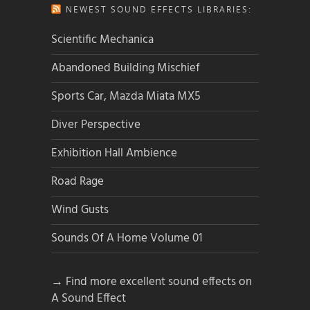
NEWEST SOUND EFFECTS LIBRARIES:
Scientific Mechanica
Abandoned Building Mischief
Sports Car, Mazda Miata MX5
Diver Perspective
Exhibition Hall Ambience
Road Rage
Wind Gusts
Sounds Of A Home Volume 01
→ Find more excellent sound effects on
A Sound Effect