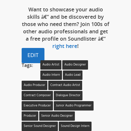
Want to showcase your audio
skills â€“ and be discovered by
those who need them? Join 100s of
other audio professionals and get
a free profile on Soundlister â€“
right here
!
EDIT
Tags:
Audio Artist
Audio Designer
Audio Intern
Audio Lead
Audio Producer
Contract Audio Artist
Contract Composer
Dialogue Director
Executive Producer
Junior Audio Programmer
Producer
Senior Audio Designer
Senior Sound Designer
Sound Design Intern