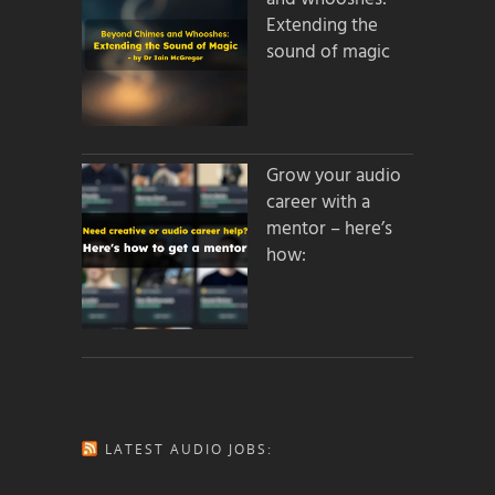
Extending the
sound of magic
Grow your audio
career with a
mentor – here’s
how:
LATEST AUDIO JOBS: