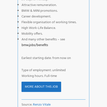
Attractive remuneration.
BMW & MINI promotions.
Career development.
Flexible organisation of working times.
High Work-Life Balance.
Mobility offers.
And many other benefits – see
bmw.jobs/benefits
Earliest starting date: from now on
Type of employment: unlimited
Working hours: Full-time
MORE ABOUT THIS JOB
Source:
Renzo Vitale