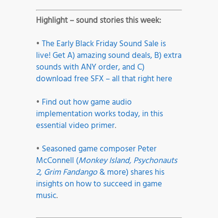
Highlight – sound stories this week:
•
The Early Black Friday Sound Sale is
live! Get A) amazing sound deals, B) extra
sounds with ANY order, and C)
download free SFX – all that right here
•
Find out how game audio
implementation works today, in this
essential video primer
.
•
Seasoned game composer Peter
McConnell (
Monkey Island, Psychonauts
2, Grim Fandango
& more) shares his
insights on how to succeed in game
music
.