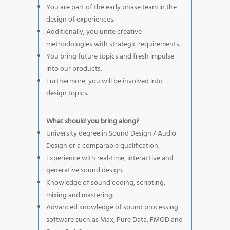
You are part of the early phase team in the
design of experiences.
Additionally, you unite creative
methodologies with strategic requirements.
You bring future topics and fresh impulse
into our products.
Furthermore, you will be involved into
design topics.
What should you bring along?
University degree in Sound Design / Audio
Design or a comparable qualification.
Experience with real-time, interactive and
generative sound design.
Knowledge of sound coding, scripting,
mixing and mastering.
Advanced knowledge of sound processing
software such as Max, Pure Data, FMOD and