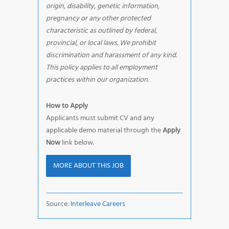
origin, disability, genetic information,
pregnancy or any other protected
characteristic as outlined by federal,
provincial, or local laws. We prohibit
discrimination and harassment of any kind.
This policy applies to all employment
practices within our organization.
How to Apply
Applicants must submit CV and any
applicable demo material through the
Apply
Now
link below.
MORE ABOUT THIS JOB
Source:
Interleave Careers