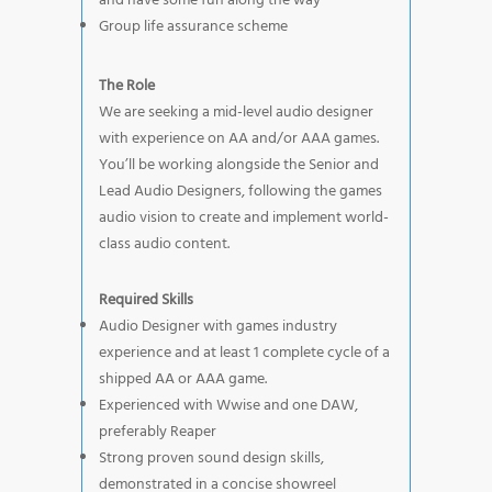
and have some fun along the way
Group life assurance scheme
The Role
We are seeking a mid-level audio designer
with experience on AA and/or AAA games.
You’ll be working alongside the Senior and
Lead Audio Designers, following the games
audio vision to create and implement world-
class audio content.
Required Skills
Audio Designer with games industry
experience and at least 1 complete cycle of a
shipped AA or AAA game.
Experienced with Wwise and one DAW,
preferably Reaper
Strong proven sound design skills,
demonstrated in a concise showreel