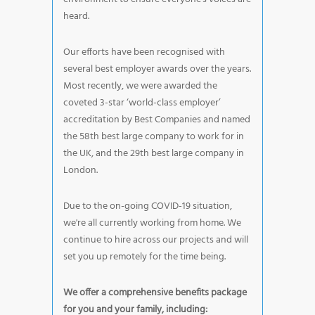
heard.
Our efforts have been recognised with
several best employer awards over the years.
Most recently, we were awarded the
coveted 3-star ‘world-class employer’
accreditation by Best Companies and named
the 58th best large company to work for in
the UK, and the 29th best large company in
London.
Due to the on-going COVID-19 situation,
we're all currently working from home. We
continue to hire across our projects and will
set you up remotely for the time being.
We offer a comprehensive benefits package
for you and your family, including: