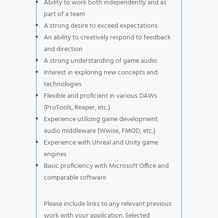
Ability to work both independently and as
part of a team
A strong desire to exceed expectations
An ability to creatively respond to feedback
and direction
A strong understanding of game audio
Interest in exploring new concepts and
technologies
Flexible and proficient in various DAWs
(ProTools, Reaper, etc.)
Experience utilizing game development
audio middleware (Wwise, FMOD, etc.)
Experience with Unreal and Unity game
engines
Basic proficiency with Microsoft Office and
comparable software
Please include links to any relevant previous
work with your application. Selected