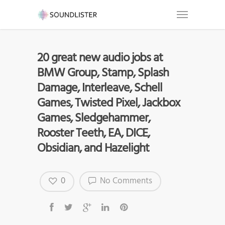
20 great new audio jobs at
BMW Group, Stamp, Splash
Damage, Interleave, Schell
Games, Twisted Pixel, Jackbox
Games, Sledgehammer,
Rooster Teeth, EA, DICE,
Obsidian, and Hazelight
0
No Comments