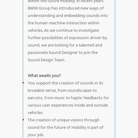
within the future mobility. In recent years
BMW Group has introduced new ways of
understanding and embedding sounds into
the human-machine-interaction within
vehicles. As we continue to investigate
further possibilities of expression driven by
sound, we are looking for a talented and
passionate Sound Designer to join the
Sound Design Team.
What awaits you?
You support the creation of sounds in its
broadest sense, from soundscapes to
earcons, from music to haptic feedbacks for
various user experiences inside and outside
vehicles.
The creation of unique visions through
sound for the future of mobility is part of
your job.