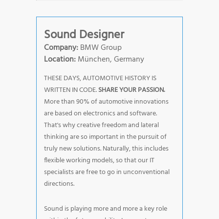
Sound Designer
Company:
BMW Group
Location:
München, Germany
THESE DAYS, AUTOMOTIVE HISTORY IS
WRITTEN IN CODE.
SHARE YOUR PASSION.
More than 90% of automotive innovations
are based on electronics and software.
That's why creative freedom and lateral
thinking are so important in the pursuit of
truly new solutions. Naturally, this includes
flexible working models, so that our IT
specialists are free to go in unconventional
directions.
Sound is playing more and more a key role