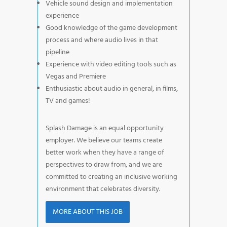
Vehicle sound design and implementation
experience
Good knowledge of the game development
process and where audio lives in that
pipeline
Experience with video editing tools such as
Vegas and Premiere
Enthusiastic about audio in general, in films,
TV and games!
Splash Damage is an equal opportunity
employer. We believe our teams create
better work when they have a range of
perspectives to draw from, and we are
committed to creating an inclusive working
environment that celebrates diversity.
MORE ABOUT THIS JOB