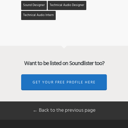
Sound Designer
Technical Audio Designer
Technical Audio Intern
Want to be listed on Soundlister too?
GET YOUR FREE PROFILE HERE
← Back to the previous page