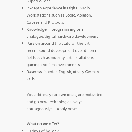
SuperCollider.
In-depth experience in Digital Audio
Workstations such as Logic, Ableton,
Cubase and Protools.
Knowledge in programming or in
analogue/digital hardware development.
Passion around the state-of-the-art in
recent sound development over different
fields such as mobility, art installations,
gaming and film environments.
Business-fluent in English, ideally German
skills.
You address your own ideas, are motivated
and go new technological ways
courageously? – Apply now!
What do we offer?
30 days of holiday.