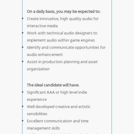
On a daily basis, you may be expected to:
Create innovative, high quality audio for
interactive media
Work with technical audio designers to
implement audio within game engines
Identify and communicate opportunities for
audio enhancement
Assist in production planning and asset
organization
The ideal candidate will have:
Significant AAA or high level indie
experience
Well developed creative and artistic
sensibilities
Excellent communication and time
management skills