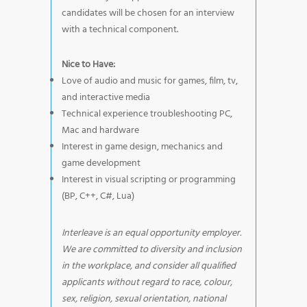
candidates will be chosen for an interview
with a technical component.
Nice to Have:
Love of audio and music for games, film, tv,
and interactive media
Technical experience troubleshooting PC,
Mac and hardware
Interest in game design, mechanics and
game development
Interest in visual scripting or programming
(BP, C++, C#, Lua)
Interleave is an equal opportunity employer.
We are committed to diversity and inclusion
in the workplace, and consider all qualified
applicants without regard to race, colour,
sex, religion, sexual orientation, national