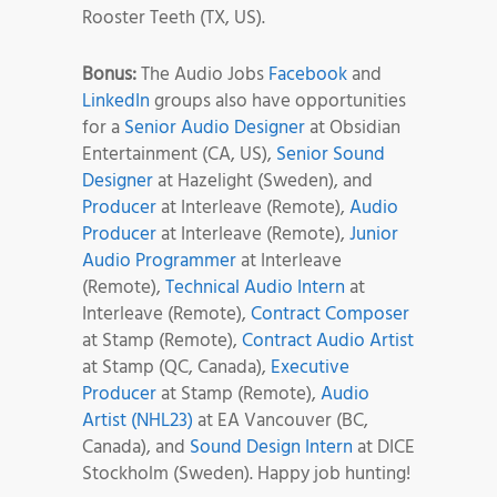
Rooster Teeth (TX, US).
Bonus:
The Audio Jobs
Facebook
and
LinkedIn
groups also have opportunities
for a
Senior Audio Designer
at Obsidian
Entertainment (CA, US),
Senior Sound
Designer
at Hazelight (Sweden), and
Producer
at Interleave (Remote),
Audio
Producer
at Interleave (Remote),
Junior
Audio Programmer
at Interleave
(Remote),
Technical Audio Intern
at
Interleave (Remote),
Contract Composer
at Stamp (Remote),
Contract Audio Artist
at Stamp (QC, Canada),
Executive
Producer
at Stamp (Remote),
Audio
Artist (NHL23)
at EA Vancouver (BC,
Canada), and
Sound Design Intern
at DICE
Stockholm (Sweden). Happy job hunting!