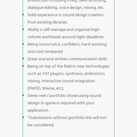
production including Foley, field recording,
dialogue editing, voice design, mixing, etc.
Solid experience in sound design creation
from existing libraries.
Ability o self manage and organize high-
volume workloads around tight deadlines
Being resourceful, confident, hard-working
and cool-tempered
Great oral and written communication skills
Being on top of the field in new technologies
such as VST plugins, synthesis, ambisonics
mixing, interactive sound integration
(FMOD, Wwise, etc).
Demo reel / portfolio showcasing sound
design in-game is required with your
application.
*Submissions without portfolio link will not
be considered.