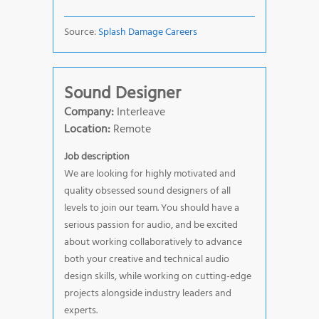
Source:
Splash Damage Careers
Sound Designer
Company:
Interleave
Location:
Remote
Job description
We are looking for highly motivated and
quality obsessed sound designers of all
levels to join our team. You should have a
serious passion for audio, and be excited
about working collaboratively to advance
both your creative and technical audio
design skills, while working on cutting-edge
projects alongside industry leaders and
experts.