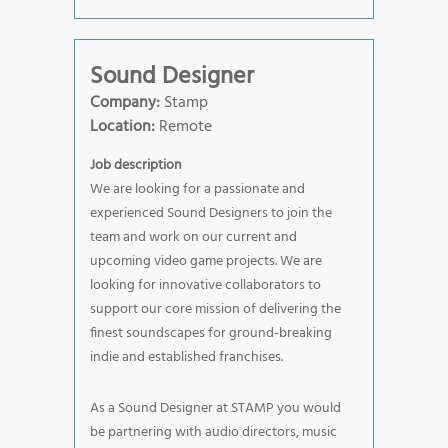
Sound Designer
Company:
Stamp
Location:
Remote
Job description
We are looking for a passionate and
experienced Sound Designers to join the
team and work on our current and
upcoming video game projects. We are
looking for innovative collaborators to
support our core mission of delivering the
finest soundscapes for ground-breaking
indie and established franchises.
As a Sound Designer at STAMP you would
be partnering with audio directors, music