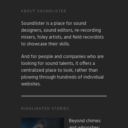
ABOUT SOUNDLISTER
Soundlister is a place for sound
designers, sound editors, re-recording
mixers, foley artists, and field recordists
to showcase their skills.
And for people and companies who are
looking for sound talents, it offers a
centralized place to look, rather than
plowing through hundreds of individual
websites.
HIGHLIGHTED STORIES:
Beyond chimes
and whooshes: