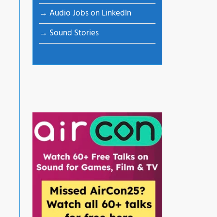
→ Audio Jobs on LinkedIn
→ Sound Stories