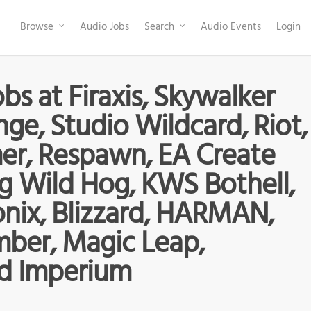
Browse
Audio Jobs
Search
Audio Events
Login
bs at Firaxis, Skywalker
ge, Studio Wildcard, Riot,
er, Respawn, EA Create
g Wild Hog, KWS Bothell,
onix, Blizzard, HARMAN,
ber, Magic Leap,
d Imperium