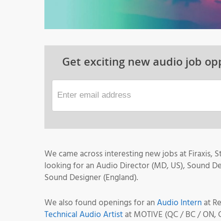
Get exciting new audio job opp
We came across interesting new jobs at Firaxis,
looking for an Audio Director (MD, US), Sound D
Sound Designer (England).
We also found openings for an
Audio Intern
at R
Technical Audio Artist
at MOTIVE (QC / BC / ON, 