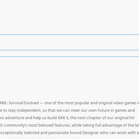
 ARK: Survival Evolved — one of the most popular and original video games i
le to stay independent, so that we can steer our own future in games and
is adventure and help us build ARK II, the next chapter of our original hit
 community's most beloved features, while taking full advantage of the la
 exceptionally talented and passionate Sound Designer who can work with 