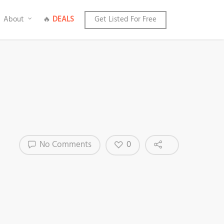
About
🔥
DEALS
Get Listed For Free
0
No Comments