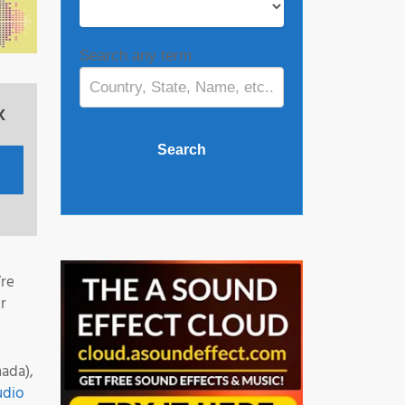
Search any term
x
’re
r
ada),
udio