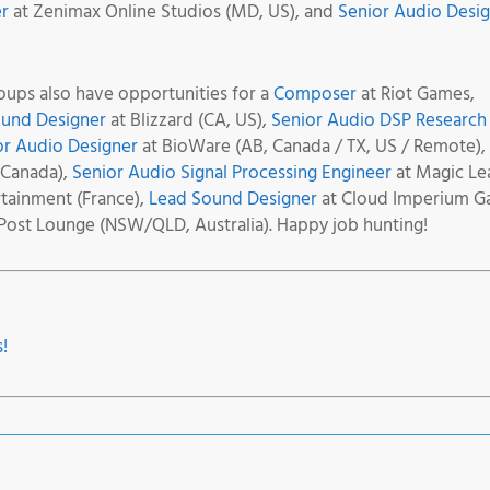
r
at Zenimax Online Studios (MD, US), and
Senior Audio Desi
ups also have opportunities for a
Composer
at Riot Games,
ound Designer
at Blizzard (CA, US),
Senior Audio DSP Research
or Audio Designer
at BioWare (AB, Canada / TX, US / Remote),
 Canada),
Senior Audio Signal Processing Engineer
at Magic Le
ainment (France),
Lead Sound Designer
at Cloud Imperium 
Post Lounge (NSW/QLD, Australia). Happy job hunting!
!