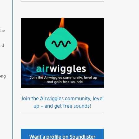
The
and
rong
Join the Airwiggles community, level
up – and get free sounds!
Want a profile on Soundlister