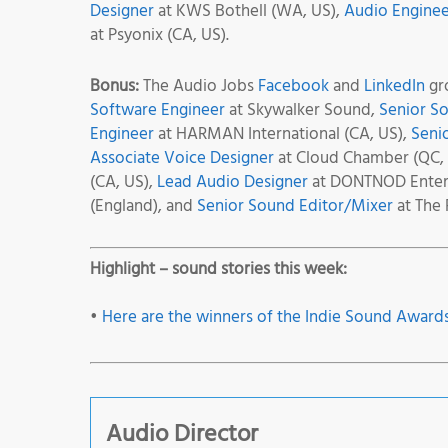
Designer
at KWS Bothell (WA, US),
Audio Enginee
at Psyonix (CA, US).
Bonus:
The Audio Jobs
Facebook
and
LinkedIn
gro
Software Engineer
at Skywalker Sound,
Senior S
Engineer
at HARMAN International (CA, US),
Seni
Associate Voice Designer
at Cloud Chamber (QC,
(CA, US),
Lead Audio Designer
at DONTNOD Entert
(England), and
Senior Sound Editor/Mixer
at The 
Highlight – sound stories this week:
•
Here are the winners of the Indie Sound Awards
Audio Director