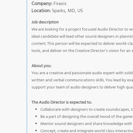
Company:
Firaxis
Location:
Sparks, MD, US
Job description
We are looking for a project focused Audio Director to w
ideal candidate will lead other sound designers in planni
content. This person will be expected to deliver world-cl
tools, and deliver on the Creative Director’s vision for an
About you:
You are a creative and passionate audio expert with solid
written and verbal communications skills. You lead by ex
support your team of audio designers to deliver high quali
The Audio Director is expected to:
Collaborate with designers to create soundscapes, 
Be a part of designing the overall mood of the game
Mentor sound designers and share knowledge with t
Concept, create and integrate world class interacti