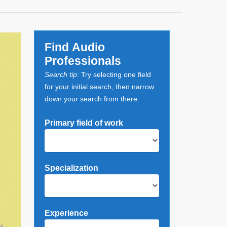
Find Audio
Professionals
Search tip
: Try selecting one field
for your initial search, then narrow
down your search from there.
Primary field of work
Specialization
Experience