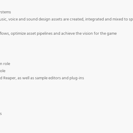
systems
usic, voice and sound design assets are created, integrated and mixed to s
lows, optimize asset pipelines and achieve the vision for the game
n role
role
Reaper, as well as sample editors and plug-ins
s