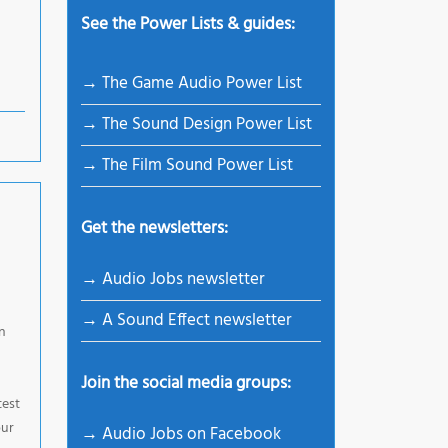
See the Power Lists & guides:
→ The Game Audio Power List
→ The Sound Design Power List
→ The Film Sound Power List
Get the newsletters:
→ Audio Jobs newsletter
→ A Sound Effect newsletter
n
Join the social media groups:
test
our
→ Audio Jobs on Facebook