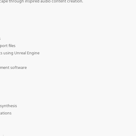
cape through inspired audio content creation.
s
ort files
s using Unreal Engine
ement software
synthesis
zations