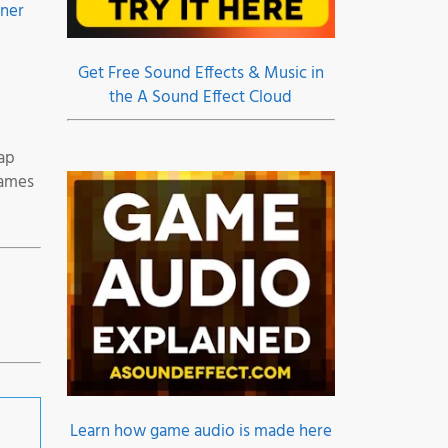
gner
Get Free Sound Effects & Music in
the A Sound Effect Cloud
ap
Games
Learn how game audio is made here