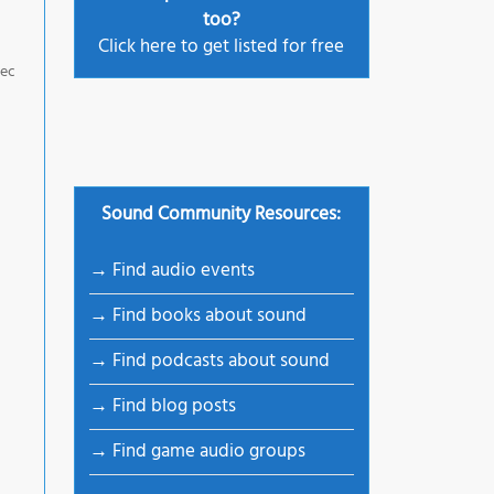
too?
Click here to get listed for free
pec
Sound Community Resources:
→ Find audio events
→ Find books about sound
→ Find podcasts about sound
→ Find blog posts
→ Find game audio groups