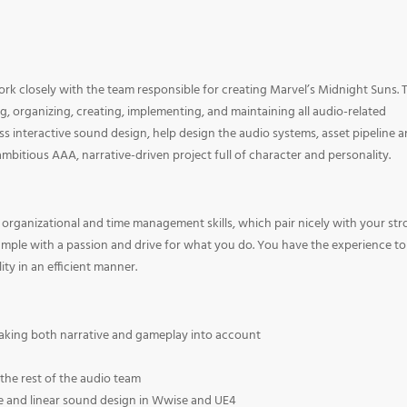
ork closely with the team responsible for creating Marvel’s Midnight Suns. 
ng, organizing, creating, implementing, and maintaining all audio-related
ass interactive sound design, help design the audio systems, asset pipeline 
 ambitious AAA, narrative-driven project full of character and personality.
 organizational and time management skills, which pair nicely with your st
ample with a passion and drive for what you do. You have the experience to
ty in an efficient manner.
taking both narrative and gameplay into account
he rest of the audio team
ve and linear sound design in Wwise and UE4