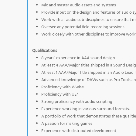
Mix and master audio assets and systems
Provide input on the design and features of audio 
Work with all audio sub-disciplines to ensure that m
Oversee any potential field recording sessions
Work closely with other disciplines to improve workf
Qualifications
8 years’ experience in AAA sound design
At least 4 AAA/Major titles shipped in a Sound Desig
At least 1 AAA/Major title shipped in an Audio Lead 
Advanced knowledge of DAWs such as Pro Tools and 
Proficiency with Wwise
Proficiency with UE4
Strong proficiency with audio scripting
Experience working in various surround formats.
A portfolio of work that demonstrates these qualitie
A passion for making games
Experience with distributed development