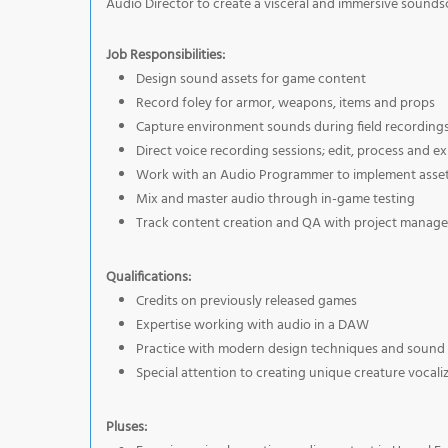
Audio Director to create a visceral and immersive sounds
Job Responsibilities:
Design sound assets for game content
Record foley for armor, weapons, items and props
Capture environment sounds during field recording
Direct voice recording sessions; edit, process and exp
Work with an Audio Programmer to implement asset
Mix and master audio through in-game testing
Track content creation and QA with project manag
Qualifications:
Credits on previously released games
Expertise working with audio in a DAW
Practice with modern design techniques and sound 
Special attention to creating unique creature vocali
Pluses: