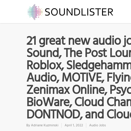
21 great new audio jo
Sound, The Post Loun
Roblox, Sledgehamm
Audio, MOTIVE, Flyin
Zenimax Online, Psy
BioWare, Cloud Cham
DONTNOD, and Clou
By
Adriane Kuzminski
April 1, 2022
Audio Jobs