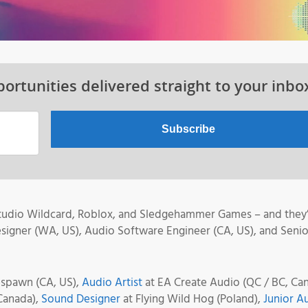
ortunities delivered straight to your inbo
 Studio Wildcard, Roblox, and Sledgehammer Games – and they
esigner (WA, US), Audio Software Engineer (CA, US), and Senio
espawn (CA, US),
Audio Artist
at EA Create Audio (QC / BC, Can
Canada),
Sound Designer
at Flying Wild Hog (Poland),
Junior A