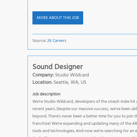
MORE ABOUT THIS JOB
Source:
2K Careers
Sound Designer
Company:
Studio Wildcard
Location:
Seattle, WA, US
Job description
We're Studio Wildcard, developers of the smash indie hit
recent years. Despite our massive success, we've been ab
beyond. There's never been a better time for you to join th
franchise! We're expanding and updating many of the ARK
tools and technologies. And now we're searching for an